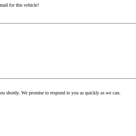
ail for this vehicle!
you shortly. We promise to respond to you as quickly as we can.