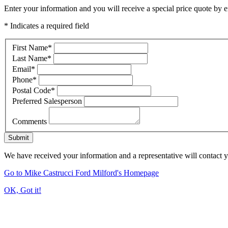
Enter your information and you will receive a special price quote by em
* Indicates a required field
First Name
*
Last Name
*
Email
*
Phone
*
Postal Code
*
Preferred Salesperson
Comments
Submit
We have received your information and a representative will contact 
Go to Mike Castrucci Ford Milford's Homepage
OK, Got it!