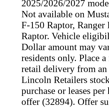
2025/2026/2027 model 
Not available on Mus
F-150 Raptor, Ranger
Raptor. Vehicle eligibi
Dollar amount may var
residents only. Place a
retail delivery from a
Lincoln Retailers stoc
purchase or leases per
offer (32894). Offer su