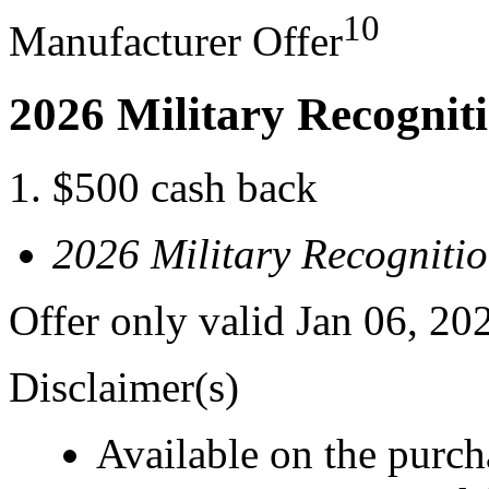
10
Manufacturer Offer
2026 Military Recognit
$500 cash back
2026 Military Recogniti
Offer only valid Jan 06, 20
Disclaimer(s)
Available on the purcha