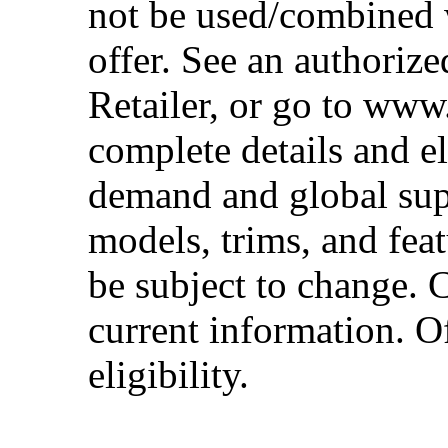
not be used/combined 
offer. See an authoriz
Retailer, or go to www
complete details and el
demand and global sup
models, trims, and fea
be subject to change. 
current information. Of
eligibility.