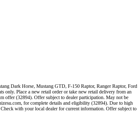
 Mustang Dark Horse, Mustang GTD, F-150 Raptor, Ranger Raptor, Ford
 only. Place a new retail order or take new retail delivery from an
m offer (32894). Offer subject to dealer participation. May not be
zesu.com, for complete details and eligibility (32894). Due to high
Check with your local dealer for current information. Offer subject to