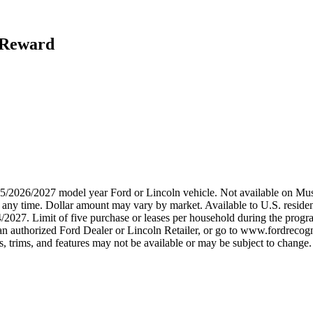
h Reward
2025/2026/2027 model year Ford or Lincoln vehicle. Not available on
any time. Dollar amount may vary by market. Available to U.S. residents
/2027. Limit of five purchase or leases per household during the progra
n authorized Ford Dealer or Lincoln Retailer, or go to www.fordrecogni
 trims, and features may not be available or may be subject to change. 