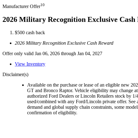
10
Manufacturer Offer
2026 Military Recognition Exclusive Cas
$500 cash back
2026 Military Recognition Exclusive Cash Reward
Offer only valid Jan 06, 2026 through Jan 04, 2027
View Inventory
Disclaimer(s)
Available on the purchase or lease of an eligible new 
GT and Bronco Raptor. Vehicle eligibility may change at 
authorized Ford Dealers or Lincoln Retailers stock by 1/4
used/combined with any Ford/Lincoln private offer. See a
demand and global supply chain constraints, some models,
confirmation of eligibility.