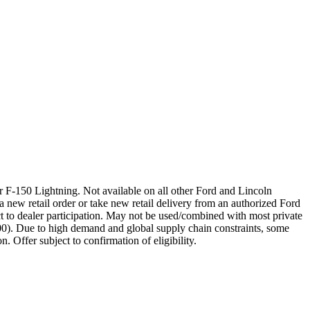
 F-150 Lightning. Not available on all other Ford and Lincoln
a new retail order or take new retail delivery from an authorized Ford
t to dealer participation. May not be used/combined with most private
00). Due to high demand and global supply chain constraints, some
. Offer subject to confirmation of eligibility.