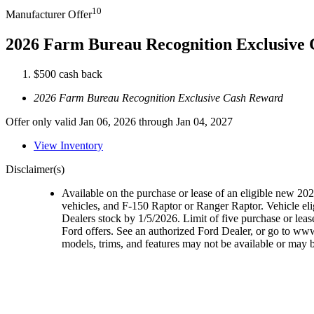
10
Manufacturer Offer
2026 Farm Bureau Recognition Exclusive
$500 cash back
2026 Farm Bureau Recognition Exclusive Cash Reward
Offer only valid Jan 06, 2026 through Jan 04, 2027
View Inventory
Disclaimer(s)
Available on the purchase or lease of an eligible new 2
vehicles, and F-150 Raptor or Ranger Raptor. Vehicle elig
Dealers stock by 1/5/2026. Limit of five purchase or lea
Ford offers. See an authorized Ford Dealer, or go to ww
models, trims, and features may not be available or may be