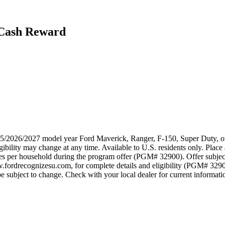
 Cash Reward
025/2026/2027 model year Ford Maverick, Ranger, F-150, Super Duty, or
ibility may change at any time. Available to U.S. residents only. Place 
ses per household during the program offer (PGM# 32900). Offer subjec
w.fordrecognizesu.com, for complete details and eligibility (PGM# 329
 subject to change. Check with your local dealer for current information