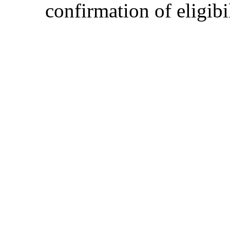
confirmation of eligibil