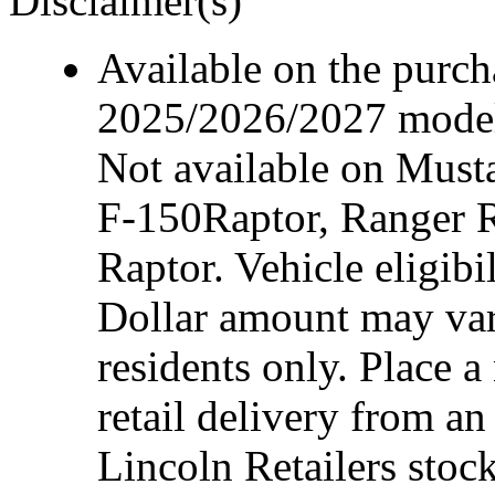
Disclaimer(s)
Available on the purcha
2025/2026/2027 model 
Not available on Mus
F-150Raptor, Ranger 
Raptor. Vehicle eligibi
Dollar amount may var
residents only. Place a
retail delivery from a
Lincoln Retailers stoc