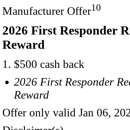
10
Manufacturer Offer
2026 First Responder R
Reward
$500 cash back
2026 First Responder Re
Reward
Offer only valid Jan 06, 20