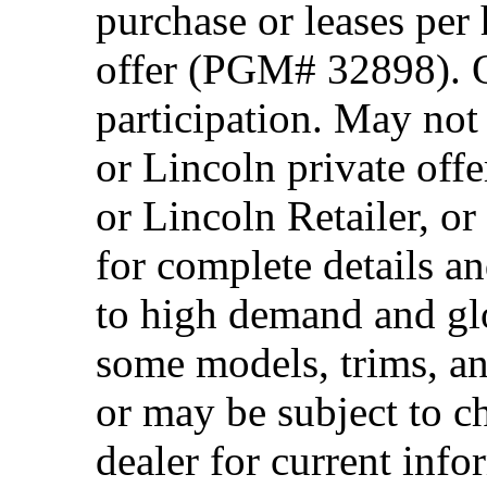
purchase or leases per
offer (PGM# 32898). Of
participation. May no
or Lincoln private off
or Lincoln Retailer, o
for complete details a
to high demand and glo
some models, trims, an
or may be subject to c
dealer for current info