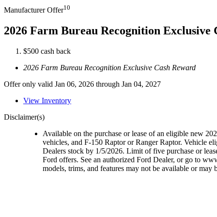
10
Manufacturer Offer
2026 Farm Bureau Recognition Exclusive
$500 cash back
2026 Farm Bureau Recognition Exclusive Cash Reward
Offer only valid Jan 06, 2026 through Jan 04, 2027
View Inventory
Disclaimer(s)
Available on the purchase or lease of an eligible new 2
vehicles, and F-150 Raptor or Ranger Raptor. Vehicle elig
Dealers stock by 1/5/2026. Limit of five purchase or lea
Ford offers. See an authorized Ford Dealer, or go to ww
models, trims, and features may not be available or may be