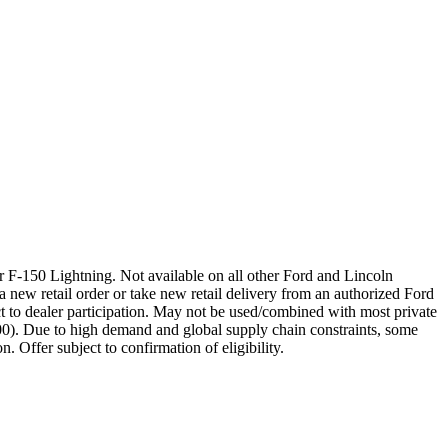
 F-150 Lightning. Not available on all other Ford and Lincoln
a new retail order or take new retail delivery from an authorized Ford
t to dealer participation. May not be used/combined with most private
00). Due to high demand and global supply chain constraints, some
. Offer subject to confirmation of eligibility.