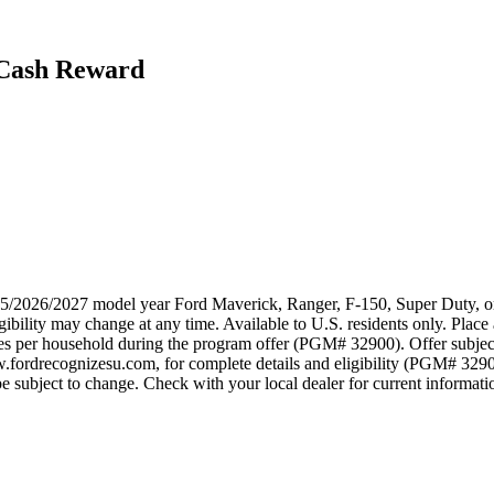
 Cash Reward
025/2026/2027 model year Ford Maverick, Ranger, F-150, Super Duty, or
ibility may change at any time. Available to U.S. residents only. Place 
ses per household during the program offer (PGM# 32900). Offer subjec
w.fordrecognizesu.com, for complete details and eligibility (PGM# 329
 subject to change. Check with your local dealer for current information