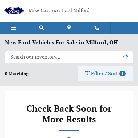
Skip to main content
Mike Castrucci Ford Milford
New Ford Vehicles For Sale in Milford, OH
Filter / Sort
0 Matching
1
Check Back Soon for
More Results