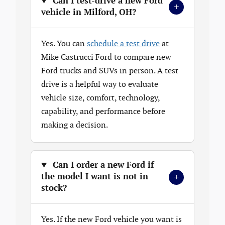
Can I test-drive a new Ford
+
vehicle in Milford, OH?
Yes. You can
schedule a test drive
at
Mike Castrucci Ford to compare new
Ford trucks and SUVs in person. A test
drive is a helpful way to evaluate
vehicle size, comfort, technology,
capability, and performance before
making a decision.
Can I order a new Ford if
+
the model I want is not in
stock?
Yes. If the new Ford vehicle you want is