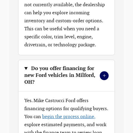
not currently available, the dealership
can help you explore incoming
inventory and custom-order options.
This can be useful when you need a
specific color, trim level, engine,
drivetrain, or technology package.
Do you offer financing for
+
new Ford vehicles in Milford,
OH?
Yes. Mike Castrucci Ford offers
financing options for qualifying buyers.
You can
begin the process online,
explore estimated payments, and work
with the finance team to review loan