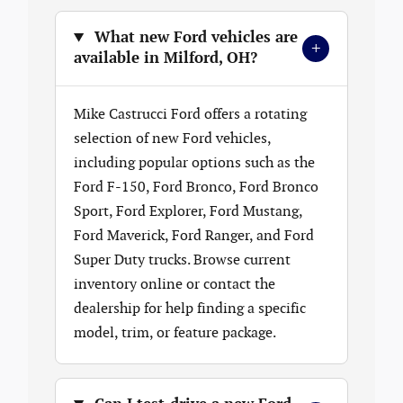
What new Ford vehicles are
+
available in Milford, OH?
Mike Castrucci Ford offers a rotating
selection of new Ford vehicles,
including popular options such as the
Ford F-150, Ford Bronco, Ford Bronco
Sport, Ford Explorer, Ford Mustang,
Ford Maverick, Ford Ranger, and Ford
Super Duty trucks. Browse current
inventory online or contact the
dealership for help finding a specific
model, trim, or feature package.