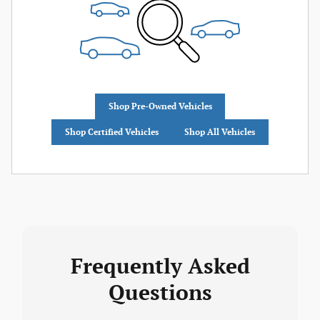
Shop Pre-Owned Vehicles
Shop Certified Vehicles
Shop All Vehicles
Frequently Asked
Questions