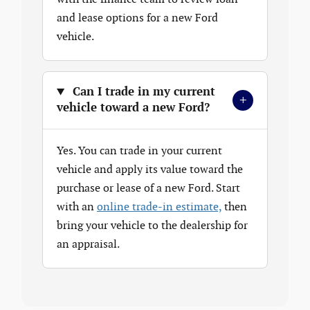
and lease options for a new Ford
vehicle.
Can I trade in my current
+
vehicle toward a new Ford?
Yes. You can trade in your current
vehicle and apply its value toward the
purchase or lease of a new Ford. Start
with an
online trade-in estimate,
then
bring your vehicle to the dealership for
an appraisal.