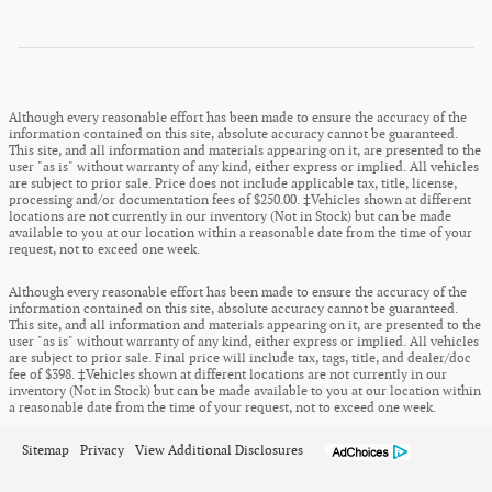
Although every reasonable effort has been made to ensure the accuracy of the
information contained on this site, absolute accuracy cannot be guaranteed.
This site, and all information and materials appearing on it, are presented to the
user "as is" without warranty of any kind, either express or implied. All vehicles
are subject to prior sale. Price does not include applicable tax, title, license,
processing and/or documentation fees of $250.00. ‡Vehicles shown at different
locations are not currently in our inventory (Not in Stock) but can be made
available to you at our location within a reasonable date from the time of your
request, not to exceed one week.
Although every reasonable effort has been made to ensure the accuracy of the
information contained on this site, absolute accuracy cannot be guaranteed.
This site, and all information and materials appearing on it, are presented to the
user "as is" without warranty of any kind, either express or implied. All vehicles
are subject to prior sale. Final price will include tax, tags, title, and dealer/doc
fee of $398. ‡Vehicles shown at different locations are not currently in our
inventory (Not in Stock) but can be made available to you at our location within
a reasonable date from the time of your request, not to exceed one week.
Sitemap
Privacy
View Additional Disclosures