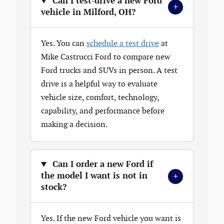
Can I test-drive a new Ford
+
vehicle in Milford, OH?
Yes. You can
schedule a test drive
at
Mike Castrucci Ford to compare new
Ford trucks and SUVs in person. A test
drive is a helpful way to evaluate
vehicle size, comfort, technology,
capability, and performance before
making a decision.
Can I order a new Ford if
+
the model I want is not in
stock?
Yes. If the new Ford vehicle you want is