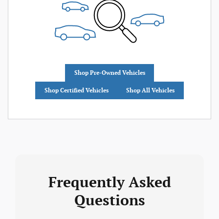
Shop Pre-Owned Vehicles
Shop Certified Vehicles
Shop All Vehicles
Frequently Asked
Questions