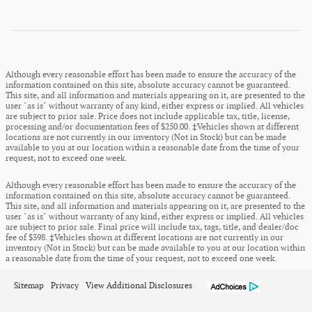
Although every reasonable effort has been made to ensure the accuracy of the
information contained on this site, absolute accuracy cannot be guaranteed.
This site, and all information and materials appearing on it, are presented to the
user "as is" without warranty of any kind, either express or implied. All vehicles
are subject to prior sale. Price does not include applicable tax, title, license,
processing and/or documentation fees of $250.00. ‡Vehicles shown at different
locations are not currently in our inventory (Not in Stock) but can be made
available to you at our location within a reasonable date from the time of your
request, not to exceed one week.
Although every reasonable effort has been made to ensure the accuracy of the
information contained on this site, absolute accuracy cannot be guaranteed.
This site, and all information and materials appearing on it, are presented to the
user "as is" without warranty of any kind, either express or implied. All vehicles
are subject to prior sale. Final price will include tax, tags, title, and dealer/doc
fee of $398. ‡Vehicles shown at different locations are not currently in our
inventory (Not in Stock) but can be made available to you at our location within
a reasonable date from the time of your request, not to exceed one week.
Sitemap
Privacy
View Additional Disclosures