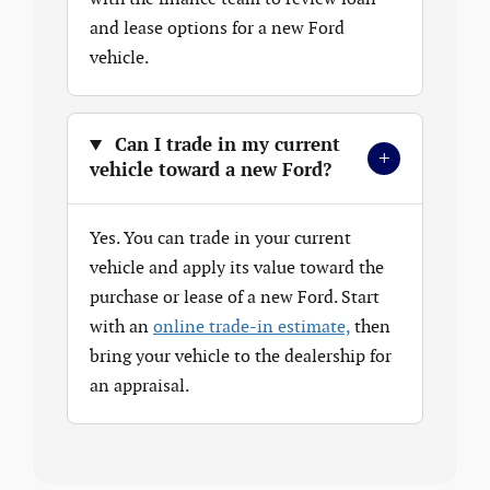
and lease options for a new Ford
vehicle.
Can I trade in my current
+
vehicle toward a new Ford?
Yes. You can trade in your current
vehicle and apply its value toward the
purchase or lease of a new Ford. Start
with an
online trade-in estimate,
then
bring your vehicle to the dealership for
an appraisal.