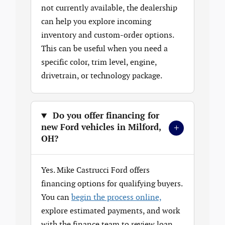
not currently available, the dealership
can help you explore incoming
inventory and custom-order options.
This can be useful when you need a
specific color, trim level, engine,
drivetrain, or technology package.
Do you offer financing for
+
new Ford vehicles in Milford,
OH?
Yes. Mike Castrucci Ford offers
financing options for qualifying buyers.
You can
begin the process online,
explore estimated payments, and work
with the finance team to review loan