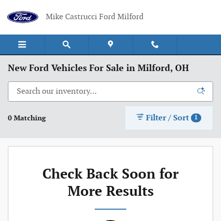
Skip to main content
Mike Castrucci Ford Milford
New Ford Vehicles For Sale in Milford, OH
Filter / Sort
0 Matching
1
Check Back Soon for
More Results