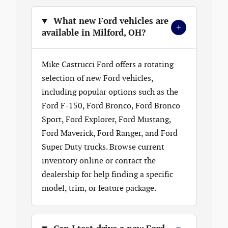
What new Ford vehicles are
+
available in Milford, OH?
Mike Castrucci Ford offers a rotating
selection of new Ford vehicles,
including popular options such as the
Ford F-150, Ford Bronco, Ford Bronco
Sport, Ford Explorer, Ford Mustang,
Ford Maverick, Ford Ranger, and Ford
Super Duty trucks. Browse current
inventory online or contact the
dealership for help finding a specific
model, trim, or feature package.