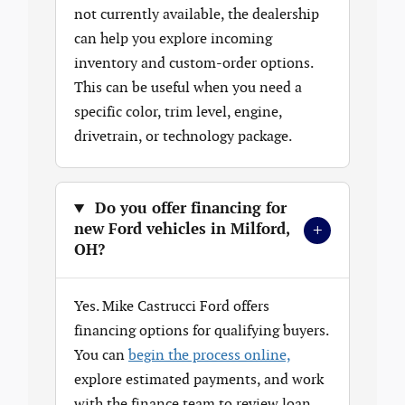
not currently available, the dealership
can help you explore incoming
inventory and custom-order options.
This can be useful when you need a
specific color, trim level, engine,
drivetrain, or technology package.
Do you offer financing for
+
new Ford vehicles in Milford,
OH?
Yes. Mike Castrucci Ford offers
financing options for qualifying buyers.
You can
begin the process online,
explore estimated payments, and work
with the finance team to review loan