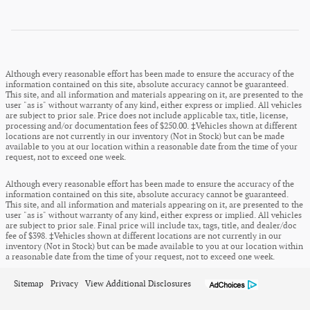
Although every reasonable effort has been made to ensure the accuracy of the
information contained on this site, absolute accuracy cannot be guaranteed.
This site, and all information and materials appearing on it, are presented to the
user "as is" without warranty of any kind, either express or implied. All vehicles
are subject to prior sale. Price does not include applicable tax, title, license,
processing and/or documentation fees of $250.00. ‡Vehicles shown at different
locations are not currently in our inventory (Not in Stock) but can be made
available to you at our location within a reasonable date from the time of your
request, not to exceed one week.
Although every reasonable effort has been made to ensure the accuracy of the
information contained on this site, absolute accuracy cannot be guaranteed.
This site, and all information and materials appearing on it, are presented to the
user "as is" without warranty of any kind, either express or implied. All vehicles
are subject to prior sale. Final price will include tax, tags, title, and dealer/doc
fee of $398. ‡Vehicles shown at different locations are not currently in our
inventory (Not in Stock) but can be made available to you at our location within
a reasonable date from the time of your request, not to exceed one week.
Sitemap
Privacy
View Additional Disclosures