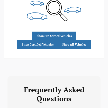
Shop Pre-Owned Vehicles
Shop Certified Vehicles
Shop All Vehicles
Frequently Asked
Questions