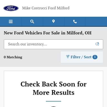
Skip to main content
Mike Castrucci Ford Milford
New Ford Vehicles For Sale in Milford, OH
Filter / Sort
0 Matching
1
Check Back Soon for
More Results