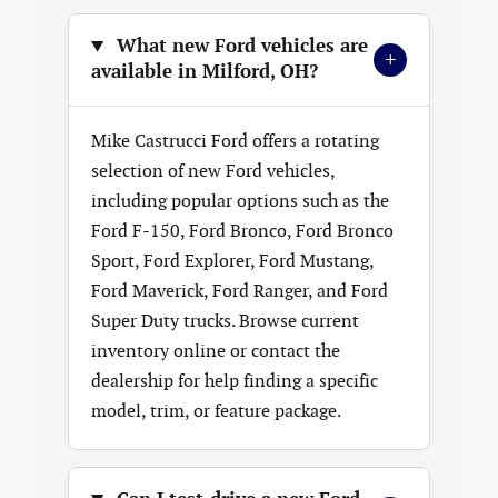
What new Ford vehicles are
+
available in Milford, OH?
Mike Castrucci Ford offers a rotating
selection of new Ford vehicles,
including popular options such as the
Ford F-150, Ford Bronco, Ford Bronco
Sport, Ford Explorer, Ford Mustang,
Ford Maverick, Ford Ranger, and Ford
Super Duty trucks. Browse current
inventory online or contact the
dealership for help finding a specific
model, trim, or feature package.