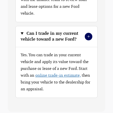
and lease options for a new Ford
vehicle.
Can I trade in my current
+
vehicle toward a new Ford?
Yes. You can trade in your current
vehicle and apply its value toward the
purchase or lease of a new Ford. Start
with an
online trade-in estimate,
then
bring your vehicle to the dealership for
an appraisal.