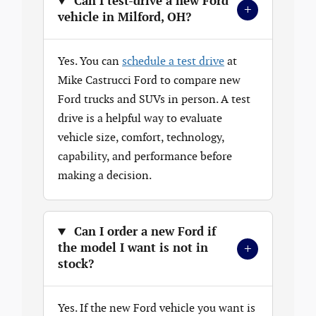
Can I test-drive a new Ford
+
vehicle in Milford, OH?
Yes. You can
schedule a test drive
at
Mike Castrucci Ford to compare new
Ford trucks and SUVs in person. A test
drive is a helpful way to evaluate
vehicle size, comfort, technology,
capability, and performance before
making a decision.
Can I order a new Ford if
+
the model I want is not in
stock?
Yes. If the new Ford vehicle you want is