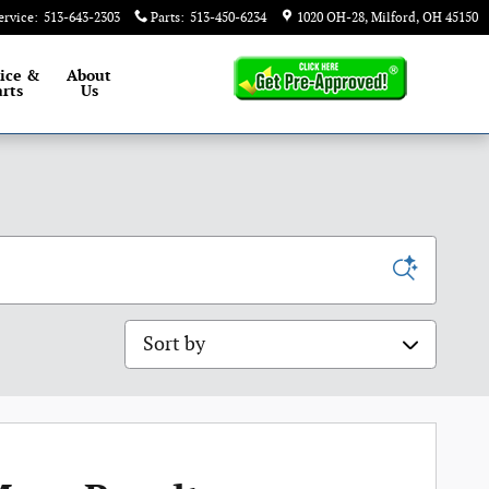
ervice
:
513-643-2303
Parts
:
513-450-6234
1020 OH-28
Milford
,
OH
45150
ice &
About
rts
Us
Sort by