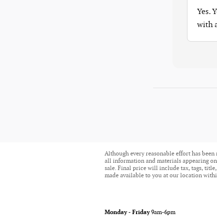
Yes. 
with
Although every reasonable effort has been 
all information and materials appearing on i
sale. Final price will include tax, tags, ti
made available to you at our location withi
Monday - Friday
9am-6pm