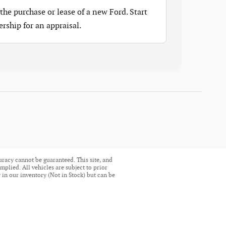
the purchase or lease of a new Ford. Start
ership for an appraisal.
uracy cannot be guaranteed. This site, and
mplied. All vehicles are subject to prior
ly in our inventory (Not in Stock) but can be