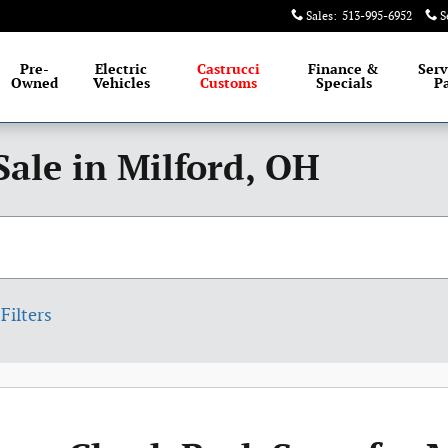
Sales
:
513-995-6952
S
Pre-
Electric
Castrucci
Finance &
Serv
Owned
Vehicles
Customs
Specials
Pa
Sale in Milford, OH
Filters