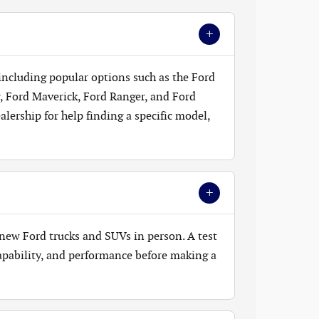
+
 including popular options such as the Ford
, Ford Maverick, Ford Ranger, and Ford
lership for help finding a specific model,
+
new Ford trucks and SUVs in person. A test
 capability, and performance before making a