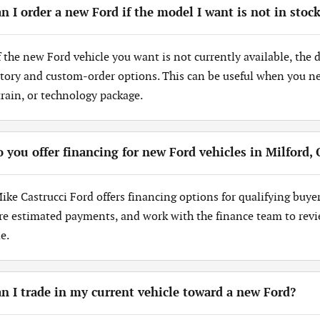
n I order a new Ford if the model I want is not in stoc
If the new Ford vehicle you want is not currently available, the
tory and custom-order options. This can be useful when you need
train, or technology package.
 you offer financing for new Ford vehicles in Milford,
Mike Castrucci Ford offers financing options for qualifying buye
re estimated payments, and work with the finance team to revi
e.
n I trade in my current vehicle toward a new Ford?