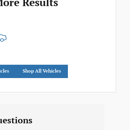
More Results
icles
Shop All Vehicles
uestions