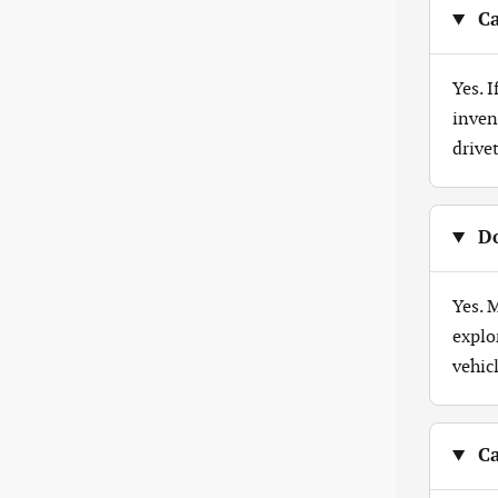
Ca
Yes. 
inven
drive
Do
Yes. 
explo
vehicl
Ca