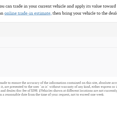
You can trade in your current vehicle and apply its value toward 
 an
online trade-in estimate,
then bring your vehicle to the deal
made to ensure the accuracy of the information contained on this site, absolute acc
t, are presented to the user "as is" without warranty of any kind, either express or i
tle, and dealer/doc fee of $398. ‡Vehicles shown at different locations are not current
n a reasonable date from the time of your request, not to exceed one week.