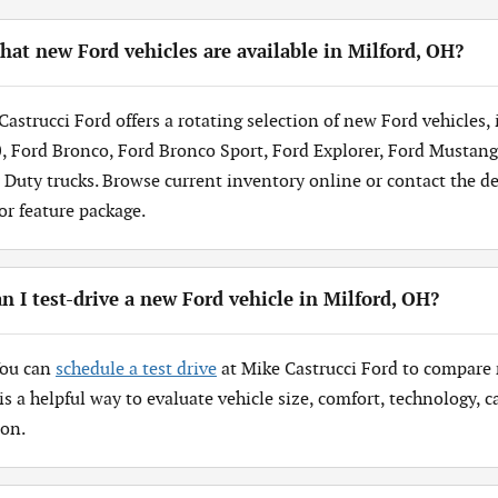
at new Ford vehicles are available in Milford, OH?
Castrucci Ford offers a rotating selection of new Ford vehicles,
, Ford Bronco, Ford Bronco Sport, Ford Explorer, Ford Mustang
 Duty trucks. Browse current inventory online or contact the dea
 or feature package.
n I test-drive a new Ford vehicle in Milford, OH?
You can
schedule a test drive
at Mike Castrucci Ford to compare 
 is a helpful way to evaluate vehicle size, comfort, technology,
ion.