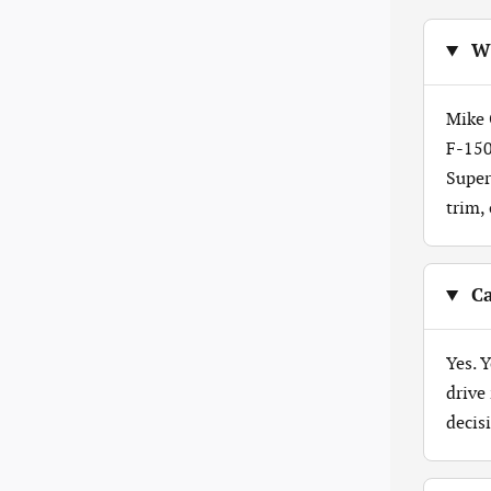
Wh
Mike 
F-150
Super
trim,
Ca
Yes. 
drive
decis