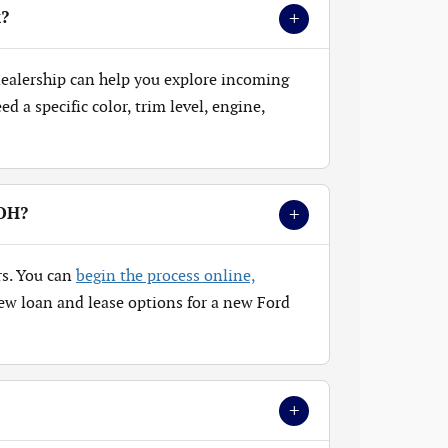
+
k?
 dealership can help you explore incoming
 a specific color, trim level, engine,
+
 OH?
rs. You can
begin the process online,
ew loan and lease options for a new Ford
+