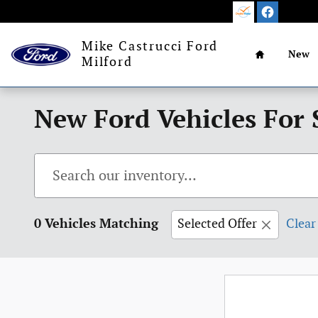
Skip to main content
Home
Mike Castrucci Ford
New
Milford
New Ford Vehicles For 
0 Vehicles Matching
Selected Offer
Clear 