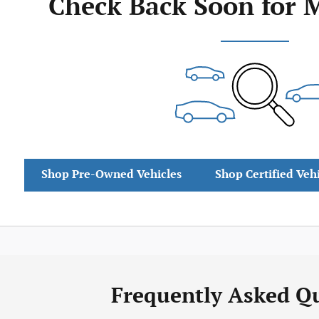
Check Back Soon for 
Shop Pre-Owned Vehicles
Shop Certified Veh
Frequently Asked Q