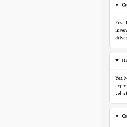
Ca
Yes. 
inven
drive
Do
Yes. 
explo
vehicl
Ca