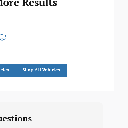
More Results
icles
Shop All Vehicles
uestions