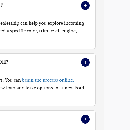
+
k?
 dealership can help you explore incoming
 a specific color, trim level, engine,
+
 OH?
rs. You can
begin the process online,
ew loan and lease options for a new Ford
+