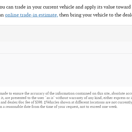
You can trade in your current vehicle and apply its value toward 
 an
online trade-in estimate,
then bring your vehicle to the deal
made to ensure the accuracy of the information contained on this site, absolute acc
t, are presented to the user "as is" without warranty of any kind, either express or i
tle, and dealer/doc fee of $398. ‡Vehicles shown at different locations are not current
n a reasonable date from the time of your request, not to exceed one week.