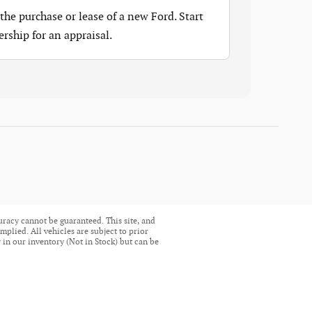
the purchase or lease of a new Ford. Start
ership for an appraisal.
uracy cannot be guaranteed. This site, and
mplied. All vehicles are subject to prior
ly in our inventory (Not in Stock) but can be