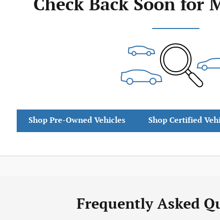
Check Back Soon for 
Shop Pre-Owned Vehicles
Shop Certified Veh
Frequently Asked Q