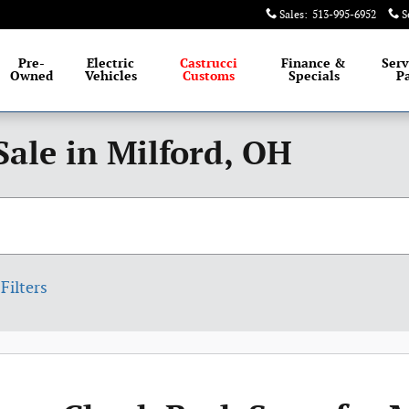
Sales
:
513-995-6952
S
Pre-
Electric
Castrucci
Finance &
Serv
Owned
Vehicles
Customs
Specials
Pa
Sale in Milford, OH
Filters