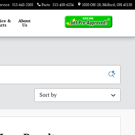
ervice
:
513-643-2303
Parts
:
513-450-6234
1020 OH-28
Milford
,
OH
45150
ice &
About
rts
Us
Sort by