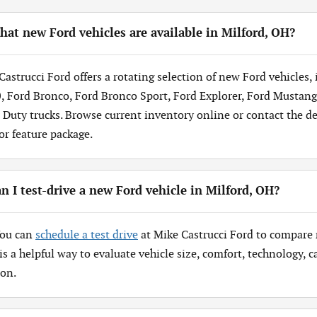
at new Ford vehicles are available in Milford, OH?
Castrucci Ford offers a rotating selection of new Ford vehicles,
, Ford Bronco, Ford Bronco Sport, Ford Explorer, Ford Mustang
 Duty trucks. Browse current inventory online or contact the dea
 or feature package.
n I test-drive a new Ford vehicle in Milford, OH?
You can
schedule a test drive
at Mike Castrucci Ford to compare 
 is a helpful way to evaluate vehicle size, comfort, technology,
ion.