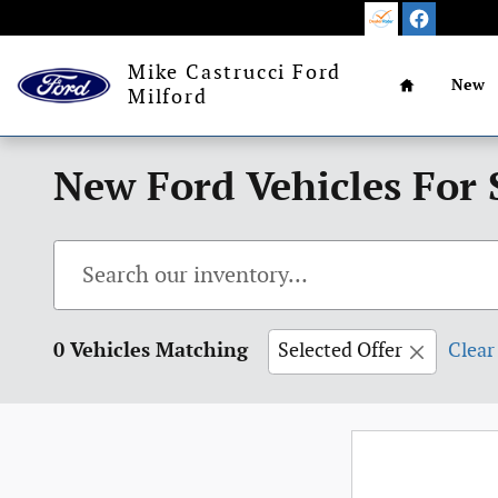
Skip to main content
Home
Mike Castrucci Ford
New
Milford
New Ford Vehicles For 
0 Vehicles Matching
Selected Offer
Clear 