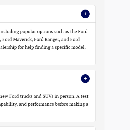
+
 including popular options such as the Ford
, Ford Maverick, Ford Ranger, and Ford
lership for help finding a specific model,
+
new Ford trucks and SUVs in person. A test
 capability, and performance before making a