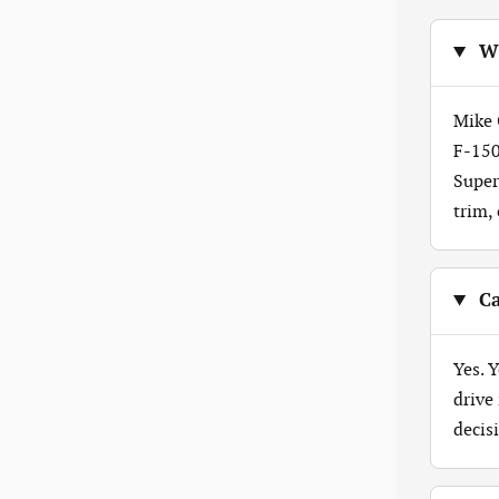
Wh
Mike 
F-150
Super
trim,
Ca
Yes. 
drive
decis