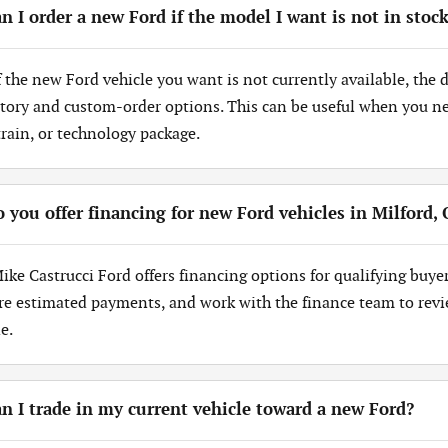
n I order a new Ford if the model I want is not in stoc
If the new Ford vehicle you want is not currently available, the
tory and custom-order options. This can be useful when you need
train, or technology package.
 you offer financing for new Ford vehicles in Milford,
Mike Castrucci Ford offers financing options for qualifying buye
re estimated payments, and work with the finance team to revi
e.
n I trade in my current vehicle toward a new Ford?