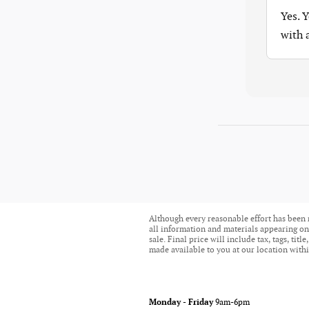
Yes. 
with
Although every reasonable effort has been 
all information and materials appearing on i
sale. Final price will include tax, tags, ti
made available to you at our location withi
Monday - Friday
9am-6pm