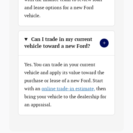
and lease options for a new Ford
vehicle.
Can I trade in my current
+
vehicle toward a new Ford?
Yes. You can trade in your current
vehicle and apply its value toward the
purchase or lease of a new Ford. Start
with an
online trade-in estimate,
then
bring your vehicle to the dealership for
an appraisal.