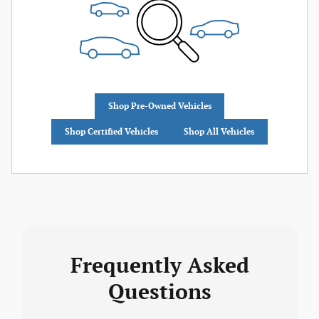
Shop Pre-Owned Vehicles
Shop Certified Vehicles
Shop All Vehicles
Frequently Asked
Questions