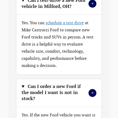
Can I test-drive a new Ford
+
vehicle in Milford, OH?
Yes. You can
schedule a test drive
at
Mike Castrucci Ford to compare new
Ford trucks and SUVs in person. A test
drive is a helpful way to evaluate
vehicle size, comfort, technology,
capability, and performance before
making a decision.
Can I order a new Ford if
+
the model I want is not in
stock?
Yes. If the new Ford vehicle you want is