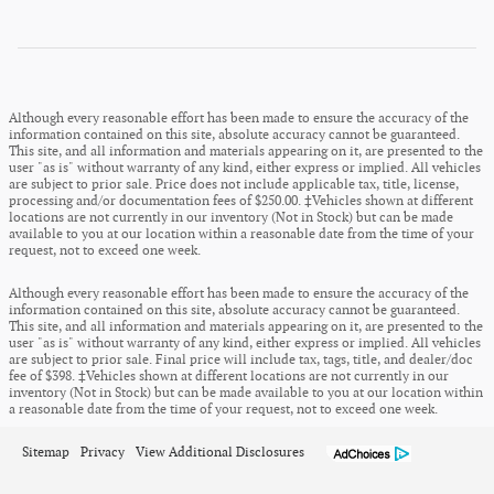
Although every reasonable effort has been made to ensure the accuracy of the
information contained on this site, absolute accuracy cannot be guaranteed.
This site, and all information and materials appearing on it, are presented to the
user "as is" without warranty of any kind, either express or implied. All vehicles
are subject to prior sale. Price does not include applicable tax, title, license,
processing and/or documentation fees of $250.00. ‡Vehicles shown at different
locations are not currently in our inventory (Not in Stock) but can be made
available to you at our location within a reasonable date from the time of your
request, not to exceed one week.
Although every reasonable effort has been made to ensure the accuracy of the
information contained on this site, absolute accuracy cannot be guaranteed.
This site, and all information and materials appearing on it, are presented to the
user "as is" without warranty of any kind, either express or implied. All vehicles
are subject to prior sale. Final price will include tax, tags, title, and dealer/doc
fee of $398. ‡Vehicles shown at different locations are not currently in our
inventory (Not in Stock) but can be made available to you at our location within
a reasonable date from the time of your request, not to exceed one week.
Sitemap
Privacy
View Additional Disclosures