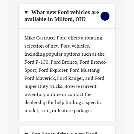
What new Ford vehicles are
+
available in Milford, OH?
Mike Castrucci Ford offers a rotating
selection of new Ford vehicles,
including popular options such as the
Ford F-150, Ford Bronco, Ford Bronco
Sport, Ford Explorer, Ford Mustang,
Ford Maverick, Ford Ranger, and Ford
Super Duty trucks. Browse current
inventory online or contact the
dealership for help finding a specific
model, trim, or feature package.