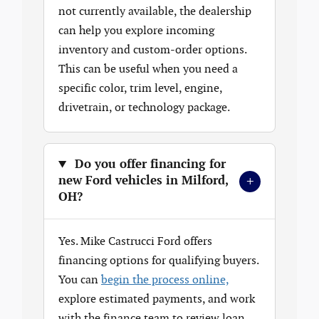
not currently available, the dealership
can help you explore incoming
inventory and custom-order options.
This can be useful when you need a
specific color, trim level, engine,
drivetrain, or technology package.
Do you offer financing for
+
new Ford vehicles in Milford,
OH?
Yes. Mike Castrucci Ford offers
financing options for qualifying buyers.
You can
begin the process online,
explore estimated payments, and work
with the finance team to review loan