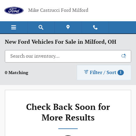
Skip to main content
Mike Castrucci Ford Milford
New Ford Vehicles For Sale in Milford, OH
Filter / Sort
0 Matching
1
Check Back Soon for
More Results