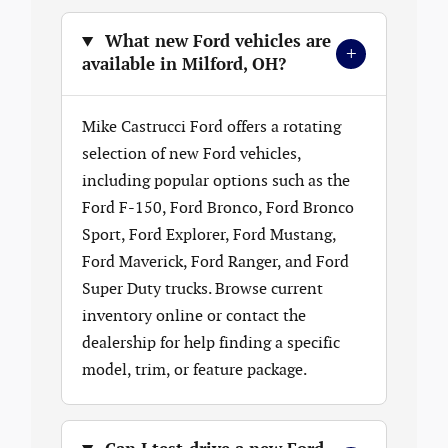
What new Ford vehicles are
+
available in Milford, OH?
Mike Castrucci Ford offers a rotating
selection of new Ford vehicles,
including popular options such as the
Ford F-150, Ford Bronco, Ford Bronco
Sport, Ford Explorer, Ford Mustang,
Ford Maverick, Ford Ranger, and Ford
Super Duty trucks. Browse current
inventory online or contact the
dealership for help finding a specific
model, trim, or feature package.