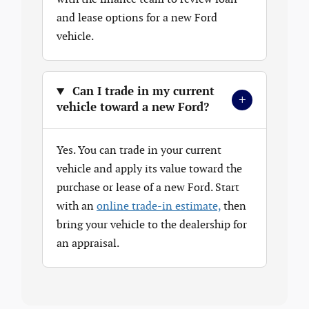
and lease options for a new Ford
vehicle.
Can I trade in my current
+
vehicle toward a new Ford?
Yes. You can trade in your current
vehicle and apply its value toward the
purchase or lease of a new Ford. Start
with an
online trade-in estimate,
then
bring your vehicle to the dealership for
an appraisal.