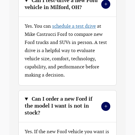
Can I test-drive a new Ford
+
vehicle in Milford, OH?
Yes. You can
schedule a test drive
at
Mike Castrucci Ford to compare new
Ford trucks and SUVs in person. A test
drive is a helpful way to evaluate
vehicle size, comfort, technology,
capability, and performance before
making a decision.
Can I order a new Ford if
+
the model I want is not in
stock?
Yes. If the new Ford vehicle you want is