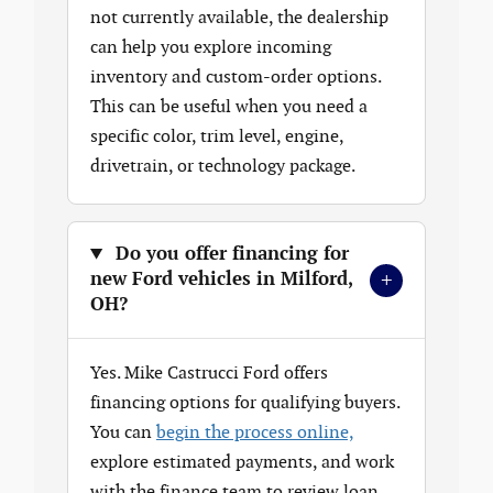
not currently available, the dealership
can help you explore incoming
inventory and custom-order options.
This can be useful when you need a
specific color, trim level, engine,
drivetrain, or technology package.
Do you offer financing for
+
new Ford vehicles in Milford,
OH?
Yes. Mike Castrucci Ford offers
financing options for qualifying buyers.
You can
begin the process online,
explore estimated payments, and work
with the finance team to review loan