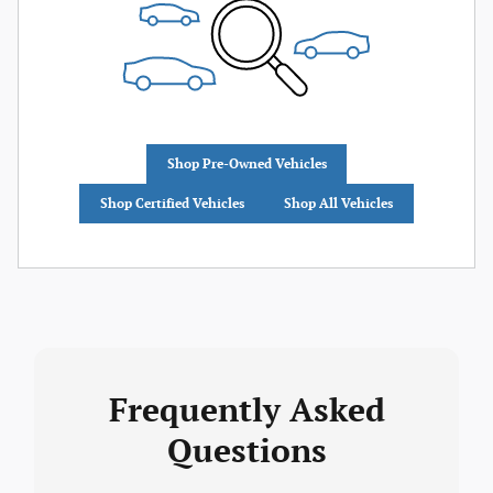
Shop Pre-Owned Vehicles
Shop Certified Vehicles
Shop All Vehicles
Frequently Asked
Questions