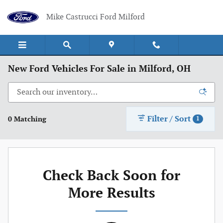
Skip to main content
Mike Castrucci Ford Milford
New Ford Vehicles For Sale in Milford, OH
Filter / Sort
0 Matching
1
Check Back Soon for
More Results