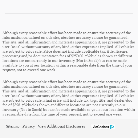
Although every reasonable effort has been made to ensure the accuracy of the
information contained on this site, absolute accuracy cannot be guaranteed.
This site, and all information and materials appearing on it, are presented to the
user "as is" without warranty of any kind, either express or implied. All vehicles
are subject to prior sale. Price does not include applicable tax, title, license,
processing and/or documentation fees of $250.00. ‡Vehicles shown at different
locations are not currently in our inventory (Not in Stock) but can be made
available to you at our location within a reasonable date from the time of your
request, not to exceed one week.
Although every reasonable effort has been made to ensure the accuracy of the
information contained on this site, absolute accuracy cannot be guaranteed.
This site, and all information and materials appearing on it, are presented to the
user "as is" without warranty of any kind, either express or implied. All vehicles
are subject to prior sale. Final price will include tax, tags, title, and dealer/doc
fee of $398. ‡Vehicles shown at different locations are not currently in our
inventory (Not in Stock) but can be made available to you at our location within
a reasonable date from the time of your request, not to exceed one week.
Sitemap
Privacy
View Additional Disclosures