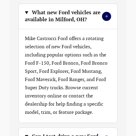
What new Ford vehicles are
+
available in Milford, OH?
Mike Castrucci Ford offers a rotating
selection of new Ford vehicles,
including popular options such as the
Ford F-150, Ford Bronco, Ford Bronco
Sport, Ford Explorer, Ford Mustang,
Ford Maverick, Ford Ranger, and Ford
Super Duty trucks. Browse current
inventory online or contact the
dealership for help finding a specific
model, trim, or feature package.