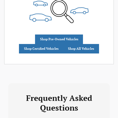
Shop Pre-Owned Vehicles
Shop Certified Vehicles
Shop All Vehicles
Frequently Asked
Questions