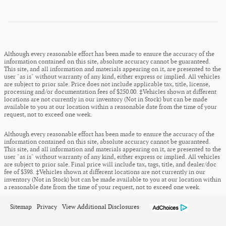
Although every reasonable effort has been made to ensure the accuracy of the
information contained on this site, absolute accuracy cannot be guaranteed.
This site, and all information and materials appearing on it, are presented to the
user "as is" without warranty of any kind, either express or implied. All vehicles
are subject to prior sale. Price does not include applicable tax, title, license,
processing and/or documentation fees of $250.00. ‡Vehicles shown at different
locations are not currently in our inventory (Not in Stock) but can be made
available to you at our location within a reasonable date from the time of your
request, not to exceed one week.
Although every reasonable effort has been made to ensure the accuracy of the
information contained on this site, absolute accuracy cannot be guaranteed.
This site, and all information and materials appearing on it, are presented to the
user "as is" without warranty of any kind, either express or implied. All vehicles
are subject to prior sale. Final price will include tax, tags, title, and dealer/doc
fee of $398. ‡Vehicles shown at different locations are not currently in our
inventory (Not in Stock) but can be made available to you at our location within
a reasonable date from the time of your request, not to exceed one week.
Sitemap
Privacy
View Additional Disclosures