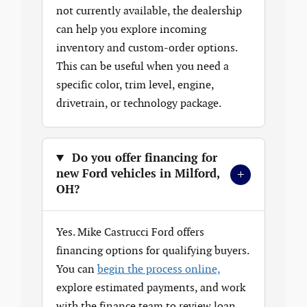
not currently available, the dealership
can help you explore incoming
inventory and custom-order options.
This can be useful when you need a
specific color, trim level, engine,
drivetrain, or technology package.
Do you offer financing for
+
new Ford vehicles in Milford,
OH?
Yes. Mike Castrucci Ford offers
financing options for qualifying buyers.
You can
begin the process online,
explore estimated payments, and work
with the finance team to review loan