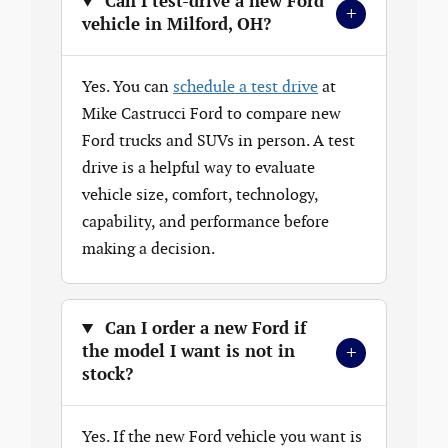
Can I test-drive a new Ford
+
vehicle in Milford, OH?
Yes. You can
schedule a test drive
at
Mike Castrucci Ford to compare new
Ford trucks and SUVs in person. A test
drive is a helpful way to evaluate
vehicle size, comfort, technology,
capability, and performance before
making a decision.
Can I order a new Ford if
+
the model I want is not in
stock?
Yes. If the new Ford vehicle you want is