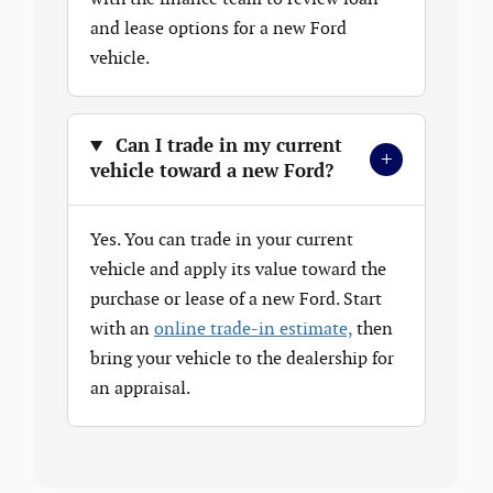
and lease options for a new Ford
vehicle.
Can I trade in my current
+
vehicle toward a new Ford?
Yes. You can trade in your current
vehicle and apply its value toward the
purchase or lease of a new Ford. Start
with an
online trade-in estimate,
then
bring your vehicle to the dealership for
an appraisal.