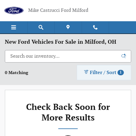
Skip to main content
Mike Castrucci Ford Milford
New Ford Vehicles For Sale in Milford, OH
Filter / Sort
0 Matching
1
Check Back Soon for
More Results