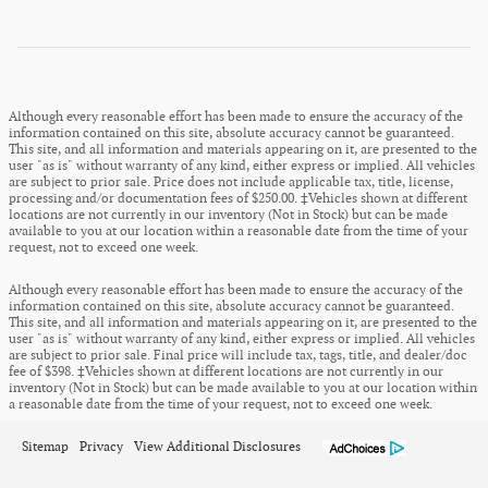
Although every reasonable effort has been made to ensure the accuracy of the
information contained on this site, absolute accuracy cannot be guaranteed.
This site, and all information and materials appearing on it, are presented to the
user "as is" without warranty of any kind, either express or implied. All vehicles
are subject to prior sale. Price does not include applicable tax, title, license,
processing and/or documentation fees of $250.00. ‡Vehicles shown at different
locations are not currently in our inventory (Not in Stock) but can be made
available to you at our location within a reasonable date from the time of your
request, not to exceed one week.
Although every reasonable effort has been made to ensure the accuracy of the
information contained on this site, absolute accuracy cannot be guaranteed.
This site, and all information and materials appearing on it, are presented to the
user "as is" without warranty of any kind, either express or implied. All vehicles
are subject to prior sale. Final price will include tax, tags, title, and dealer/doc
fee of $398. ‡Vehicles shown at different locations are not currently in our
inventory (Not in Stock) but can be made available to you at our location within
a reasonable date from the time of your request, not to exceed one week.
Sitemap
Privacy
View Additional Disclosures