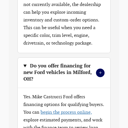
not currently available, the dealership
can help you explore incoming
inventory and custom-order options.
This can be useful when you need a
specific color, trim level, engine,
drivetrain, or technology package.
Do you offer financing for
+
new Ford vehicles in Milford,
OH?
Yes. Mike Castrucci Ford offers
financing options for qualifying buyers.
You can
begin the process online,
explore estimated payments, and work
with the finance team to review loan