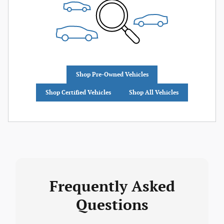
Shop Pre-Owned Vehicles
Shop Certified Vehicles
Shop All Vehicles
Frequently Asked
Questions