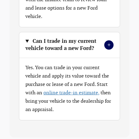
and lease options for a new Ford
vehicle.
Can I trade in my current
+
vehicle toward a new Ford?
Yes. You can trade in your current
vehicle and apply its value toward the
purchase or lease of a new Ford. Start
with an
online trade-in estimate,
then
bring your vehicle to the dealership for
an appraisal.