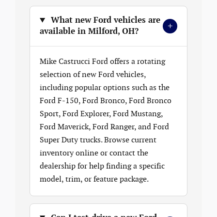
What new Ford vehicles are
+
available in Milford, OH?
Mike Castrucci Ford offers a rotating
selection of new Ford vehicles,
including popular options such as the
Ford F-150, Ford Bronco, Ford Bronco
Sport, Ford Explorer, Ford Mustang,
Ford Maverick, Ford Ranger, and Ford
Super Duty trucks. Browse current
inventory online or contact the
dealership for help finding a specific
model, trim, or feature package.