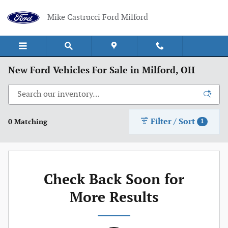
Skip to main content
Mike Castrucci Ford Milford
New Ford Vehicles For Sale in Milford, OH
Filter / Sort
0 Matching
1
Check Back Soon for
More Results