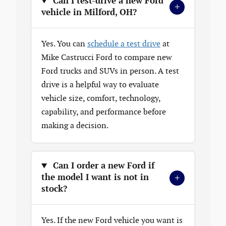
Can I test-drive a new Ford
+
vehicle in Milford, OH?
Yes. You can
schedule a test drive
at
Mike Castrucci Ford to compare new
Ford trucks and SUVs in person. A test
drive is a helpful way to evaluate
vehicle size, comfort, technology,
capability, and performance before
making a decision.
Can I order a new Ford if
+
the model I want is not in
stock?
Yes. If the new Ford vehicle you want is