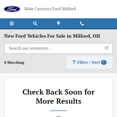
Skip to main content
Mike Castrucci Ford Milford
New Ford Vehicles For Sale in Milford, OH
Filter / Sort
0 Matching
1
Check Back Soon for
More Results