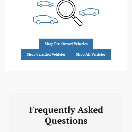
Shop Pre-Owned Vehicles
Shop Certified Vehicles
Shop All Vehicles
Frequently Asked
Questions