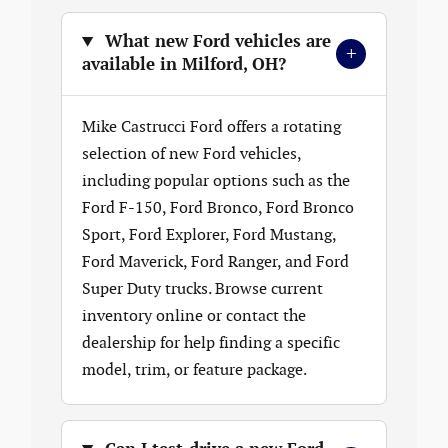
What new Ford vehicles are
+
available in Milford, OH?
Mike Castrucci Ford offers a rotating
selection of new Ford vehicles,
including popular options such as the
Ford F-150, Ford Bronco, Ford Bronco
Sport, Ford Explorer, Ford Mustang,
Ford Maverick, Ford Ranger, and Ford
Super Duty trucks. Browse current
inventory online or contact the
dealership for help finding a specific
model, trim, or feature package.