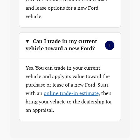
and lease options for a new Ford
vehicle.
Can I trade in my current
+
vehicle toward a new Ford?
Yes. You can trade in your current
vehicle and apply its value toward the
purchase or lease of a new Ford. Start
with an
online trade-in estimate,
then
bring your vehicle to the dealership for
an appraisal.