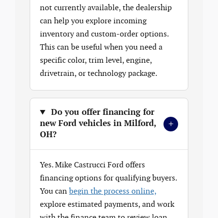
not currently available, the dealership
can help you explore incoming
inventory and custom-order options.
This can be useful when you need a
specific color, trim level, engine,
drivetrain, or technology package.
Do you offer financing for
+
new Ford vehicles in Milford,
OH?
Yes. Mike Castrucci Ford offers
financing options for qualifying buyers.
You can
begin the process online,
explore estimated payments, and work
with the finance team to review loan