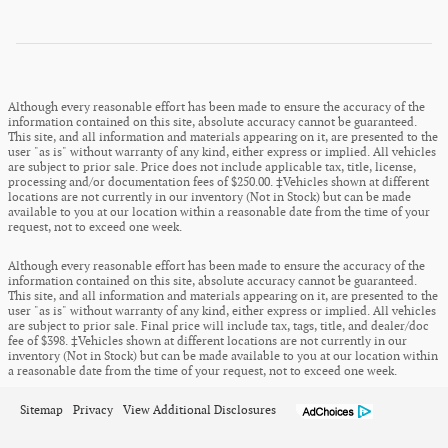
Although every reasonable effort has been made to ensure the accuracy of the
information contained on this site, absolute accuracy cannot be guaranteed.
This site, and all information and materials appearing on it, are presented to the
user "as is" without warranty of any kind, either express or implied. All vehicles
are subject to prior sale. Price does not include applicable tax, title, license,
processing and/or documentation fees of $250.00. ‡Vehicles shown at different
locations are not currently in our inventory (Not in Stock) but can be made
available to you at our location within a reasonable date from the time of your
request, not to exceed one week.
Although every reasonable effort has been made to ensure the accuracy of the
information contained on this site, absolute accuracy cannot be guaranteed.
This site, and all information and materials appearing on it, are presented to the
user "as is" without warranty of any kind, either express or implied. All vehicles
are subject to prior sale. Final price will include tax, tags, title, and dealer/doc
fee of $398. ‡Vehicles shown at different locations are not currently in our
inventory (Not in Stock) but can be made available to you at our location within
a reasonable date from the time of your request, not to exceed one week.
Sitemap
Privacy
View Additional Disclosures