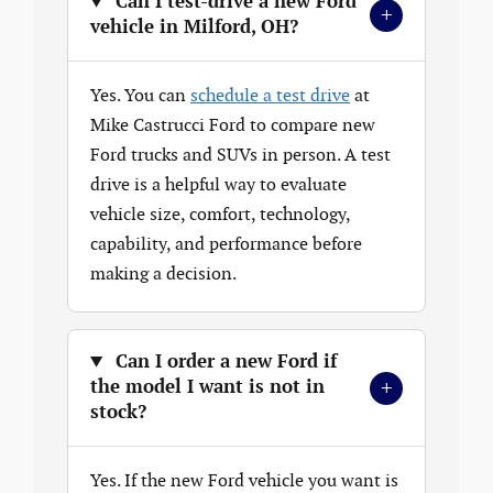
Can I test-drive a new Ford
+
vehicle in Milford, OH?
Yes. You can
schedule a test drive
at
Mike Castrucci Ford to compare new
Ford trucks and SUVs in person. A test
drive is a helpful way to evaluate
vehicle size, comfort, technology,
capability, and performance before
making a decision.
Can I order a new Ford if
+
the model I want is not in
stock?
Yes. If the new Ford vehicle you want is