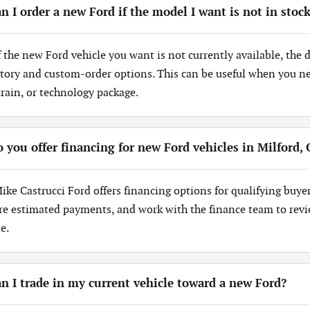
n I order a new Ford if the model I want is not in stoc
If the new Ford vehicle you want is not currently available, the
tory and custom-order options. This can be useful when you need
train, or technology package.
 you offer financing for new Ford vehicles in Milford,
Mike Castrucci Ford offers financing options for qualifying buye
re estimated payments, and work with the finance team to revi
e.
n I trade in my current vehicle toward a new Ford?