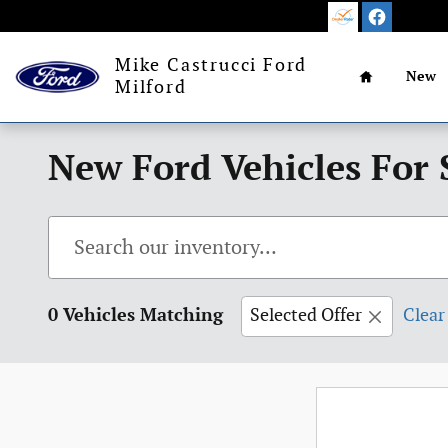
Skip to main content
Home
Mike Castrucci Ford
New
Milford
New Ford Vehicles For 
0 Vehicles Matching
Selected Offer
Clear 