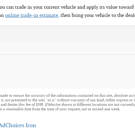
You can trade in your current vehicle and apply its value toward 
 an
online trade-in estimate,
then bring your vehicle to the deal
made to ensure the accuracy of the information contained on this site, absolute acc
t, are presented to the user "as is" without warranty of any kind, either express or i
tle, and dealer/doc fee of $398. ‡Vehicles shown at different locations are not current
n a reasonable date from the time of your request, not to exceed one week.