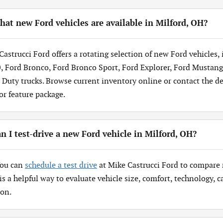
at new Ford vehicles are available in Milford, OH?
Castrucci Ford offers a rotating selection of new Ford vehicles,
, Ford Bronco, Ford Bronco Sport, Ford Explorer, Ford Mustang
 Duty trucks. Browse current inventory online or contact the dea
 or feature package.
n I test-drive a new Ford vehicle in Milford, OH?
You can
schedule a test drive
at Mike Castrucci Ford to compare 
 is a helpful way to evaluate vehicle size, comfort, technology,
ion.