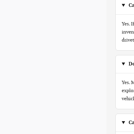
Ca
Yes. 
inven
drive
Do
Yes. 
explo
vehicl
Ca