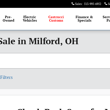
Sales
:
513-995-6952
S
Pre-
Electric
Castrucci
Finance &
Serv
Owned
Vehicles
Customs
Specials
Pa
Sale in Milford, OH
Filters