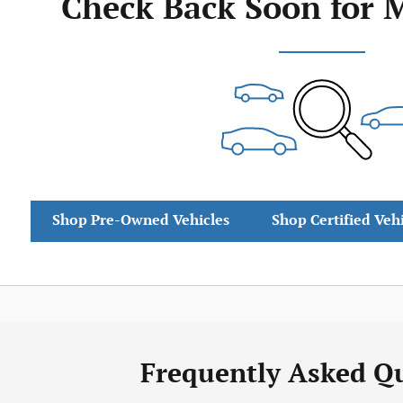
Check Back Soon for 
Shop Pre-Owned Vehicles
Shop Certified Veh
Frequently Asked Q