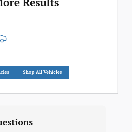
More Results
icles
Shop All Vehicles
uestions