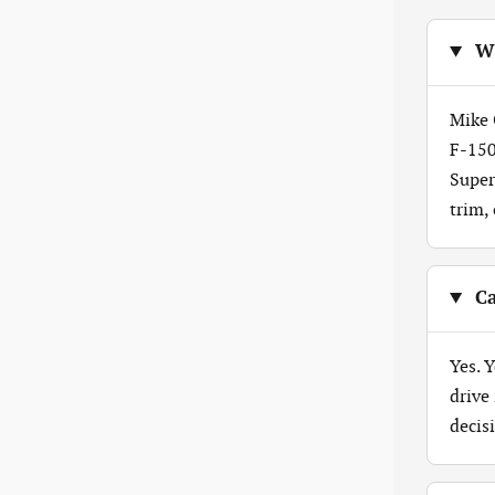
Wh
Mike 
F-150
Super
trim,
Ca
Yes. 
drive
decis