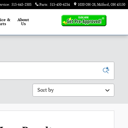
ervice
:
513-643-2303
Parts
:
513-450-6234
1020 OH-28
Milford
,
OH
45150
ice &
About
rts
Us
Sort by