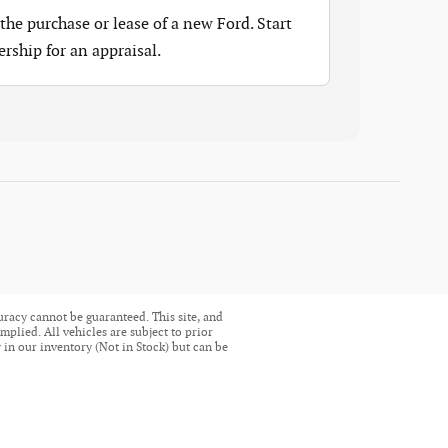
the purchase or lease of a new Ford. Start
ership for an appraisal.
uracy cannot be guaranteed. This site, and
mplied. All vehicles are subject to prior
ly in our inventory (Not in Stock) but can be