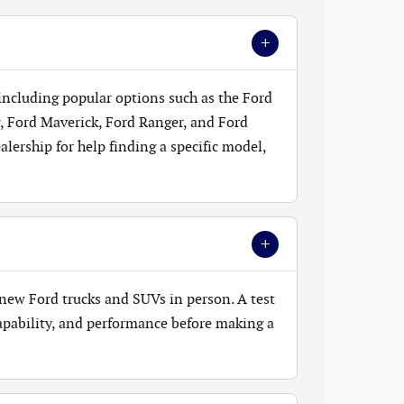
+
 including popular options such as the Ford
, Ford Maverick, Ford Ranger, and Ford
lership for help finding a specific model,
+
new Ford trucks and SUVs in person. A test
 capability, and performance before making a