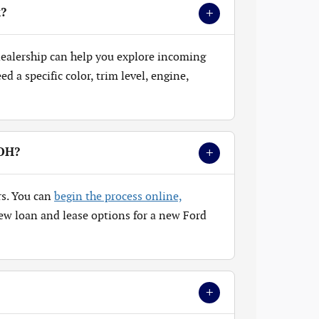
+
k?
 dealership can help you explore incoming
 a specific color, trim level, engine,
+
 OH?
rs. You can
begin the process online,
ew loan and lease options for a new Ford
+