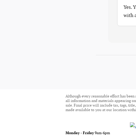
Yes. 
with
Although every reasonable effort has been 
all information and materials appearing on i
sale. Final price will include tax, tags, ti
made available to you at our location withi
Monday - Friday
9am-6pm