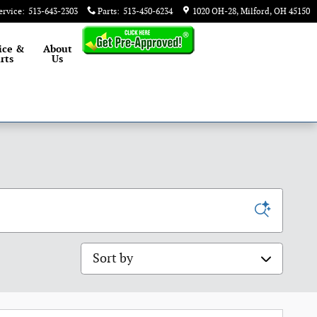
ervice
:
513-643-2303
Parts
:
513-450-6234
1020 OH-28
Milford
,
OH
45150
ice &
About
rts
Us
Sort by