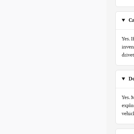
Ca
Yes. 
inven
drive
Do
Yes. 
explo
vehicl