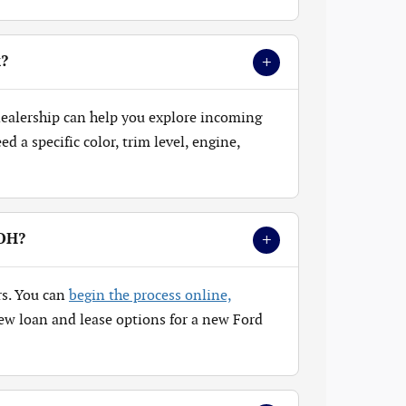
+
k?
 dealership can help you explore incoming
 a specific color, trim level, engine,
+
 OH?
rs. You can
begin the process online,
ew loan and lease options for a new Ford