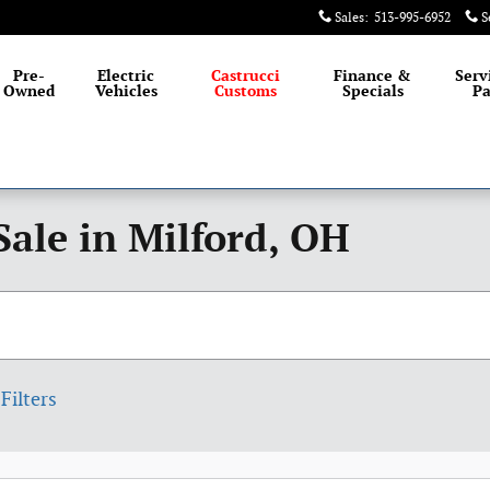
Sales
:
513-995-6952
S
Pre-
Electric
Castrucci
Finance &
Serv
Owned
Vehicles
Customs
Specials
Pa
Sale in Milford, OH
Filters