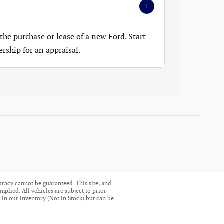
+
the purchase or lease of a new Ford. Start
ership for an appraisal.
uracy cannot be guaranteed. This site, and
mplied. All vehicles are subject to prior
ly in our inventory (Not in Stock) but can be