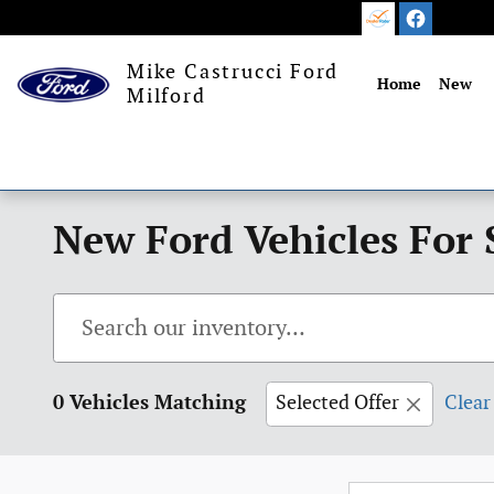
Skip to main content
Mike Castrucci Ford
Home
New
Milford
New Ford Vehicles For 
0 Vehicles Matching
Selected Offer
Clear 