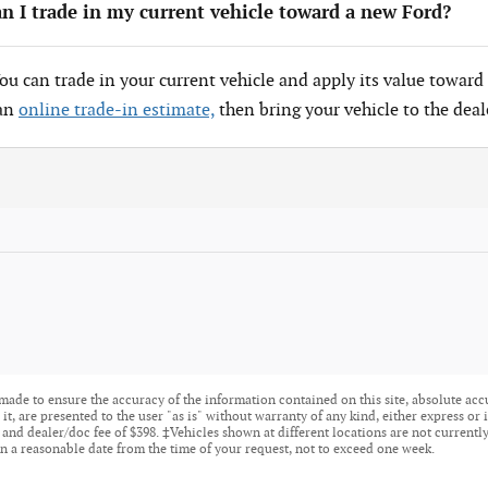
n I trade in my current vehicle toward a new Ford?
You can trade in your current vehicle and apply its value toward 
 an
online trade-in estimate,
then bring your vehicle to the deal
made to ensure the accuracy of the information contained on this site, absolute acc
t, are presented to the user "as is" without warranty of any kind, either express or i
tle, and dealer/doc fee of $398. ‡Vehicles shown at different locations are not current
n a reasonable date from the time of your request, not to exceed one week.