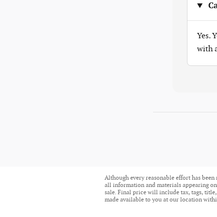
Ca
Yes. 
with
Although every reasonable effort has been 
all information and materials appearing on i
sale. Final price will include tax, tags, ti
made available to you at our location withi