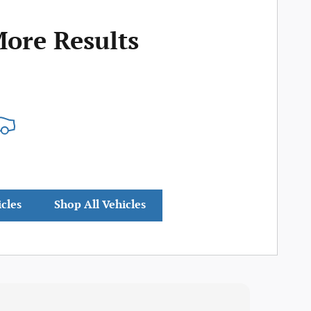
More Results
icles
Shop All Vehicles