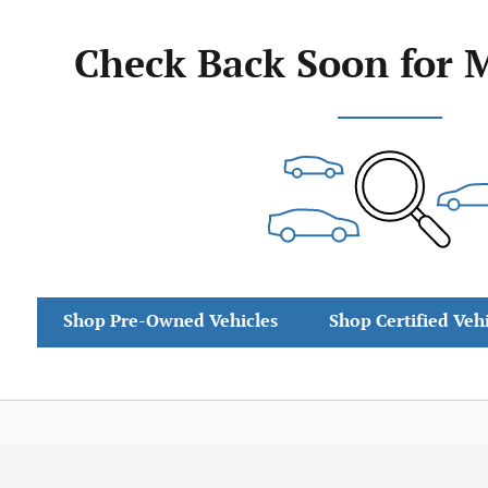
Check Back Soon for 
Shop Pre-Owned Vehicles
Shop Certified Veh