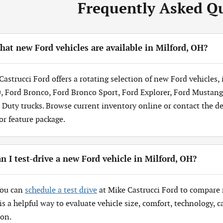
Frequently Asked Q
at new Ford vehicles are available in Milford, OH?
Castrucci Ford offers a rotating selection of new Ford vehicles,
, Ford Bronco, Ford Bronco Sport, Ford Explorer, Ford Mustang
 Duty trucks. Browse current inventory online or contact the dea
 or feature package.
n I test-drive a new Ford vehicle in Milford, OH?
You can
schedule a test drive
at Mike Castrucci Ford to compare 
 is a helpful way to evaluate vehicle size, comfort, technology,
ion.