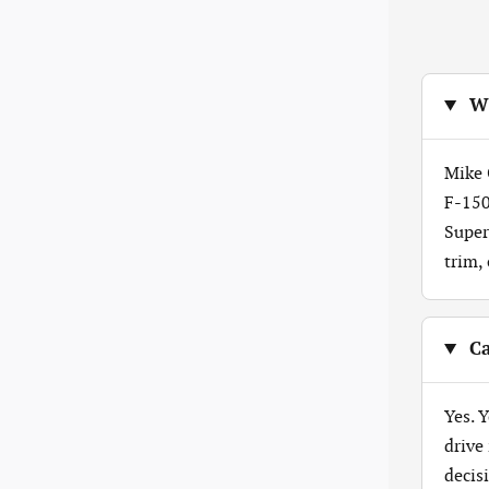
Wh
Mike 
F-150
Super
trim,
Ca
Yes. 
drive
decis