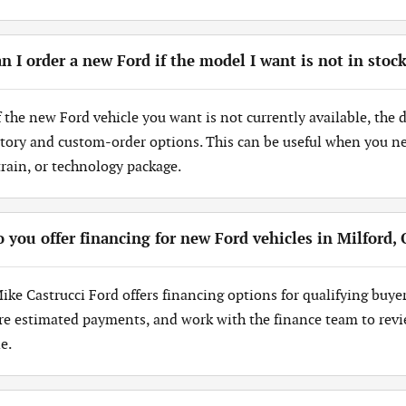
n I order a new Ford if the model I want is not in stoc
If the new Ford vehicle you want is not currently available, the
tory and custom-order options. This can be useful when you need
train, or technology package.
 you offer financing for new Ford vehicles in Milford,
Mike Castrucci Ford offers financing options for qualifying buye
re estimated payments, and work with the finance team to revi
e.