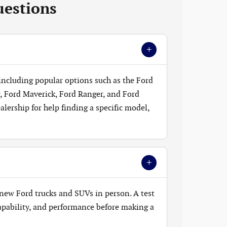
uestions
+
 including popular options such as the Ford
, Ford Maverick, Ford Ranger, and Ford
lership for help finding a specific model,
+
new Ford trucks and SUVs in person. A test
 capability, and performance before making a