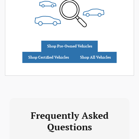
Shop Pre-Owned Vehicles
Shop Certified Vehicles
Shop All Vehicles
Frequently Asked
Questions