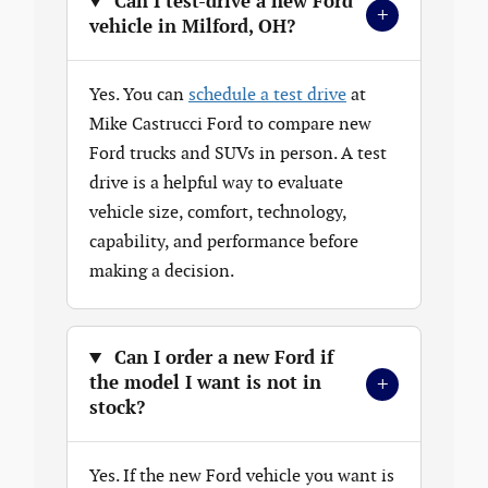
Can I test-drive a new Ford
+
vehicle in Milford, OH?
Yes. You can
schedule a test drive
at
Mike Castrucci Ford to compare new
Ford trucks and SUVs in person. A test
drive is a helpful way to evaluate
vehicle size, comfort, technology,
capability, and performance before
making a decision.
Can I order a new Ford if
+
the model I want is not in
stock?
Yes. If the new Ford vehicle you want is