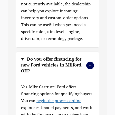
not currently available, the dealership
can help you explore incoming
inventory and custom-order options.
This can be useful when you need a
specific color, trim level, engine,
drivetrain, or technology package.
Do you offer financing for
+
new Ford vehicles in Milford,
OH?
Yes. Mike Castrucci Ford offers
financing options for qualifying buyers.
You can
begin the process online,
explore estimated payments, and work
with the finance team to review loan