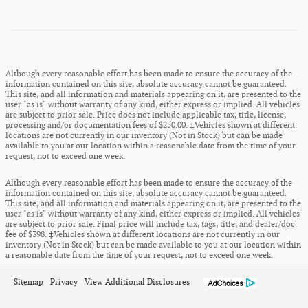
Although every reasonable effort has been made to ensure the accuracy of the
information contained on this site, absolute accuracy cannot be guaranteed.
This site, and all information and materials appearing on it, are presented to the
user "as is" without warranty of any kind, either express or implied. All vehicles
are subject to prior sale. Price does not include applicable tax, title, license,
processing and/or documentation fees of $250.00. ‡Vehicles shown at different
locations are not currently in our inventory (Not in Stock) but can be made
available to you at our location within a reasonable date from the time of your
request, not to exceed one week.
Although every reasonable effort has been made to ensure the accuracy of the
information contained on this site, absolute accuracy cannot be guaranteed.
This site, and all information and materials appearing on it, are presented to the
user "as is" without warranty of any kind, either express or implied. All vehicles
are subject to prior sale. Final price will include tax, tags, title, and dealer/doc
fee of $398. ‡Vehicles shown at different locations are not currently in our
inventory (Not in Stock) but can be made available to you at our location within
a reasonable date from the time of your request, not to exceed one week.
Sitemap
Privacy
View Additional Disclosures