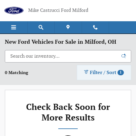
Skip to main content
Mike Castrucci Ford Milford
New Ford Vehicles For Sale in Milford, OH
Filter / Sort
0 Matching
1
Check Back Soon for
More Results