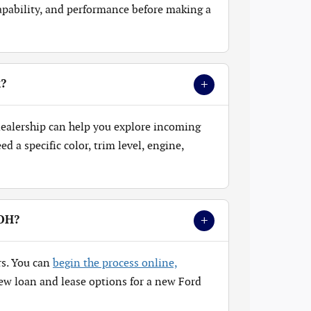
 capability, and performance before making a
+
k?
 dealership can help you explore incoming
 a specific color, trim level, engine,
+
 OH?
rs. You can
begin the process online,
ew loan and lease options for a new Ford