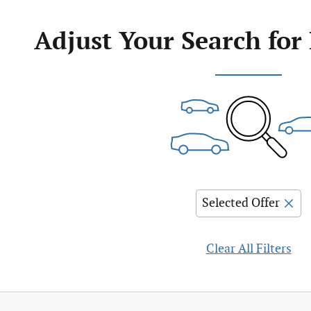
Adjust Your Search for
Selected Offer
Clear All Filters