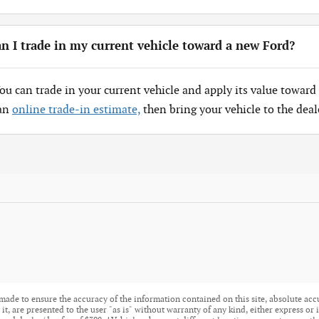
n I trade in my current vehicle toward a new Ford?
You can trade in your current vehicle and apply its value toward 
 an
online trade-in estimate,
then bring your vehicle to the deal
made to ensure the accuracy of the information contained on this site, absolute acc
t, are presented to the user "as is" without warranty of any kind, either express or i