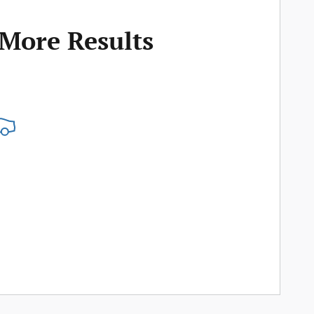
 More Results