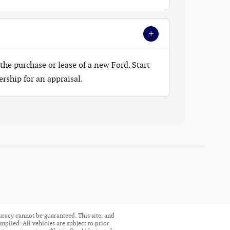
+
the purchase or lease of a new Ford. Start
ership for an appraisal.
uracy cannot be guaranteed. This site, and
mplied. All vehicles are subject to prior