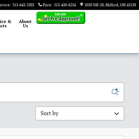
ervice
:
513-643-2303
Parts
:
513-450-6234
1020 OH-28
Milford
,
OH
45150
ice &
About
rts
Us
Sort by