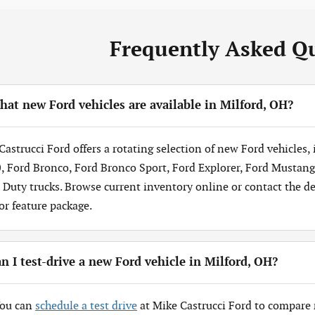
Frequently Asked Q
at new Ford vehicles are available in Milford, OH?
Castrucci Ford offers a rotating selection of new Ford vehicles,
, Ford Bronco, Ford Bronco Sport, Ford Explorer, Ford Mustang
 Duty trucks. Browse current inventory online or contact the dea
 or feature package.
n I test-drive a new Ford vehicle in Milford, OH?
You can
schedule a test drive
at Mike Castrucci Ford to compare 