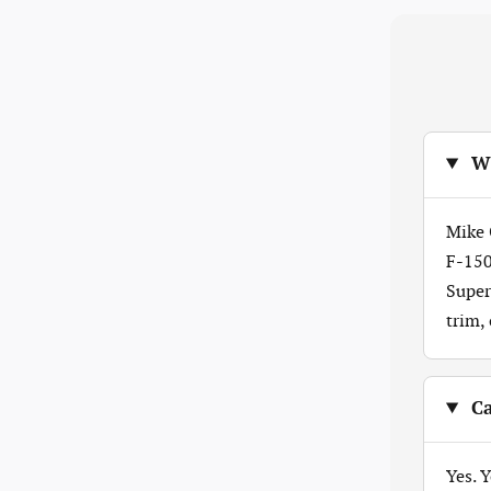
Wh
Mike 
F-150
Super
trim,
Ca
Yes. 