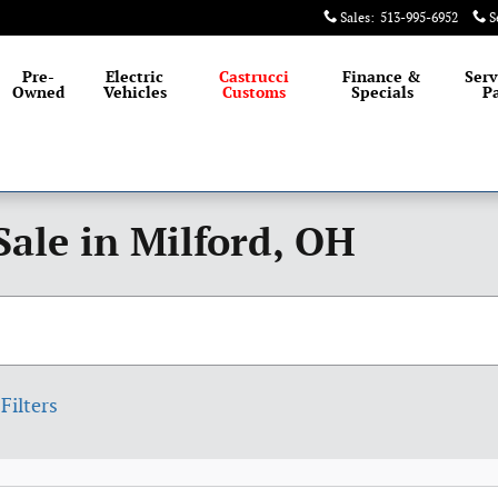
Sales
:
513-995-6952
S
Pre-
Electric
Castrucci
Finance &
Serv
Owned
Vehicles
Customs
Specials
Pa
Sale in Milford, OH
Filters