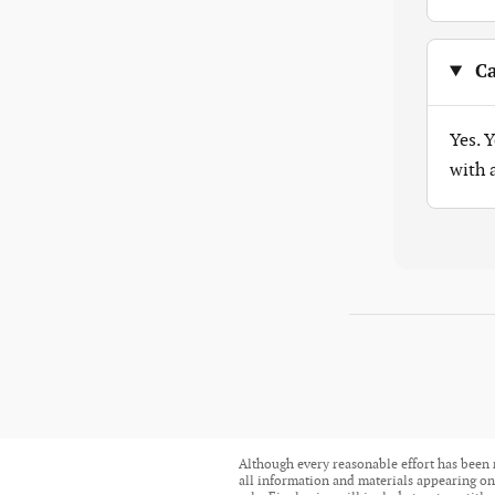
Ca
Yes. 
with
Although every reasonable effort has been 
all information and materials appearing on i