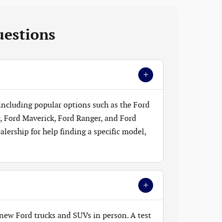
uestions
+
 including popular options such as the Ford
, Ford Maverick, Ford Ranger, and Ford
lership for help finding a specific model,
+
new Ford trucks and SUVs in person. A test