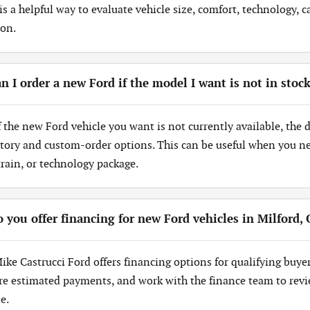
 is a helpful way to evaluate vehicle size, comfort, technology,
ion.
n I order a new Ford if the model I want is not in stoc
If the new Ford vehicle you want is not currently available, the
tory and custom-order options. This can be useful when you need
train, or technology package.
 you offer financing for new Ford vehicles in Milford,
Mike Castrucci Ford offers financing options for qualifying buye
re estimated payments, and work with the finance team to revi
e.