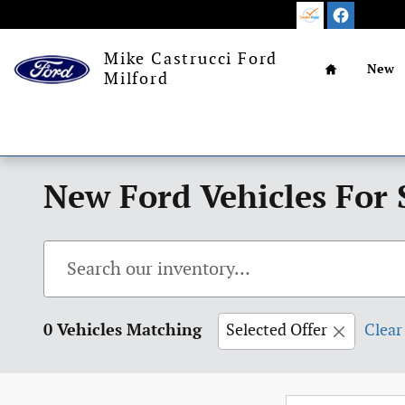
Skip to main content
Home
Mike Castrucci Ford
New
Milford
New Ford Vehicles For 
0 Vehicles Matching
Selected Offer
Clear 