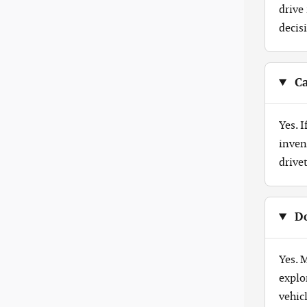
drive
decis
Ca
Yes. 
inven
drive
Do
Yes. 
explo
vehicl