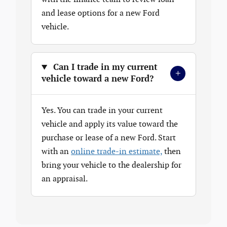
and lease options for a new Ford
vehicle.
Can I trade in my current
+
vehicle toward a new Ford?
Yes. You can trade in your current
vehicle and apply its value toward the
purchase or lease of a new Ford. Start
with an
online trade-in estimate,
then
bring your vehicle to the dealership for
an appraisal.