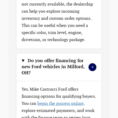
not currently available, the dealership
can help you explore incoming
inventory and custom-order options.
This can be useful when you need a
specific color, trim level, engine,
drivetrain, or technology package.
Do you offer financing for
+
new Ford vehicles in Milford,
OH?
Yes. Mike Castrucci Ford offers
financing options for qualifying buyers.
You can
begin the process online,
explore estimated payments, and work
with the finance team to review loan