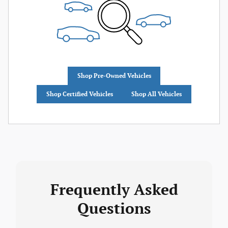
Shop Pre-Owned Vehicles
Shop Certified Vehicles
Shop All Vehicles
Frequently Asked
Questions