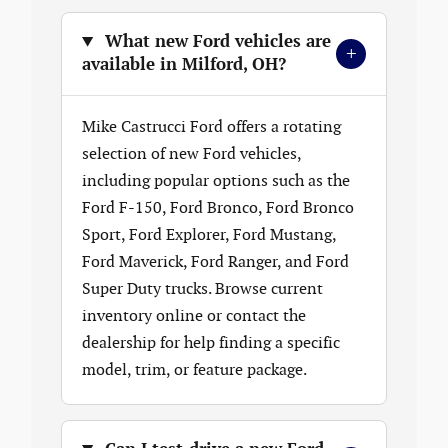
What new Ford vehicles are
+
available in Milford, OH?
Mike Castrucci Ford offers a rotating
selection of new Ford vehicles,
including popular options such as the
Ford F-150, Ford Bronco, Ford Bronco
Sport, Ford Explorer, Ford Mustang,
Ford Maverick, Ford Ranger, and Ford
Super Duty trucks. Browse current
inventory online or contact the
dealership for help finding a specific
model, trim, or feature package.