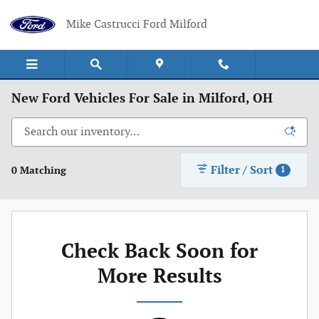
Skip to main content
Mike Castrucci Ford Milford
New Ford Vehicles For Sale in Milford, OH
Filter / Sort
0 Matching
1
Check Back Soon for
More Results