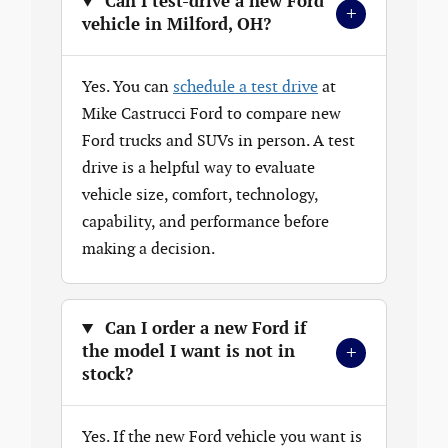
Can I test-drive a new Ford
+
vehicle in Milford, OH?
Yes. You can
schedule a test drive
at
Mike Castrucci Ford to compare new
Ford trucks and SUVs in person. A test
drive is a helpful way to evaluate
vehicle size, comfort, technology,
capability, and performance before
making a decision.
Can I order a new Ford if
+
the model I want is not in
stock?
Yes. If the new Ford vehicle you want is