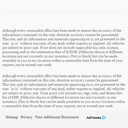
Although every reasonable effort has been made to ensure the accuracy of the
information contained on this site, absolute accuracy cannot be guaranteed.
This site, and all information and materials appearing on it, are presented to the
user "as is" without warranty of any kind, either express or implied. All vehicles
are subject to prior sale. Price does not include applicable tax, title, license,
processing and/or documentation fees of $250.00. ‡Vehicles shown at different
locations are not currently in our inventory (Not in Stock) but can be made
available to you at our location within a reasonable date from the time of your
request, not to exceed one week.
Although every reasonable effort has been made to ensure the accuracy of the
information contained on this site, absolute accuracy cannot be guaranteed.
This site, and all information and materials appearing on it, are presented to the
user "as is" without warranty of any kind, either express or implied. All vehicles
are subject to prior sale. Final price will include tax, tags, title, and dealer/doc
fee of $398. ‡Vehicles shown at different locations are not currently in our
inventory (Not in Stock) but can be made available to you at our location within
a reasonable date from the time of your request, not to exceed one week.
Sitemap
Privacy
View Additional Disclosures