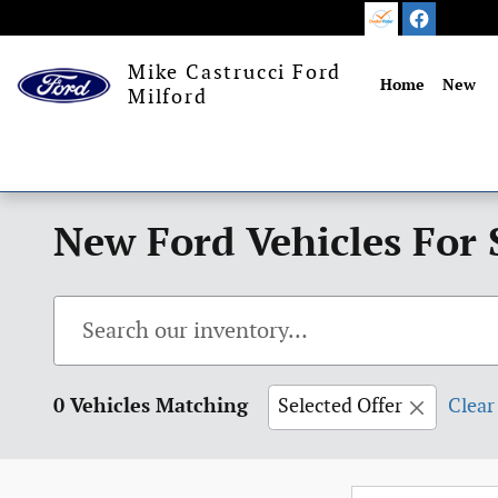
Skip to main content
Mike Castrucci Ford
Home
New
Milford
New Ford Vehicles For 
0 Vehicles Matching
Selected Offer
Clear 