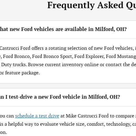
Frequently Asked Q
at new Ford vehicles are available in Milford, OH?
Castrucci Ford offers a rotating selection of new Ford vehicles,
, Ford Bronco, Ford Bronco Sport, Ford Explorer, Ford Mustang
 Duty trucks. Browse current inventory online or contact the dea
 or feature package.
n I test-drive a new Ford vehicle in Milford, OH?
You can
schedule a test drive
at Mike Castrucci Ford to compare 
 is a helpful way to evaluate vehicle size, comfort, technology,
ion.