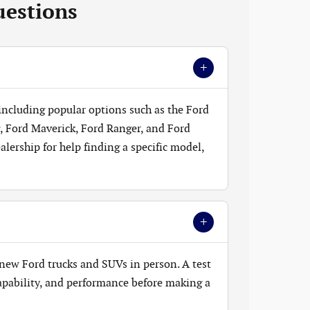
uestions
+
 including popular options such as the Ford
, Ford Maverick, Ford Ranger, and Ford
lership for help finding a specific model,
+
new Ford trucks and SUVs in person. A test
 capability, and performance before making a