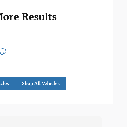
More Results
icles
Shop All Vehicles