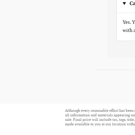
Ca
Yes. 
with
Although every reasonable effort has been 
all information and materials appearing on i
sale. Final price will include tax, tags, ti
made available to you at our location withi