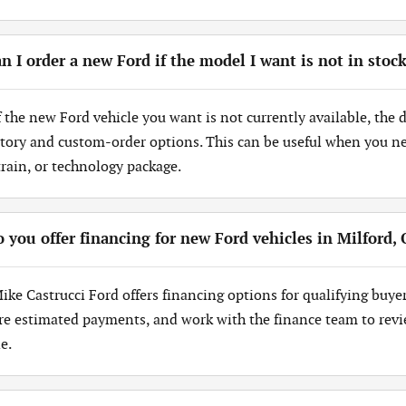
n I order a new Ford if the model I want is not in stoc
If the new Ford vehicle you want is not currently available, the
tory and custom-order options. This can be useful when you need
train, or technology package.
 you offer financing for new Ford vehicles in Milford,
Mike Castrucci Ford offers financing options for qualifying buye
re estimated payments, and work with the finance team to revi
e.