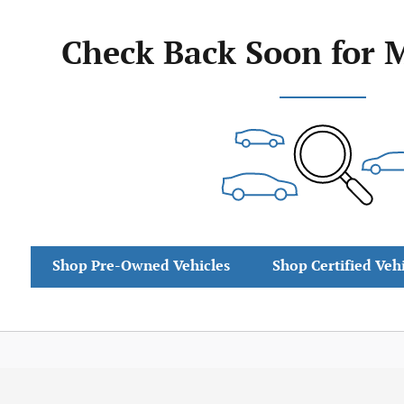
Check Back Soon for 
Shop Pre-Owned Vehicles
Shop Certified Veh