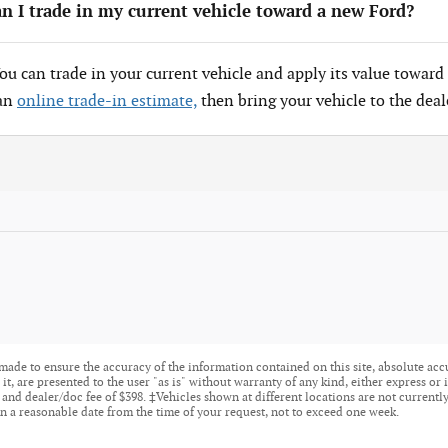
n I trade in my current vehicle toward a new Ford?
You can trade in your current vehicle and apply its value toward 
 an
online trade-in estimate,
then bring your vehicle to the deal
made to ensure the accuracy of the information contained on this site, absolute acc
t, are presented to the user "as is" without warranty of any kind, either express or i
tle, and dealer/doc fee of $398. ‡Vehicles shown at different locations are not current
n a reasonable date from the time of your request, not to exceed one week.