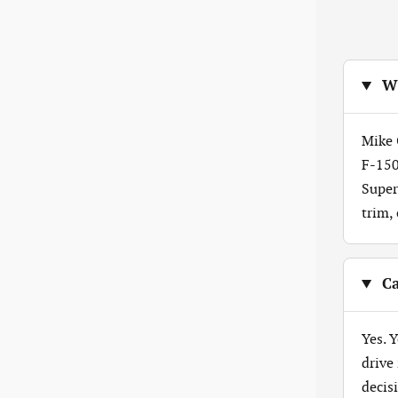
Wh
Mike 
F-150
Super
trim,
Ca
Yes. 
drive
decis