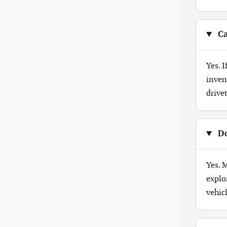
Ca
Yes. 
inven
drive
Do
Yes. 
explo
vehicl