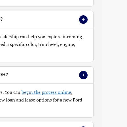
+
k?
 dealership can help you explore incoming
 a specific color, trim level, engine,
+
 OH?
rs. You can
begin the process online,
ew loan and lease options for a new Ford