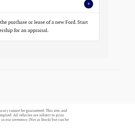
+
the purchase or lease of a new Ford. Start
ership for an appraisal.
uracy cannot be guaranteed. This site, and
mplied. All vehicles are subject to prior
ly in our inventory (Not in Stock) but can be