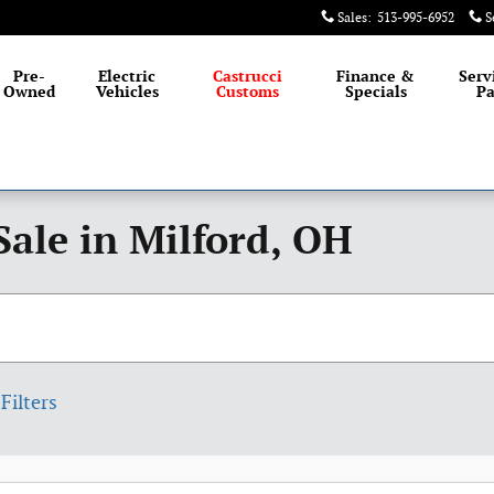
Sales
:
513-995-6952
S
Pre-
Electric
Castrucci
Finance &
Serv
Owned
Vehicles
Customs
Specials
Pa
Sale in Milford, OH
Filters