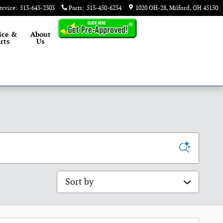
ervice
:
513-643-2303
Parts
:
513-450-6234
1020 OH-28
Milford
,
OH
45150
ice &
About
rts
Us
Sort by