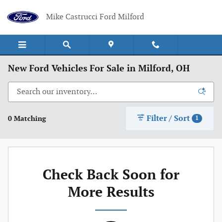
Skip to main content
Mike Castrucci Ford Milford
New Ford Vehicles For Sale in Milford, OH
Filter / Sort
0 Matching
1
Check Back Soon for
More Results