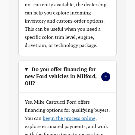
not currently available, the dealership
can help you explore incoming
inventory and custom-order options.
This can be useful when you need a
specific color, trim level, engine,
drivetrain, or technology package.
Do you offer financing for
+
new Ford vehicles in Milford,
OH?
Yes. Mike Castrucci Ford offers
financing options for qualifying buyers.
You can
begin the process online,
explore estimated payments, and work
with the finance team to review loan