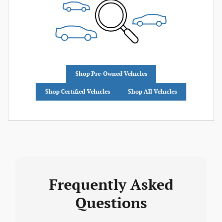
Shop Pre-Owned Vehicles
Shop Certified Vehicles
Shop All Vehicles
Frequently Asked
Questions