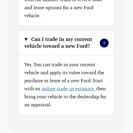
and lease options for a new Ford
vehicle.
Can I trade in my current
+
vehicle toward a new Ford?
Yes. You can trade in your current
vehicle and apply its value toward the
purchase or lease of a new Ford. Start
with an
online trade-in estimate,
then
bring your vehicle to the dealership for
an appraisal.