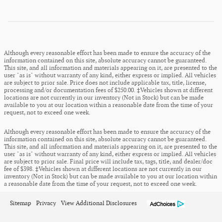
Although every reasonable effort has been made to ensure the accuracy of the
information contained on this site, absolute accuracy cannot be guaranteed.
This site, and all information and materials appearing on it, are presented to the
user "as is" without warranty of any kind, either express or implied. All vehicles
are subject to prior sale. Price does not include applicable tax, title, license,
processing and/or documentation fees of $250.00. ‡Vehicles shown at different
locations are not currently in our inventory (Not in Stock) but can be made
available to you at our location within a reasonable date from the time of your
request, not to exceed one week.
Although every reasonable effort has been made to ensure the accuracy of the
information contained on this site, absolute accuracy cannot be guaranteed.
This site, and all information and materials appearing on it, are presented to the
user "as is" without warranty of any kind, either express or implied. All vehicles
are subject to prior sale. Final price will include tax, tags, title, and dealer/doc
fee of $398. ‡Vehicles shown at different locations are not currently in our
inventory (Not in Stock) but can be made available to you at our location within
a reasonable date from the time of your request, not to exceed one week.
Sitemap
Privacy
View Additional Disclosures