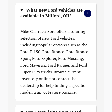
What new Ford vehicles are
+
available in Milford, OH?
Mike Castrucci Ford offers a rotating
selection of new Ford vehicles,
including popular options such as the
Ford F-150, Ford Bronco, Ford Bronco
Sport, Ford Explorer, Ford Mustang,
Ford Maverick, Ford Ranger, and Ford
Super Duty trucks. Browse current
inventory online or contact the
dealership for help finding a specific
model, trim, or feature package.