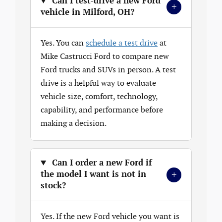
Can I test-drive a new Ford
+
vehicle in Milford, OH?
Yes. You can
schedule a test drive
at
Mike Castrucci Ford to compare new
Ford trucks and SUVs in person. A test
drive is a helpful way to evaluate
vehicle size, comfort, technology,
capability, and performance before
making a decision.
Can I order a new Ford if
+
the model I want is not in
stock?
Yes. If the new Ford vehicle you want is