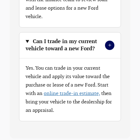
and lease options for a new Ford
vehicle.
Can I trade in my current
+
vehicle toward a new Ford?
Yes. You can trade in your current
vehicle and apply its value toward the
purchase or lease of a new Ford. Start
with an
online trade-in estimate,
then
bring your vehicle to the dealership for
an appraisal.