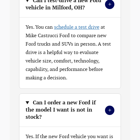
Can I test-drive a new Ford
+
vehicle in Milford, OH?
Yes. You can
schedule a test drive
at
Mike Castrucci Ford to compare new
Ford trucks and SUVs in person. A test
drive is a helpful way to evaluate
vehicle size, comfort, technology,
capability, and performance before
making a decision.
Can I order a new Ford if
+
the model I want is not in
stock?
Yes. If the new Ford vehicle you want is