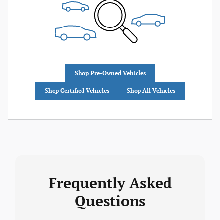
Shop Pre-Owned Vehicles
Shop Certified Vehicles
Shop All Vehicles
Frequently Asked
Questions