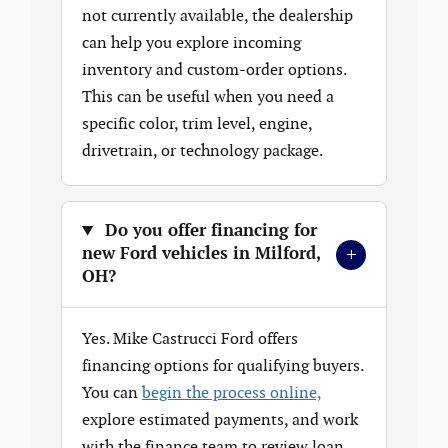
not currently available, the dealership
can help you explore incoming
inventory and custom-order options.
This can be useful when you need a
specific color, trim level, engine,
drivetrain, or technology package.
Do you offer financing for
+
new Ford vehicles in Milford,
OH?
Yes. Mike Castrucci Ford offers
financing options for qualifying buyers.
You can
begin the process online,
explore estimated payments, and work
with the finance team to review loan