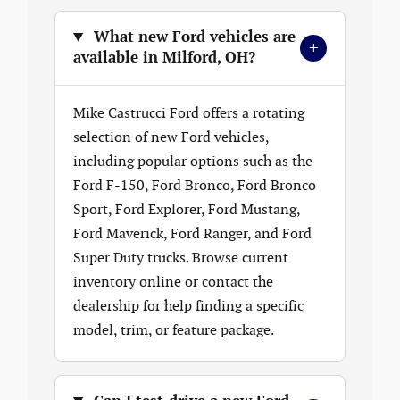
What new Ford vehicles are
+
available in Milford, OH?
Mike Castrucci Ford offers a rotating
selection of new Ford vehicles,
including popular options such as the
Ford F-150, Ford Bronco, Ford Bronco
Sport, Ford Explorer, Ford Mustang,
Ford Maverick, Ford Ranger, and Ford
Super Duty trucks. Browse current
inventory online or contact the
dealership for help finding a specific
model, trim, or feature package.