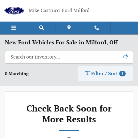
Skip to main content
Mike Castrucci Ford Milford
New Ford Vehicles For Sale in Milford, OH
Filter / Sort
0 Matching
1
Check Back Soon for
More Results