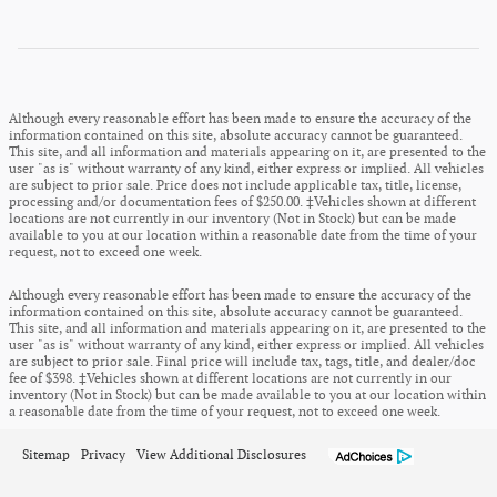
Although every reasonable effort has been made to ensure the accuracy of the
information contained on this site, absolute accuracy cannot be guaranteed.
This site, and all information and materials appearing on it, are presented to the
user "as is" without warranty of any kind, either express or implied. All vehicles
are subject to prior sale. Price does not include applicable tax, title, license,
processing and/or documentation fees of $250.00. ‡Vehicles shown at different
locations are not currently in our inventory (Not in Stock) but can be made
available to you at our location within a reasonable date from the time of your
request, not to exceed one week.
Although every reasonable effort has been made to ensure the accuracy of the
information contained on this site, absolute accuracy cannot be guaranteed.
This site, and all information and materials appearing on it, are presented to the
user "as is" without warranty of any kind, either express or implied. All vehicles
are subject to prior sale. Final price will include tax, tags, title, and dealer/doc
fee of $398. ‡Vehicles shown at different locations are not currently in our
inventory (Not in Stock) but can be made available to you at our location within
a reasonable date from the time of your request, not to exceed one week.
Sitemap
Privacy
View Additional Disclosures