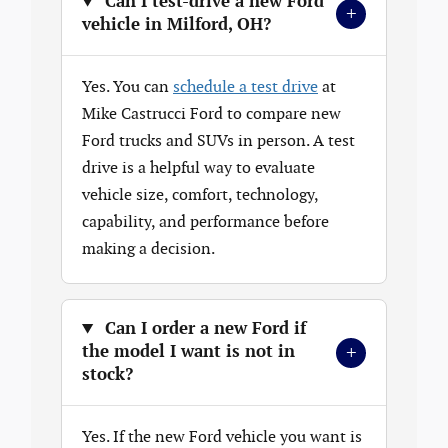
Can I test-drive a new Ford
+
vehicle in Milford, OH?
Yes. You can
schedule a test drive
at
Mike Castrucci Ford to compare new
Ford trucks and SUVs in person. A test
drive is a helpful way to evaluate
vehicle size, comfort, technology,
capability, and performance before
making a decision.
Can I order a new Ford if
+
the model I want is not in
stock?
Yes. If the new Ford vehicle you want is