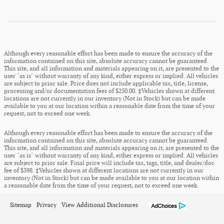
Although every reasonable effort has been made to ensure the accuracy of the
information contained on this site, absolute accuracy cannot be guaranteed.
This site, and all information and materials appearing on it, are presented to the
user "as is" without warranty of any kind, either express or implied. All vehicles
are subject to prior sale. Price does not include applicable tax, title, license,
processing and/or documentation fees of $250.00. ‡Vehicles shown at different
locations are not currently in our inventory (Not in Stock) but can be made
available to you at our location within a reasonable date from the time of your
request, not to exceed one week.
Although every reasonable effort has been made to ensure the accuracy of the
information contained on this site, absolute accuracy cannot be guaranteed.
This site, and all information and materials appearing on it, are presented to the
user "as is" without warranty of any kind, either express or implied. All vehicles
are subject to prior sale. Final price will include tax, tags, title, and dealer/doc
fee of $398. ‡Vehicles shown at different locations are not currently in our
inventory (Not in Stock) but can be made available to you at our location within
a reasonable date from the time of your request, not to exceed one week.
Sitemap
Privacy
View Additional Disclosures