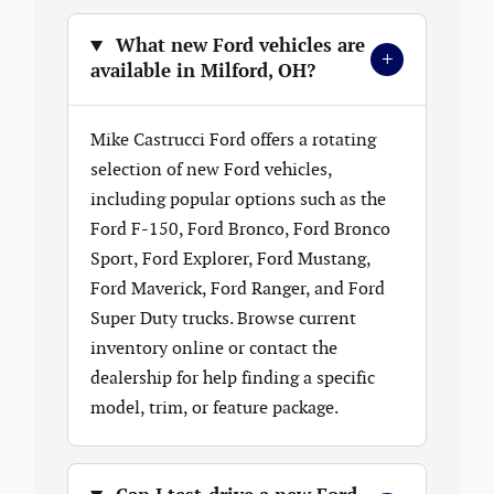
What new Ford vehicles are
+
available in Milford, OH?
Mike Castrucci Ford offers a rotating
selection of new Ford vehicles,
including popular options such as the
Ford F-150, Ford Bronco, Ford Bronco
Sport, Ford Explorer, Ford Mustang,
Ford Maverick, Ford Ranger, and Ford
Super Duty trucks. Browse current
inventory online or contact the
dealership for help finding a specific
model, trim, or feature package.