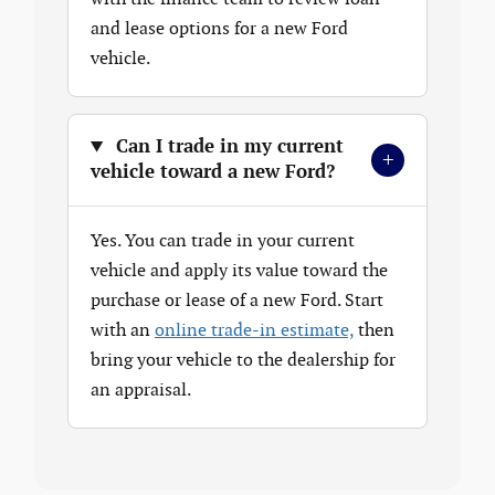
and lease options for a new Ford
vehicle.
Can I trade in my current
+
vehicle toward a new Ford?
Yes. You can trade in your current
vehicle and apply its value toward the
purchase or lease of a new Ford. Start
with an
online trade-in estimate,
then
bring your vehicle to the dealership for
an appraisal.