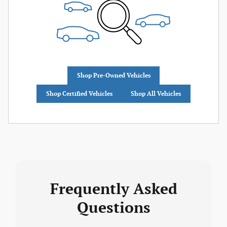
Shop Pre-Owned Vehicles
Shop Certified Vehicles
Shop All Vehicles
Frequently Asked
Questions