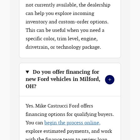
not currently available, the dealership
can help you explore incoming
inventory and custom-order options.
This can be useful when you need a
specific color, trim level, engine,
drivetrain, or technology package.
Do you offer financing for
+
new Ford vehicles in Milford,
OH?
Yes. Mike Castrucci Ford offers
financing options for qualifying buyers.
You can
begin the process online,
explore estimated payments, and work
with the finance team to review loan