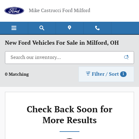
Skip to main content
Mike Castrucci Ford Milford
New Ford Vehicles For Sale in Milford, OH
Filter / Sort
0 Matching
1
Check Back Soon for
More Results