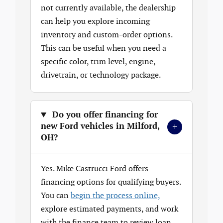
not currently available, the dealership
can help you explore incoming
inventory and custom-order options.
This can be useful when you need a
specific color, trim level, engine,
drivetrain, or technology package.
Do you offer financing for
+
new Ford vehicles in Milford,
OH?
Yes. Mike Castrucci Ford offers
financing options for qualifying buyers.
You can
begin the process online,
explore estimated payments, and work
with the finance team to review loan