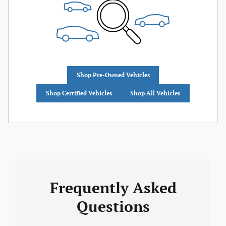
Shop Pre-Owned Vehicles
Shop Certified Vehicles
Shop All Vehicles
Frequently Asked
Questions