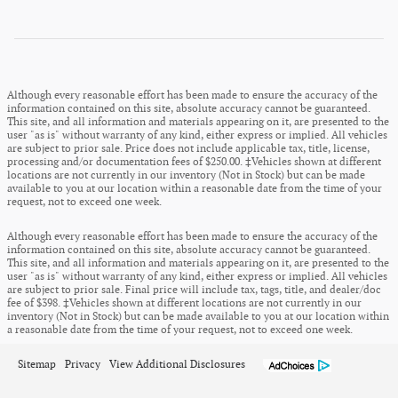
Although every reasonable effort has been made to ensure the accuracy of the
information contained on this site, absolute accuracy cannot be guaranteed.
This site, and all information and materials appearing on it, are presented to the
user "as is" without warranty of any kind, either express or implied. All vehicles
are subject to prior sale. Price does not include applicable tax, title, license,
processing and/or documentation fees of $250.00. ‡Vehicles shown at different
locations are not currently in our inventory (Not in Stock) but can be made
available to you at our location within a reasonable date from the time of your
request, not to exceed one week.
Although every reasonable effort has been made to ensure the accuracy of the
information contained on this site, absolute accuracy cannot be guaranteed.
This site, and all information and materials appearing on it, are presented to the
user "as is" without warranty of any kind, either express or implied. All vehicles
are subject to prior sale. Final price will include tax, tags, title, and dealer/doc
fee of $398. ‡Vehicles shown at different locations are not currently in our
inventory (Not in Stock) but can be made available to you at our location within
a reasonable date from the time of your request, not to exceed one week.
Sitemap
Privacy
View Additional Disclosures