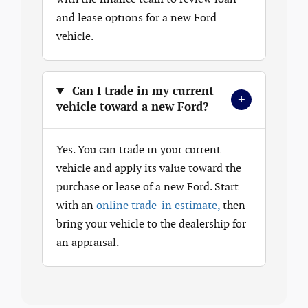
and lease options for a new Ford
vehicle.
Can I trade in my current
+
vehicle toward a new Ford?
Yes. You can trade in your current
vehicle and apply its value toward the
purchase or lease of a new Ford. Start
with an
online trade-in estimate,
then
bring your vehicle to the dealership for
an appraisal.