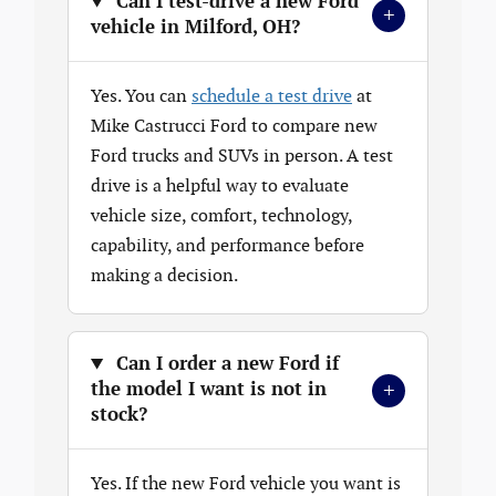
Can I test-drive a new Ford
+
vehicle in Milford, OH?
Yes. You can
schedule a test drive
at
Mike Castrucci Ford to compare new
Ford trucks and SUVs in person. A test
drive is a helpful way to evaluate
vehicle size, comfort, technology,
capability, and performance before
making a decision.
Can I order a new Ford if
+
the model I want is not in
stock?
Yes. If the new Ford vehicle you want is