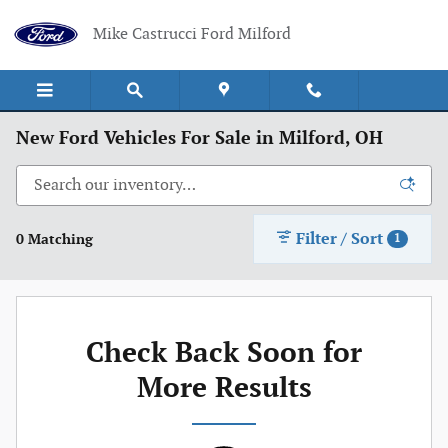
Skip to main content
Mike Castrucci Ford Milford
New Ford Vehicles For Sale in Milford, OH
Filter / Sort
0 Matching
1
Check Back Soon for
More Results