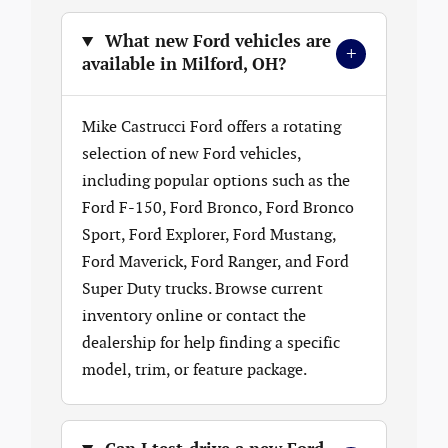
What new Ford vehicles are
+
available in Milford, OH?
Mike Castrucci Ford offers a rotating
selection of new Ford vehicles,
including popular options such as the
Ford F-150, Ford Bronco, Ford Bronco
Sport, Ford Explorer, Ford Mustang,
Ford Maverick, Ford Ranger, and Ford
Super Duty trucks. Browse current
inventory online or contact the
dealership for help finding a specific
model, trim, or feature package.