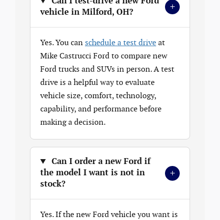
Can I test-drive a new Ford
+
vehicle in Milford, OH?
Yes. You can
schedule a test drive
at
Mike Castrucci Ford to compare new
Ford trucks and SUVs in person. A test
drive is a helpful way to evaluate
vehicle size, comfort, technology,
capability, and performance before
making a decision.
Can I order a new Ford if
+
the model I want is not in
stock?
Yes. If the new Ford vehicle you want is