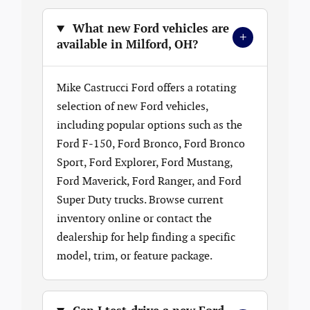
What new Ford vehicles are
+
available in Milford, OH?
Mike Castrucci Ford offers a rotating
selection of new Ford vehicles,
including popular options such as the
Ford F-150, Ford Bronco, Ford Bronco
Sport, Ford Explorer, Ford Mustang,
Ford Maverick, Ford Ranger, and Ford
Super Duty trucks. Browse current
inventory online or contact the
dealership for help finding a specific
model, trim, or feature package.