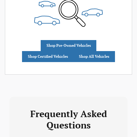
Shop Pre-Owned Vehicles
Shop Certified Vehicles
Shop All Vehicles
Frequently Asked
Questions