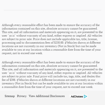
Although every reasonable effort has been made to ensure the accuracy of the
information contained on this site, absolute accuracy cannot be guaranteed.
This site, and all information and materials appearing on it, are presented to the
user "as is" without warranty of any kind, either express or implied. All vehicles
are subject to prior sale. Price does not include applicable tax, title, license,
processing and/or documentation fees of $250.00. ‡Vehicles shown at different
locations are not currently in our inventory (Not in Stock) but can be made
available to you at our location within a reasonable date from the time of your
request, not to exceed one week.
Although every reasonable effort has been made to ensure the accuracy of the
information contained on this site, absolute accuracy cannot be guaranteed.
This site, and all information and materials appearing on it, are presented to the
user "as is" without warranty of any kind, either express or implied. All vehicles
are subject to prior sale. Final price will include tax, tags, title, and dealer/doc
fee of $398. ‡Vehicles shown at different locations are not currently in our
inventory (Not in Stock) but can be made available to you at our location within
a reasonable date from the time of your request, not to exceed one week.
Sitemap
Privacy
View Additional Disclosures