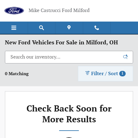
Skip to main content
Mike Castrucci Ford Milford
New Ford Vehicles For Sale in Milford, OH
Filter / Sort
0 Matching
1
Check Back Soon for
More Results