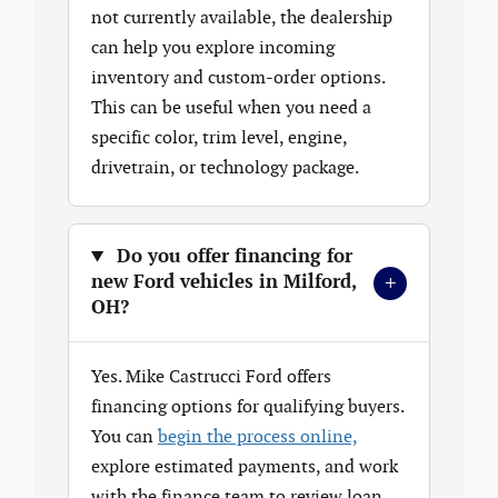
not currently available, the dealership
can help you explore incoming
inventory and custom-order options.
This can be useful when you need a
specific color, trim level, engine,
drivetrain, or technology package.
Do you offer financing for
+
new Ford vehicles in Milford,
OH?
Yes. Mike Castrucci Ford offers
financing options for qualifying buyers.
You can
begin the process online,
explore estimated payments, and work
with the finance team to review loan