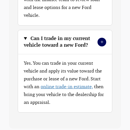
and lease options for a new Ford
vehicle.
Can I trade in my current
+
vehicle toward a new Ford?
Yes. You can trade in your current
vehicle and apply its value toward the
purchase or lease of a new Ford. Start
with an
online trade-in estimate,
then
bring your vehicle to the dealership for
an appraisal.