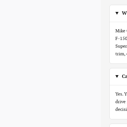
Wh
Mike 
F-150
Super
trim,
Ca
Yes. 
drive
decis