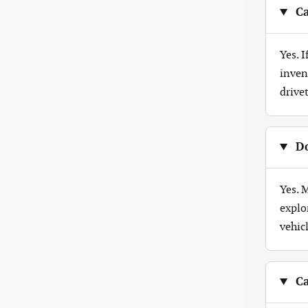
Ca
Yes. 
inven
drive
Do
Yes. 
explo
vehicl
Ca