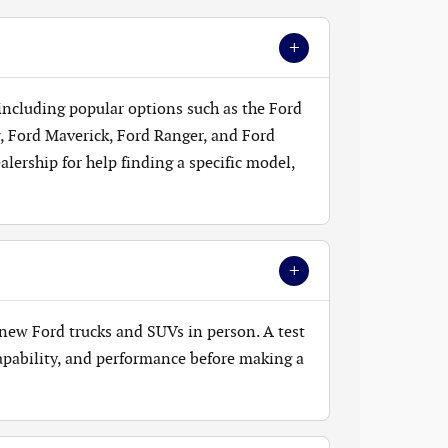
+
 including popular options such as the Ford
, Ford Maverick, Ford Ranger, and Ford
lership for help finding a specific model,
+
new Ford trucks and SUVs in person. A test
 capability, and performance before making a