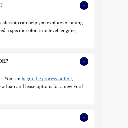
+
k?
 dealership can help you explore incoming
 a specific color, trim level, engine,
+
 OH?
rs. You can
begin the process online,
ew loan and lease options for a new Ford
+