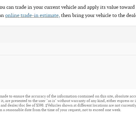
You can trade in your current vehicle and apply its value toward 
 an
online trade-in estimate,
then bring your vehicle to the deal
made to ensure the accuracy of the information contained on this site, absolute acc
t, are presented to the user "as is" without warranty of any kind, either express or i
tle, and dealer/doc fee of $398. ‡Vehicles shown at different locations are not current
n a reasonable date from the time of your request, not to exceed one week.