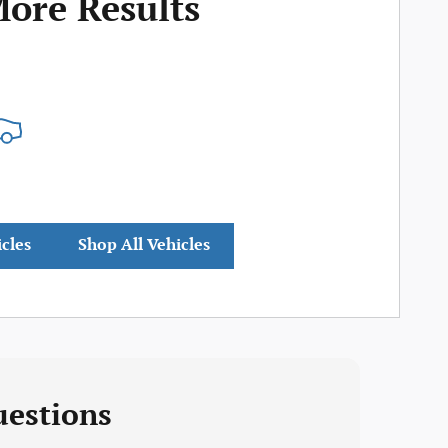
More Results
icles
Shop All Vehicles
uestions