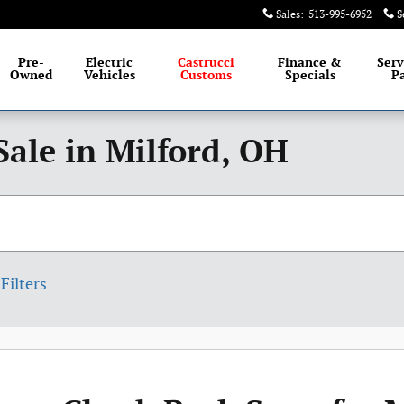
Sales
:
513-995-6952
S
Pre-
Electric
Castrucci
Finance &
Serv
Owned
Vehicles
Customs
Specials
Pa
Sale in Milford, OH
Filters