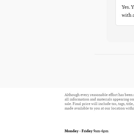
Yes. 
with
Although every reasonable effort has been 
all information and materials appearing on i
sale. Final price will include tax, tags, ti
made available to you at our location withi
Monday - Friday
9am-6pm