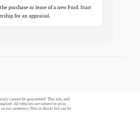
the purchase or lease of a new Ford. Start
ership for an appraisal.
uracy cannot be guaranteed. This site, and
mplied. All vehicles are subject to prior
ly in our inventory (Not in Stock) but can be