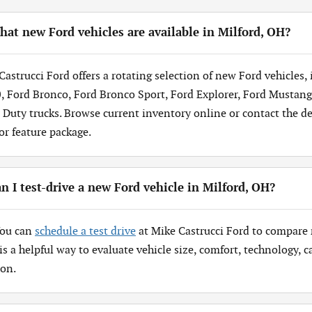
at new Ford vehicles are available in Milford, OH?
Castrucci Ford offers a rotating selection of new Ford vehicles,
, Ford Bronco, Ford Bronco Sport, Ford Explorer, Ford Mustang
 Duty trucks. Browse current inventory online or contact the dea
 or feature package.
n I test-drive a new Ford vehicle in Milford, OH?
You can
schedule a test drive
at Mike Castrucci Ford to compare 
 is a helpful way to evaluate vehicle size, comfort, technology,
ion.