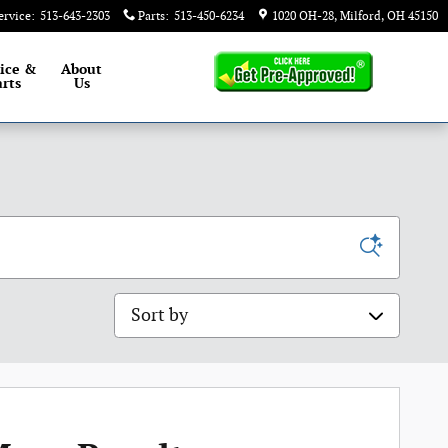
ervice
:
513-643-2303
Parts
:
513-450-6234
1020 OH-28
Milford
,
OH
45150
ice &
About
rts
Us
Sort by