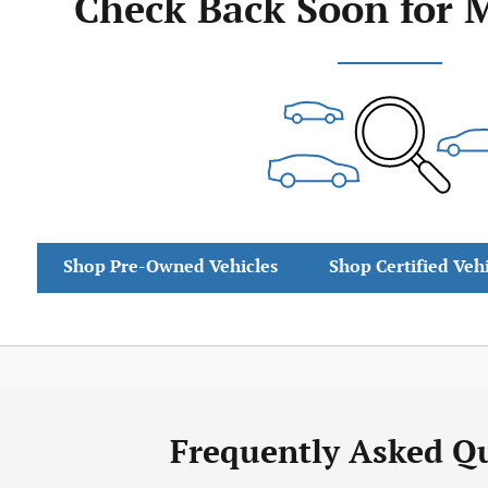
Check Back Soon for 
Shop Pre-Owned Vehicles
Shop Certified Veh
Frequently Asked Q