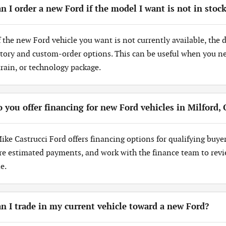
n I order a new Ford if the model I want is not in stoc
If the new Ford vehicle you want is not currently available, the
tory and custom-order options. This can be useful when you need
train, or technology package.
 you offer financing for new Ford vehicles in Milford,
Mike Castrucci Ford offers financing options for qualifying buye
re estimated payments, and work with the finance team to revi
e.
n I trade in my current vehicle toward a new Ford?