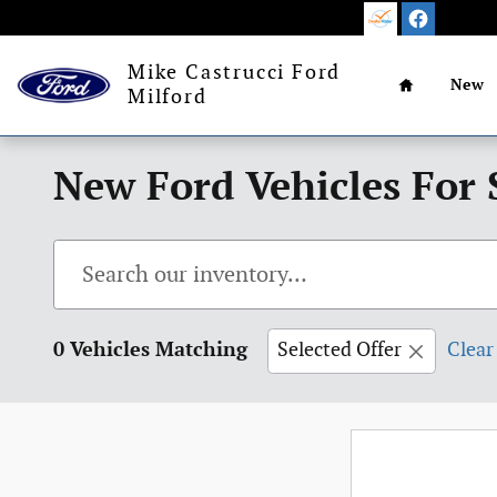
Skip to main content
Home
Mike Castrucci Ford
New
Milford
New Ford Vehicles For 
0 Vehicles Matching
Selected Offer
Clear 