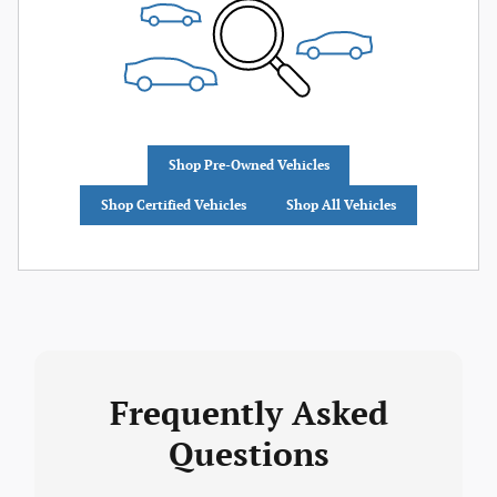
Shop Pre-Owned Vehicles
Shop Certified Vehicles
Shop All Vehicles
Frequently Asked
Questions