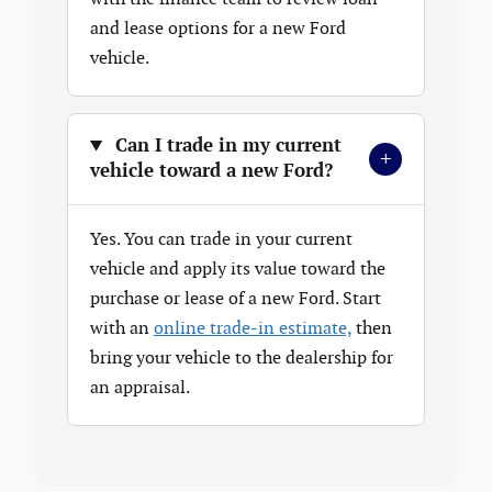
and lease options for a new Ford
vehicle.
Can I trade in my current
+
vehicle toward a new Ford?
Yes. You can trade in your current
vehicle and apply its value toward the
purchase or lease of a new Ford. Start
with an
online trade-in estimate,
then
bring your vehicle to the dealership for
an appraisal.