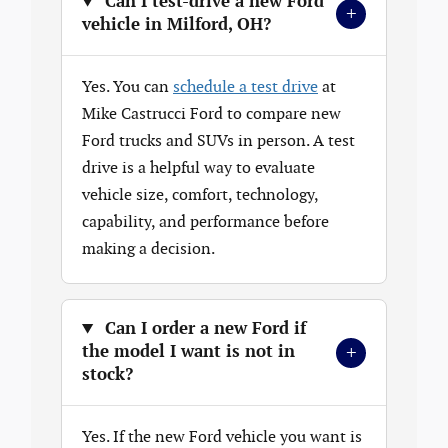
Can I test-drive a new Ford
+
vehicle in Milford, OH?
Yes. You can
schedule a test drive
at
Mike Castrucci Ford to compare new
Ford trucks and SUVs in person. A test
drive is a helpful way to evaluate
vehicle size, comfort, technology,
capability, and performance before
making a decision.
Can I order a new Ford if
+
the model I want is not in
stock?
Yes. If the new Ford vehicle you want is