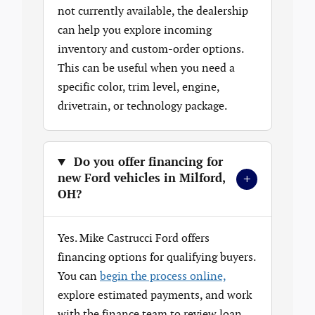
not currently available, the dealership
can help you explore incoming
inventory and custom-order options.
This can be useful when you need a
specific color, trim level, engine,
drivetrain, or technology package.
Do you offer financing for
+
new Ford vehicles in Milford,
OH?
Yes. Mike Castrucci Ford offers
financing options for qualifying buyers.
You can
begin the process online,
explore estimated payments, and work
with the finance team to review loan