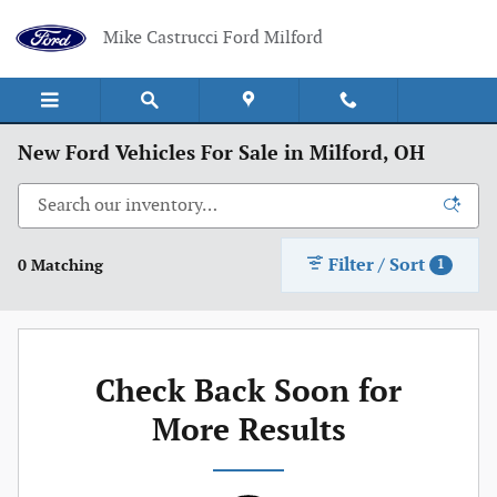
Skip to main content
Mike Castrucci Ford Milford
New Ford Vehicles For Sale in Milford, OH
Filter / Sort
0 Matching
1
Check Back Soon for
More Results