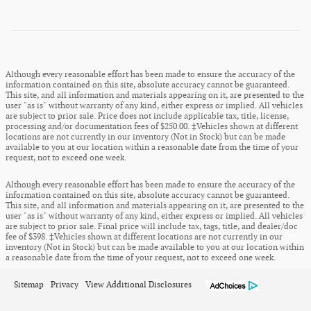
Although every reasonable effort has been made to ensure the accuracy of the
information contained on this site, absolute accuracy cannot be guaranteed.
This site, and all information and materials appearing on it, are presented to the
user "as is" without warranty of any kind, either express or implied. All vehicles
are subject to prior sale. Price does not include applicable tax, title, license,
processing and/or documentation fees of $250.00. ‡Vehicles shown at different
locations are not currently in our inventory (Not in Stock) but can be made
available to you at our location within a reasonable date from the time of your
request, not to exceed one week.
Although every reasonable effort has been made to ensure the accuracy of the
information contained on this site, absolute accuracy cannot be guaranteed.
This site, and all information and materials appearing on it, are presented to the
user "as is" without warranty of any kind, either express or implied. All vehicles
are subject to prior sale. Final price will include tax, tags, title, and dealer/doc
fee of $398. ‡Vehicles shown at different locations are not currently in our
inventory (Not in Stock) but can be made available to you at our location within
a reasonable date from the time of your request, not to exceed one week.
Sitemap
Privacy
View Additional Disclosures