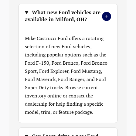
What new Ford vehicles are
+
available in Milford, OH?
Mike Castrucci Ford offers a rotating
selection of new Ford vehicles,
including popular options such as the
Ford F-150, Ford Bronco, Ford Bronco
Sport, Ford Explorer, Ford Mustang,
Ford Maverick, Ford Ranger, and Ford
Super Duty trucks. Browse current
inventory online or contact the
dealership for help finding a specific
model, trim, or feature package.