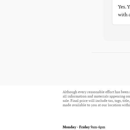
Yes. 
with
Although every reasonable effort has been 
all information and materials appearing on i
sale. Final price will include tax, tags, ti
made available to you at our location withi
Monday - Friday
9am-6pm