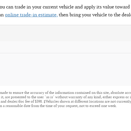
You can trade in your current vehicle and apply its value toward 
 an
online trade-in estimate,
then bring your vehicle to the deal
made to ensure the accuracy of the information contained on this site, absolute acc
t, are presented to the user "as is" without warranty of any kind, either express or i
tle, and dealer/doc fee of $398. ‡Vehicles shown at different locations are not current
n a reasonable date from the time of your request, not to exceed one week.