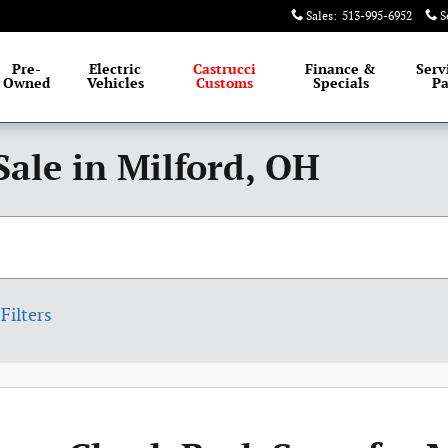
Sales
:
513-995-6952
S
Pre-
Electric
Castrucci
Finance &
Serv
Owned
Vehicles
Customs
Specials
Pa
Sale in Milford, OH
Filters