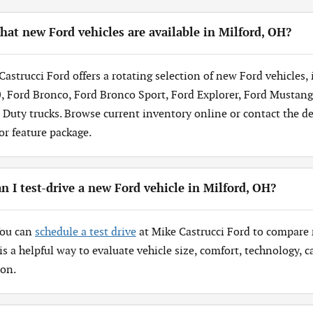
at new Ford vehicles are available in Milford, OH?
Castrucci Ford offers a rotating selection of new Ford vehicles,
, Ford Bronco, Ford Bronco Sport, Ford Explorer, Ford Mustang
 Duty trucks. Browse current inventory online or contact the dea
 or feature package.
n I test-drive a new Ford vehicle in Milford, OH?
You can
schedule a test drive
at Mike Castrucci Ford to compare 
 is a helpful way to evaluate vehicle size, comfort, technology,
ion.