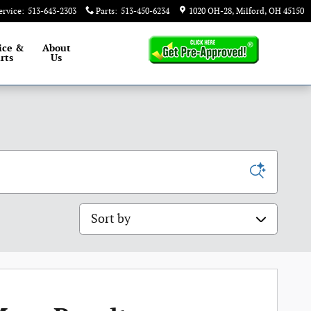
ervice
:
513-643-2303
Parts
:
513-450-6234
1020 OH-28
Milford
,
OH
45150
ice &
About
rts
Us
Sort by