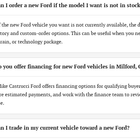
n I order a new Ford if the model I want is not in stoc
If the new Ford vehicle you want is not currently available, the
tory and custom-order options. This can be useful when you need
train, or technology package.
 you offer financing for new Ford vehicles in Milford,
Mike Castrucci Ford offers financing options for qualifying buye
re estimated payments, and work with the finance team to revi
e.
n I trade in my current vehicle toward a new Ford?