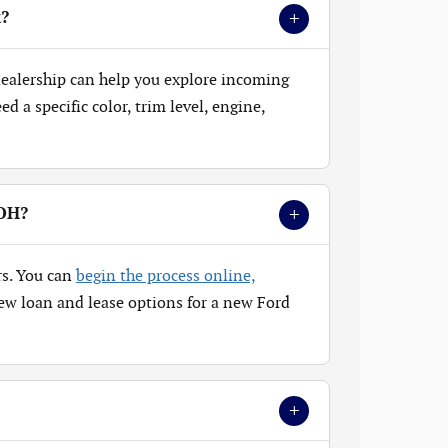
+
k?
 dealership can help you explore incoming
 a specific color, trim level, engine,
+
 OH?
rs. You can
begin the process online,
ew loan and lease options for a new Ford
+