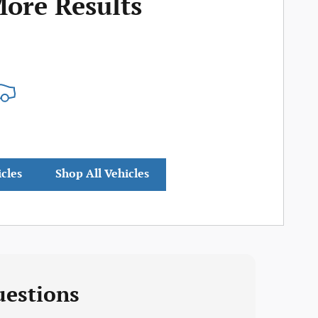
More Results
icles
Shop All Vehicles
uestions