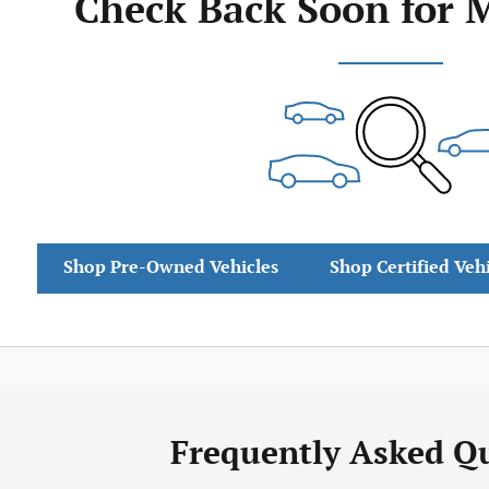
Check Back Soon for 
Shop Pre-Owned Vehicles
Shop Certified Veh
Frequently Asked Q