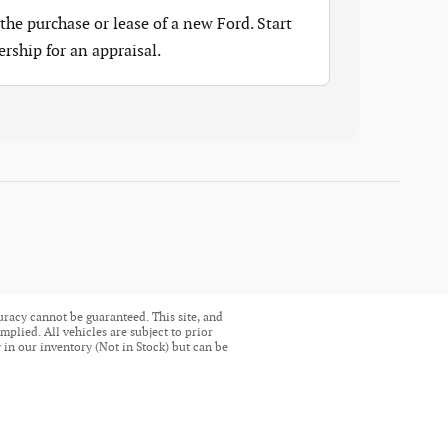
the purchase or lease of a new Ford. Start
ership for an appraisal.
uracy cannot be guaranteed. This site, and
mplied. All vehicles are subject to prior
ly in our inventory (Not in Stock) but can be