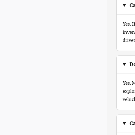
Ca
Yes. 
inven
drive
Do
Yes. 
explo
vehicl
Ca