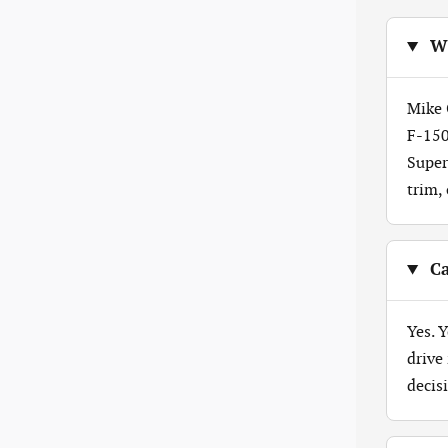
Wh
Mike 
F-150
Super
trim,
Ca
Yes. 
drive
decis