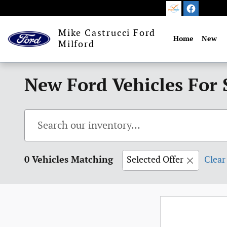
Skip to main content
Mike Castrucci Ford
Home
New
Milford
New Ford Vehicles For 
0 Vehicles Matching
Selected Offer
Clear 