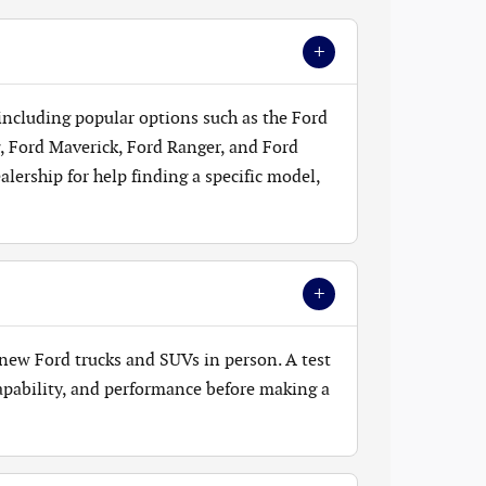
+
 including popular options such as the Ford
, Ford Maverick, Ford Ranger, and Ford
lership for help finding a specific model,
+
new Ford trucks and SUVs in person. A test
 capability, and performance before making a