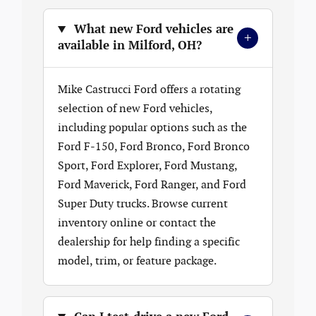
What new Ford vehicles are
+
available in Milford, OH?
Mike Castrucci Ford offers a rotating
selection of new Ford vehicles,
including popular options such as the
Ford F-150, Ford Bronco, Ford Bronco
Sport, Ford Explorer, Ford Mustang,
Ford Maverick, Ford Ranger, and Ford
Super Duty trucks. Browse current
inventory online or contact the
dealership for help finding a specific
model, trim, or feature package.