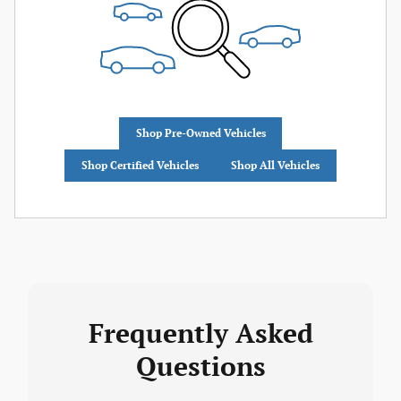
Shop Pre-Owned Vehicles
Shop Certified Vehicles
Shop All Vehicles
Frequently Asked
Questions