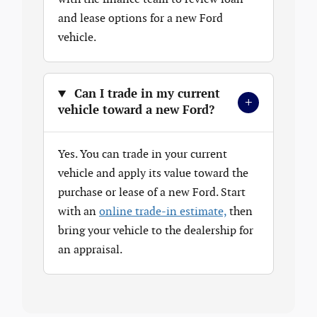
and lease options for a new Ford
vehicle.
Can I trade in my current
+
vehicle toward a new Ford?
Yes. You can trade in your current
vehicle and apply its value toward the
purchase or lease of a new Ford. Start
with an
online trade-in estimate,
then
bring your vehicle to the dealership for
an appraisal.