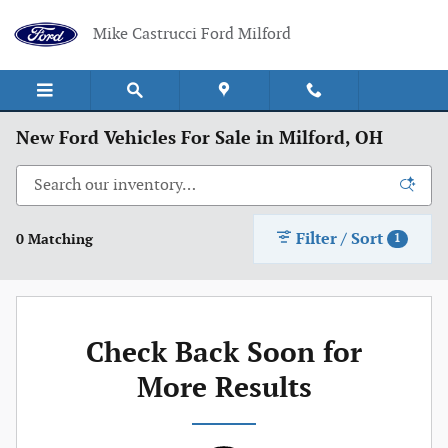
Skip to main content
Mike Castrucci Ford Milford
New Ford Vehicles For Sale in Milford, OH
Filter / Sort
0 Matching
1
Check Back Soon for
More Results