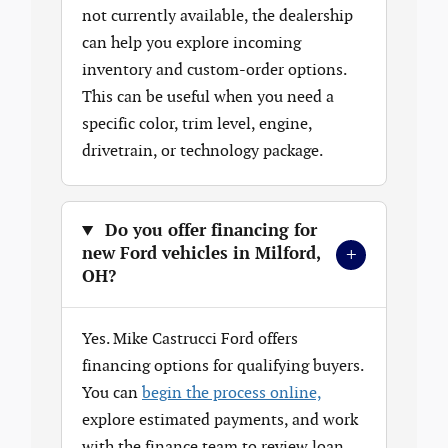
not currently available, the dealership
can help you explore incoming
inventory and custom-order options.
This can be useful when you need a
specific color, trim level, engine,
drivetrain, or technology package.
Do you offer financing for
+
new Ford vehicles in Milford,
OH?
Yes. Mike Castrucci Ford offers
financing options for qualifying buyers.
You can
begin the process online,
explore estimated payments, and work
with the finance team to review loan