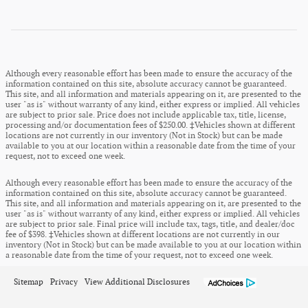
Although every reasonable effort has been made to ensure the accuracy of the
information contained on this site, absolute accuracy cannot be guaranteed.
This site, and all information and materials appearing on it, are presented to the
user "as is" without warranty of any kind, either express or implied. All vehicles
are subject to prior sale. Price does not include applicable tax, title, license,
processing and/or documentation fees of $250.00. ‡Vehicles shown at different
locations are not currently in our inventory (Not in Stock) but can be made
available to you at our location within a reasonable date from the time of your
request, not to exceed one week.
Although every reasonable effort has been made to ensure the accuracy of the
information contained on this site, absolute accuracy cannot be guaranteed.
This site, and all information and materials appearing on it, are presented to the
user "as is" without warranty of any kind, either express or implied. All vehicles
are subject to prior sale. Final price will include tax, tags, title, and dealer/doc
fee of $398. ‡Vehicles shown at different locations are not currently in our
inventory (Not in Stock) but can be made available to you at our location within
a reasonable date from the time of your request, not to exceed one week.
Sitemap
Privacy
View Additional Disclosures