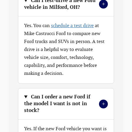
Can I test-drive a new Ford
+
vehicle in Milford, OH?
Yes. You can
schedule a test drive
at
Mike Castrucci Ford to compare new
Ford trucks and SUVs in person. A test
drive is a helpful way to evaluate
vehicle size, comfort, technology,
capability, and performance before
making a decision.
Can I order a new Ford if
+
the model I want is not in
stock?
Yes. If the new Ford vehicle you want is