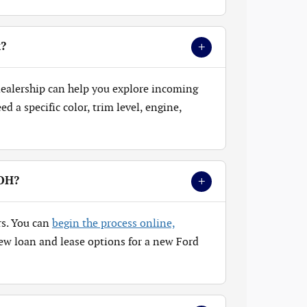
+
k?
 dealership can help you explore incoming
 a specific color, trim level, engine,
+
 OH?
rs. You can
begin the process online,
ew loan and lease options for a new Ford