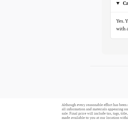
Ca
Yes. 
with
Although every reasonable effort has been 
all information and materials appearing on i
sale. Final price will include tax, tags, ti
made available to you at our location withi