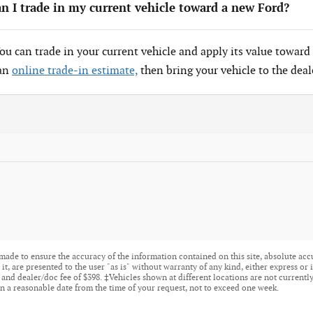
n I trade in my current vehicle toward a new Ford?
You can trade in your current vehicle and apply its value toward 
 an
online trade-in estimate,
then bring your vehicle to the deal
made to ensure the accuracy of the information contained on this site, absolute acc
t, are presented to the user "as is" without warranty of any kind, either express or i
tle, and dealer/doc fee of $398. ‡Vehicles shown at different locations are not current
n a reasonable date from the time of your request, not to exceed one week.