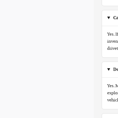
Ca
Yes. 
inven
drive
Do
Yes. 
explo
vehicl