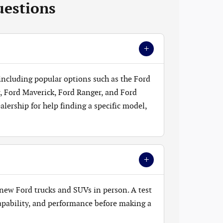
uestions
+
 including popular options such as the Ford
, Ford Maverick, Ford Ranger, and Ford
lership for help finding a specific model,
+
new Ford trucks and SUVs in person. A test
 capability, and performance before making a