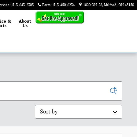
ervice
:
513-643-2303
Parts
:
513-450-6234
1020 OH-28
Milford
,
OH
45150
ice &
About
rts
Us
Sort by