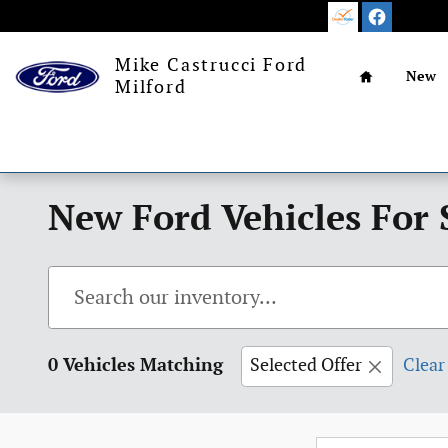
Skip to main content
Home
Mike Castrucci Ford
New
Milford
New Ford Vehicles For 
0 Vehicles Matching
Selected Offer
Clear 