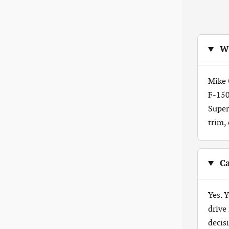
Wh
Mike 
F-150
Super
trim,
Ca
Yes. 
drive
decis