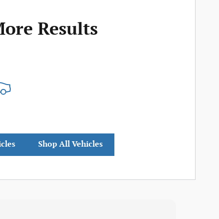
More Results
icles
Shop All Vehicles