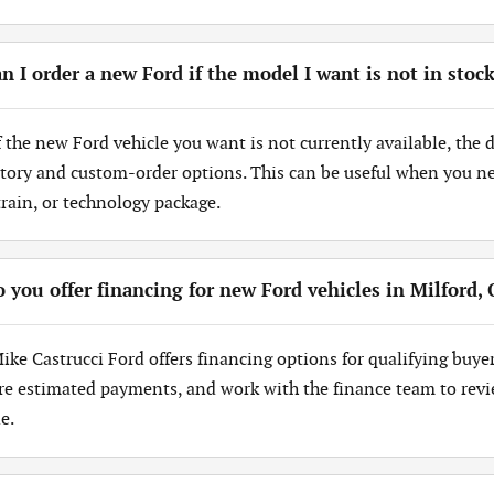
n I order a new Ford if the model I want is not in stoc
If the new Ford vehicle you want is not currently available, the
tory and custom-order options. This can be useful when you need
train, or technology package.
 you offer financing for new Ford vehicles in Milford,
Mike Castrucci Ford offers financing options for qualifying buye
re estimated payments, and work with the finance team to revi
e.