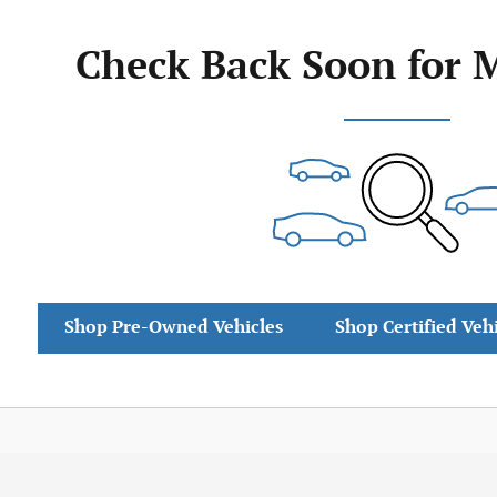
Check Back Soon for 
Shop Pre-Owned Vehicles
Shop Certified Veh