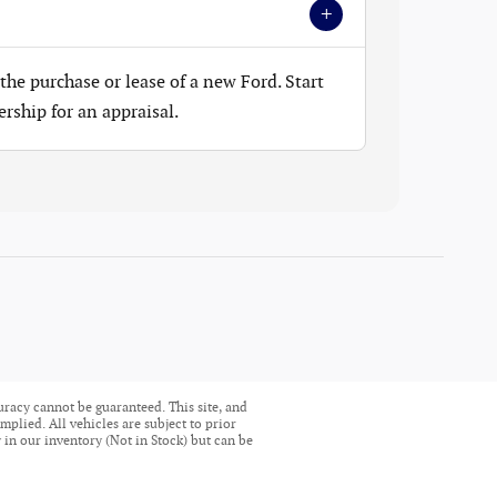
+
the purchase or lease of a new Ford. Start
ership for an appraisal.
uracy cannot be guaranteed. This site, and
mplied. All vehicles are subject to prior
ly in our inventory (Not in Stock) but can be