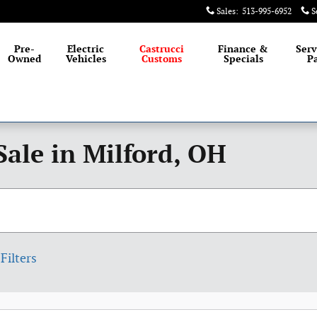
Sales
:
513-995-6952
S
Pre-
Electric
Castrucci
Finance &
Serv
Owned
Vehicles
Customs
Specials
Pa
Sale in Milford, OH
Filters