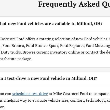
Frequently Asked Q
at new Ford vehicles are available in Milford, OH?
Castrucci Ford offers a rotating selection of new Ford vehicles,
, Ford Bronco, Ford Bronco Sport, Ford Explorer, Ford Mustang
 Duty trucks. Browse current inventory online or contact the dea
 or feature package.
n I test-drive a new Ford vehicle in Milford, OH?
You can
schedule a test drive
at Mike Castrucci Ford to compare 
 is a helpful way to evaluate vehicle size, comfort, technology,
ion.