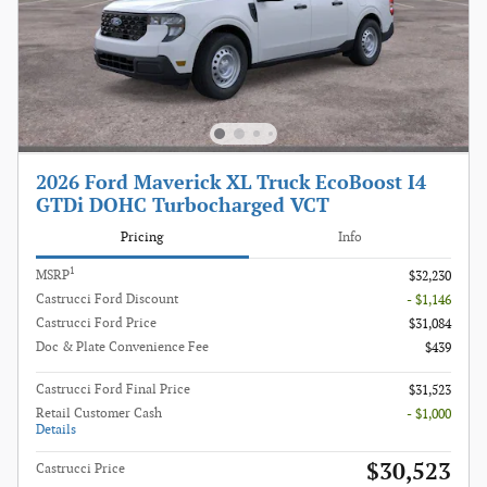
2026 Ford Maverick XL Truck EcoBoost I4
GTDi DOHC Turbocharged VCT
Pricing
Info
1
MSRP
$32,230
Castrucci Ford Discount
- $1,146
Castrucci Ford Price
$31,084
Doc & Plate Convenience Fee
$439
Castrucci Ford Final Price
$31,523
Retail Customer Cash
- $1,000
Details
$30,523
Castrucci Price