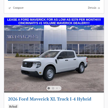
Compare
Details
2026 Ford Maverick XL Truck I-4 Hybrid
Hybrid