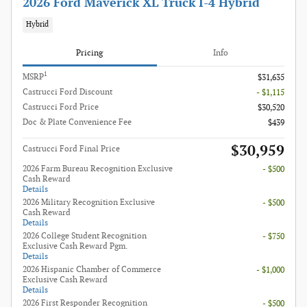
2026 Ford Maverick XL Truck I-4 Hybrid
Hybrid
Pricing
Info
1
MSRP
$31,635
Castrucci Ford Discount
- $1,115
Castrucci Ford Price
$30,520
Doc & Plate Convenience Fee
$439
$30,959
Castrucci Ford Final Price
2026 Farm Bureau Recognition Exclusive
- $500
Cash Reward
Details
2026 Military Recognition Exclusive
- $500
Cash Reward
Details
2026 College Student Recognition
- $750
Exclusive Cash Reward Pgm.
Details
2026 Hispanic Chamber of Commerce
- $1,000
Exclusive Cash Reward
Details
2026 First Responder Recognition
- $500