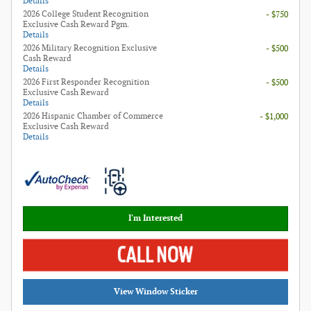
Details
2026 College Student Recognition
- $750
Exclusive Cash Reward Pgm.
Details
2026 Military Recognition Exclusive
- $500
Cash Reward
Details
2026 First Responder Recognition
- $500
Exclusive Cash Reward
Details
2026 Hispanic Chamber of Commerce
- $1,000
Exclusive Cash Reward
Details
I'm Interested
View Window Sticker