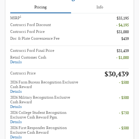
Pricing
Info
1
MSRP
$35,195
Castrucci Ford Discount
- $4,195
Castrucci Ford Price
$31,000
Doc & Plate Convenience Fee
$439
Castrucci Ford Final Price
$31,439
Retail Customer Cash
- $1,000
Details
$30,439
Castrucci Price
2026 Farm Bureau Recognition Exclusive
- $500
Cash Reward
Details
2026 Military Recognition Exclusive
- $500
Cash Reward
Details
2026 College Student Recognition
- $750
Exclusive Cash Reward Pgm.
Details
2026 First Responder Recognition
- $500
Exclusive Cash Reward
Details