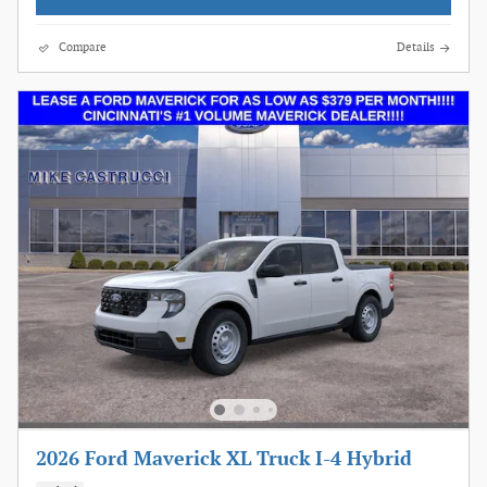
Compare
Details
2026 Ford Maverick XL Truck I-4 Hybrid