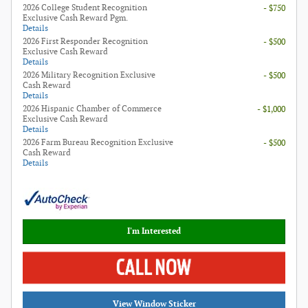
2026 College Student Recognition
- $750
Exclusive Cash Reward Pgm.
Details
2026 First Responder Recognition
- $500
Exclusive Cash Reward
Details
2026 Military Recognition Exclusive
- $500
Cash Reward
Details
2026 Hispanic Chamber of Commerce
- $1,000
Exclusive Cash Reward
Details
2026 Farm Bureau Recognition Exclusive
- $500
Cash Reward
Details
I'm Interested
View Window Sticker