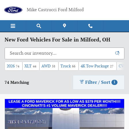
Skip to main content
Mike Castrucci Ford Milford
New Ford Vehicles For Sale in Milford, OH
2026
XLT
AWD
Truck
4K Tow Package
CVT
74
44
58
66
27
Filter / Sort
74 Matching
1