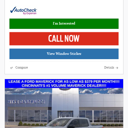
I'm Interested
View Window Sticker
Compare
Details