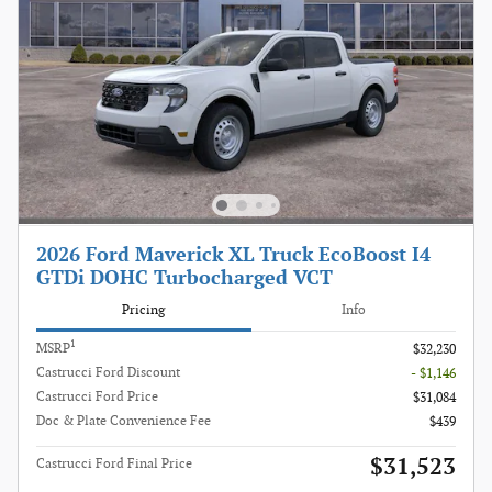
2026 Ford Maverick XL Truck EcoBoost I4
GTDi DOHC Turbocharged VCT
Pricing
Info
1
MSRP
$32,230
Castrucci Ford Discount
- $1,146
Castrucci Ford Price
$31,084
Doc & Plate Convenience Fee
$439
$31,523
Castrucci Ford Final Price