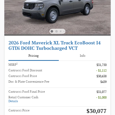
2026 Ford Maverick XL Truck EcoBoost I4
GTDi DOHC Turbocharged VCT
Pricing
Info
1
MSRP
$31,750
Castrucci Ford Discount
- $1,112
Castrucci Ford Price
$30,638
Doc & Plate Convenience Fee
$439
Castrucci Ford Final Price
$31,077
Retail Customer Cash
- $1,000
Details
$30,077
Castrucci Price