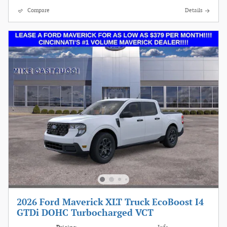
Compare
Details
2026 Ford Maverick XLT Truck EcoBoost I4
GTDi DOHC Turbocharged VCT