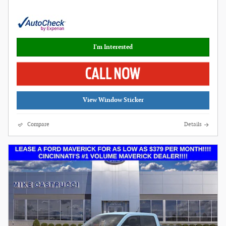
I'm Interested
View Window Sticker
Compare
Details