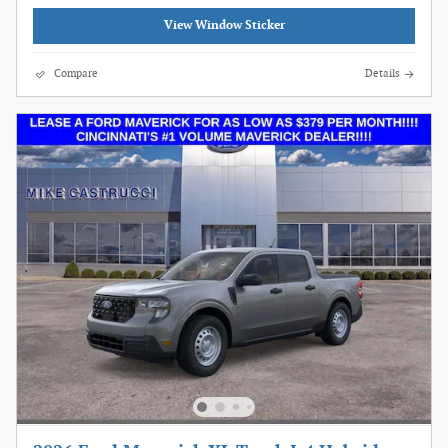
View Window Sticker
Compare
Details