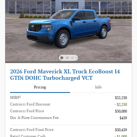
2026 Ford Maverick XL Truck EcoBoost I4
GTDi DOHC Turbocharged VCT
Pricing
Info
1
MSRP
$32,230
Castrucci Ford Discount
- $2,230
Castrucci Ford Price
$30,000
Doc & Plate Convenience Fee
$439
Castrucci Ford Final Price
$30,439
Retail Customer Cash
- $1,000