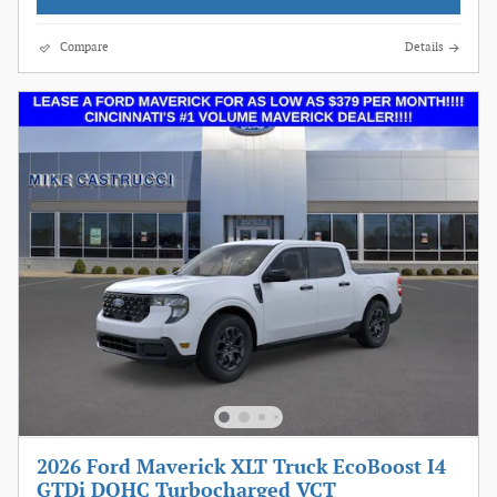
Compare
Details
2026 Ford Maverick XLT Truck EcoBoost I4
GTDi DOHC Turbocharged VCT