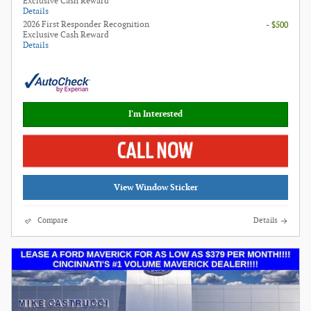
Exclusive Cash Reward
Details
2026 First Responder Recognition
- $500
Exclusive Cash Reward
Details
I'm Interested
View Window Sticker
Compare
Details