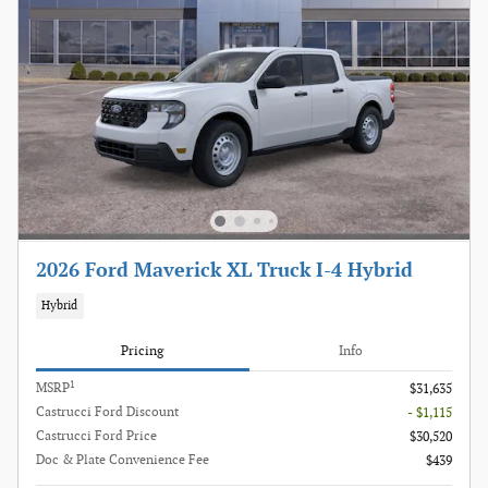
2026 Ford Maverick XL Truck I-4 Hybrid
Hybrid
Pricing
Info
1
MSRP
$31,635
Castrucci Ford Discount
- $1,115
Castrucci Ford Price
$30,520
Doc & Plate Convenience Fee
$439