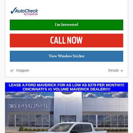
I'm Interested
View Window Sticker
Compare
Details