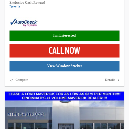
Exclusive Cash Reward
Details
I'm Interested
View Window Sticker
Compare
Details