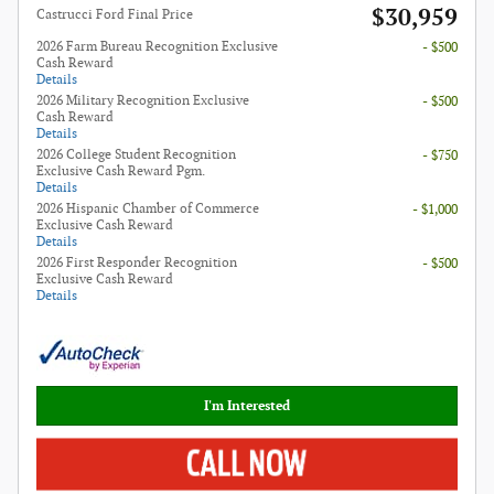
$30,959
Castrucci Ford Final Price
2026 Farm Bureau Recognition Exclusive
- $500
Cash Reward
Details
2026 Military Recognition Exclusive
- $500
Cash Reward
Details
2026 College Student Recognition
- $750
Exclusive Cash Reward Pgm.
Details
2026 Hispanic Chamber of Commerce
- $1,000
Exclusive Cash Reward
Details
2026 First Responder Recognition
- $500
Exclusive Cash Reward
Details
I'm Interested