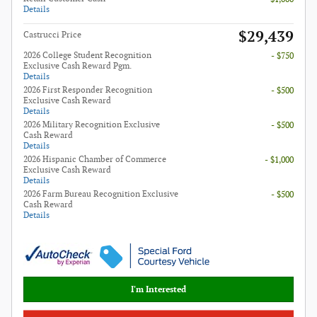
Details
$29,439
Castrucci Price
2026 College Student Recognition
- $750
Exclusive Cash Reward Pgm.
Details
2026 First Responder Recognition
- $500
Exclusive Cash Reward
Details
2026 Military Recognition Exclusive
- $500
Cash Reward
Details
2026 Hispanic Chamber of Commerce
- $1,000
Exclusive Cash Reward
Details
2026 Farm Bureau Recognition Exclusive
- $500
Cash Reward
Details
I'm Interested