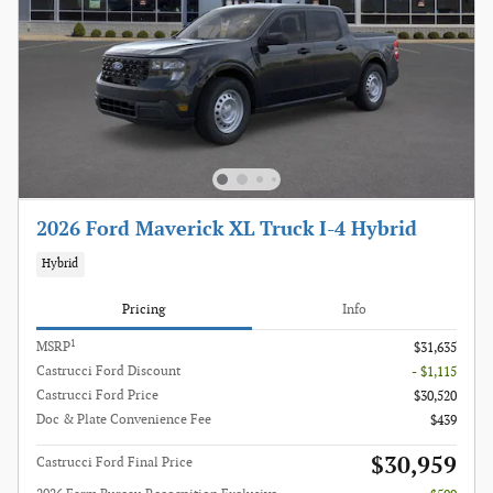
2026 Ford Maverick XL Truck I-4 Hybrid
Hybrid
Pricing
Info
1
MSRP
$31,635
Castrucci Ford Discount
- $1,115
Castrucci Ford Price
$30,520
Doc & Plate Convenience Fee
$439
$30,959
Castrucci Ford Final Price