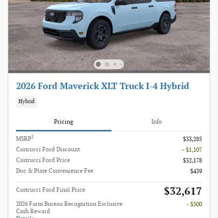
2026 Ford Maverick XLT Truck I-4 Hybrid
Hybrid
Pricing
Info
1
MSRP
$33,285
Castrucci Ford Discount
- $1,107
Castrucci Ford Price
$32,178
Doc & Plate Convenience Fee
$439
$32,617
Castrucci Ford Final Price
2026 Farm Bureau Recognition Exclusive
- $500
Cash Reward