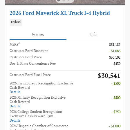
2026 Ford Maverick XL Truck I-4 Hybrid
Hybrid
Pricing
Info
1
MSRP
$31,185
Castrucci Ford Discount
- $1,083
Castrucci Ford Price
$30,102
Doc & Plate Convenience Fee
$439
$30,541
Castrucci Ford Final Price
2026 Farm Bureau Recognition Exclusive
- $500
Cash Reward
Details
2026 Military Recognition Exclusive
- $500
Cash Reward
Details
2026 College Student Recognition
- $750
Exclusive Cash Reward Pgm.
Details
2026 Hispanic Chamber of Commerce
- $1,000