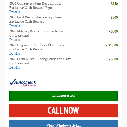
2026 College Student Recognition
- $750
Exclusive Cash Reward Pgm.
Details
2026 First Responder Recognition
- $500
Exclusive Cash Reward
Details
2026 Military Recognition Exclusive
- $500
Cash Reward
Details
2026 Hispanic Chamber of Commerce
- $1,000
Exclusive Cash Reward
Details
2026 Farm Bureau Recognition Exclusive
- $500
Cash Reward
Details
I'm Interested
View Window Sticker