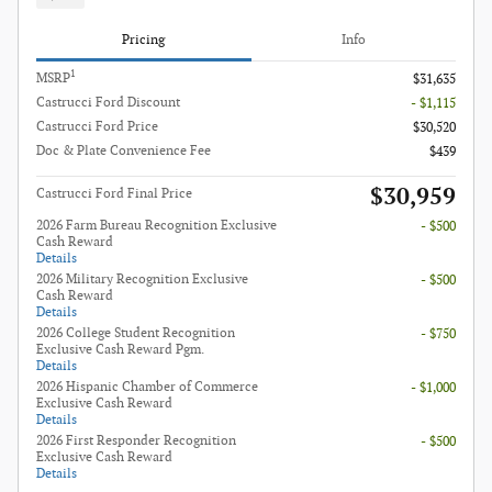
Pricing
Info
1
MSRP
$31,635
Castrucci Ford Discount
- $1,115
Castrucci Ford Price
$30,520
Doc & Plate Convenience Fee
$439
$30,959
Castrucci Ford Final Price
2026 Farm Bureau Recognition Exclusive
- $500
Cash Reward
Details
2026 Military Recognition Exclusive
- $500
Cash Reward
Details
2026 College Student Recognition
- $750
Exclusive Cash Reward Pgm.
Details
2026 Hispanic Chamber of Commerce
- $1,000
Exclusive Cash Reward
Details
2026 First Responder Recognition
- $500
Exclusive Cash Reward
Details