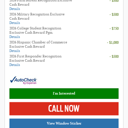
2026 Farm Bureau Recognition Exclusive
- $500
Cash Reward
Details
2026 Military Recognition Exclusive
- $500
Cash Reward
Details
2026 College Student Recognition
- $750
Exclusive Cash Reward Pgm.
Details
2026 Hispanic Chamber of Commerce
- $1,000
Exclusive Cash Reward
Details
2026 First Responder Recognition
- $500
Exclusive Cash Reward
Details
I'm Interested
View Window Sticker