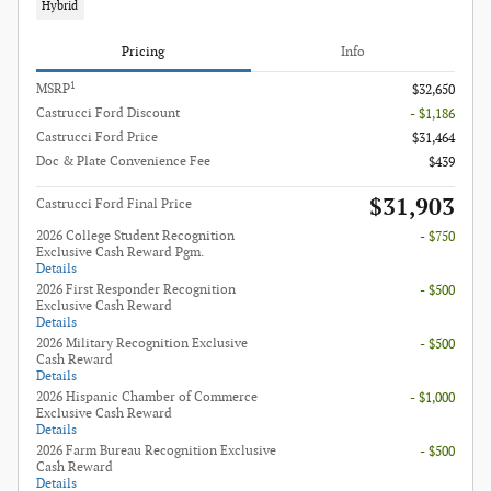
Hybrid
Pricing
Info
1
MSRP
$32,650
Castrucci Ford Discount
- $1,186
Castrucci Ford Price
$31,464
Doc & Plate Convenience Fee
$439
$31,903
Castrucci Ford Final Price
2026 College Student Recognition
- $750
Exclusive Cash Reward Pgm.
Details
2026 First Responder Recognition
- $500
Exclusive Cash Reward
Details
2026 Military Recognition Exclusive
- $500
Cash Reward
Details
2026 Hispanic Chamber of Commerce
- $1,000
Exclusive Cash Reward
Details
2026 Farm Bureau Recognition Exclusive
- $500
Cash Reward
Details