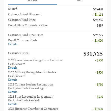
Pricing
Info
1
MSRP
$33,400
Castrucci Ford Discount
- $1,114
Castrucci Ford Price
$32,286
Doc & Plate Convenience Fee
$439
Castrucci Ford Final Price
$32,725
Retail Customer Cash
- $1,000
Details
$31,725
Castrucci Price
2026 Farm Bureau Recognition Exclusive
- $500
Cash Reward
Details
2026 Military Recognition Exclusive
- $500
Cash Reward
Details
2026 College Student Recognition
- $750
Exclusive Cash Reward Pgm.
Details
2026 First Responder Recognition
- $500
Exclusive Cash Reward
Details
2026 Hispanic Chamber of Commerce
- $1,000