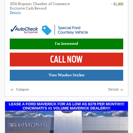
2026 Hispanic Chamber of Commerce
- $1,000
Exclusive Cash Reward
Details
I'm Interested
View Window Sticker
Compare
Details