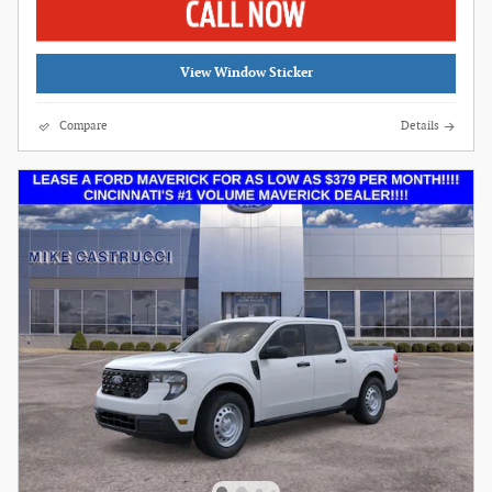
View Window Sticker
Compare
Details