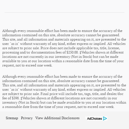
Although every reasonable effort has been made to ensure the accuracy of the
information contained on this site, absolute accuracy cannot be guaranteed.
This site, and all information and materials appearing on it, are presented to the
user "as is" without warranty of any kind, either express or implied. All vehicles
are subject to prior sale. Price does not include applicable tax, title, license,
processing and/or documentation fees of $250.00. ‡Vehicles shown at different
locations are not currently in our inventory (Not in Stock) but can be made
available to you at our location within a reasonable date from the time of your
request, not to exceed one week.
Although every reasonable effort has been made to ensure the accuracy of the
information contained on this site, absolute accuracy cannot be guaranteed.
This site, and all information and materials appearing on it, are presented to the
user "as is" without warranty of any kind, either express or implied. All vehicles
are subject to prior sale. Final price will include tax, tags, title, and dealer/doc
fee of $398. ‡Vehicles shown at different locations are not currently in our
inventory (Not in Stock) but can be made available to you at our location within
a reasonable date from the time of your request, not to exceed one week.
Sitemap
Privacy
View Additional Disclosures