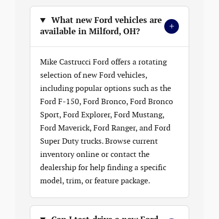
What new Ford vehicles are
+
available in Milford, OH?
Mike Castrucci Ford offers a rotating
selection of new Ford vehicles,
including popular options such as the
Ford F-150, Ford Bronco, Ford Bronco
Sport, Ford Explorer, Ford Mustang,
Ford Maverick, Ford Ranger, and Ford
Super Duty trucks. Browse current
inventory online or contact the
dealership for help finding a specific
model, trim, or feature package.