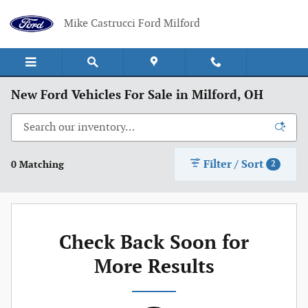
Skip to main content
Mike Castrucci Ford Milford
New Ford Vehicles For Sale in Milford, OH
Filter / Sort
0 Matching
2
Check Back Soon for
More Results