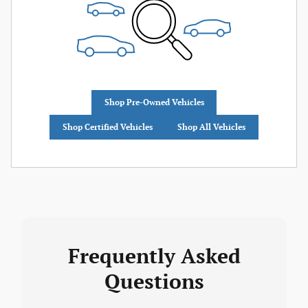
Shop Pre-Owned Vehicles
Shop Certified Vehicles
Shop All Vehicles
Frequently Asked
Questions