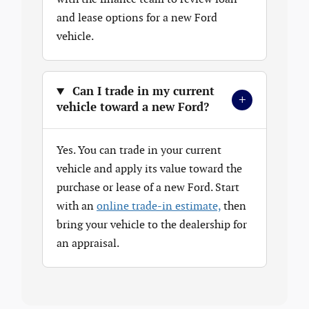
and lease options for a new Ford
vehicle.
Can I trade in my current
+
vehicle toward a new Ford?
Yes. You can trade in your current
vehicle and apply its value toward the
purchase or lease of a new Ford. Start
with an
online trade-in estimate,
then
bring your vehicle to the dealership for
an appraisal.