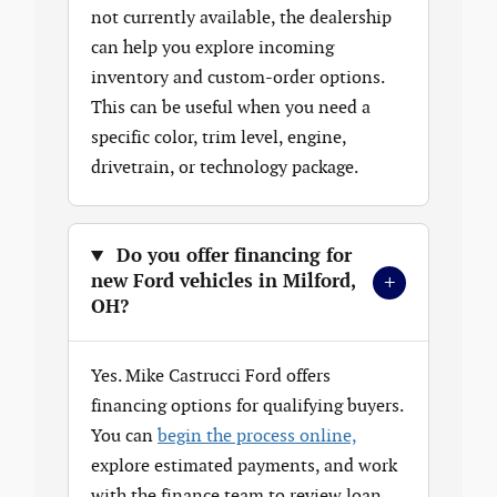
not currently available, the dealership
can help you explore incoming
inventory and custom-order options.
This can be useful when you need a
specific color, trim level, engine,
drivetrain, or technology package.
Do you offer financing for
+
new Ford vehicles in Milford,
OH?
Yes. Mike Castrucci Ford offers
financing options for qualifying buyers.
You can
begin the process online,
explore estimated payments, and work
with the finance team to review loan