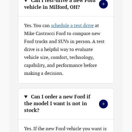
Can I test-drive a new Ford
+
vehicle in Milford, OH?
Yes. You can
schedule a test drive
at
Mike Castrucci Ford to compare new
Ford trucks and SUVs in person. A test
drive is a helpful way to evaluate
vehicle size, comfort, technology,
capability, and performance before
making a decision.
Can I order a new Ford if
+
the model I want is not in
stock?
Yes. If the new Ford vehicle you want is