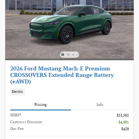
2026 Ford Mustang Mach-E Premium
CROSSOVERS Extended Range Battery
(eAWD)
Electric
Pricing
Info
1
MSRP
$51,585
Castrucci Discount
- $4,981
Doc Fee
$439