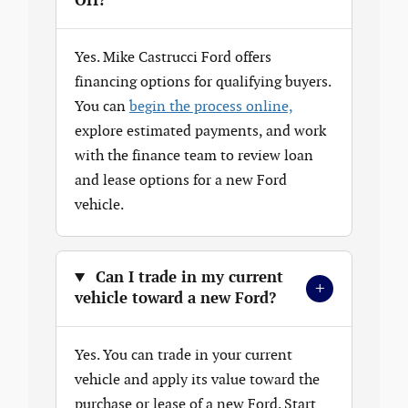
OH?
Yes. Mike Castrucci Ford offers
financing options for qualifying buyers.
You can
begin the process online,
explore estimated payments, and work
with the finance team to review loan
and lease options for a new Ford
vehicle.
Can I trade in my current
+
vehicle toward a new Ford?
Yes. You can trade in your current
vehicle and apply its value toward the
purchase or lease of a new Ford. Start