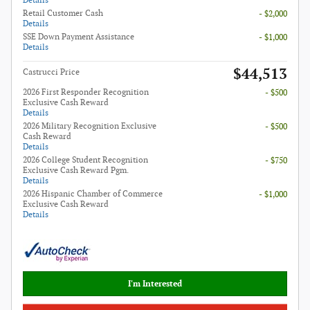
Details
Retail Customer Cash
- $2,000
Details
SSE Down Payment Assistance
- $1,000
Details
$44,513
Castrucci Price
2026 First Responder Recognition
- $500
Exclusive Cash Reward
Details
2026 Military Recognition Exclusive
- $500
Cash Reward
Details
2026 College Student Recognition
- $750
Exclusive Cash Reward Pgm.
Details
2026 Hispanic Chamber of Commerce
- $1,000
Exclusive Cash Reward
Details
I'm Interested