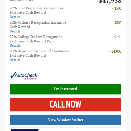
$47,938
2026 First Responder Recognition
- $500
Exclusive Cash Reward
Details
2026 Military Recognition Exclusive
- $500
Cash Reward
Details
2026 College Student Recognition
- $750
Exclusive Cash Reward Pgm.
Details
2026 Hispanic Chamber of Commerce
- $1,000
Exclusive Cash Reward
Details
I'm Interested
View Window Sticker