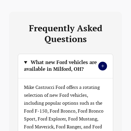
Frequently Asked
Questions
What new Ford vehicles are
+
available in Milford, OH?
Mike Castrucci Ford offers a rotating
selection of new Ford vehicles,
including popular options such as the
Ford F-150, Ford Bronco, Ford Bronco
Sport, Ford Explorer, Ford Mustang,
Ford Maverick, Ford Ranger, and Ford