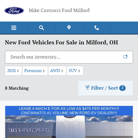
Skip to main content
Mike Castrucci Ford Milford
New Ford Vehicles For Sale in Milford, OH
2026
Premium
AWD
SUV
8
8
8
8
Filter / Sort
8 Matching
2