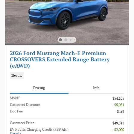
2026 Ford Mustang Mach-E Premium
CROSSOVERS Extended Range Battery
(eAWD)
Electric
Pricing
Info
1
MSRP
$54,105
Castrucci Discount
- $5,031
Doc Fee
$439
Castrucci Price
$49,513
EV Public Charging Credit (FPP Alt.)
- $2,000