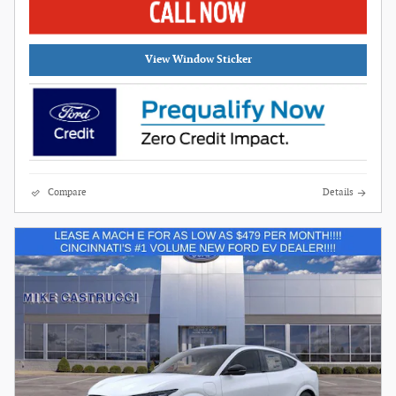
View Window Sticker
Compare
Details