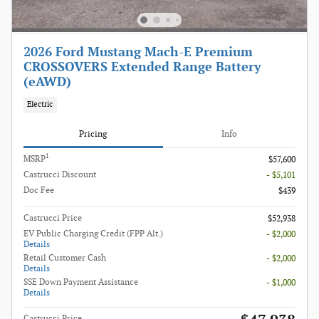
2026 Ford Mustang Mach-E Premium
CROSSOVERS Extended Range Battery
(eAWD)
Electric
Pricing
Info
1
MSRP
$57,600
Castrucci Discount
- $5,101
Doc Fee
$439
Castrucci Price
$52,938
EV Public Charging Credit (FPP Alt.)
- $2,000
Details
Retail Customer Cash
- $2,000
Details
SSE Down Payment Assistance
- $1,000
Details
Castrucci Price