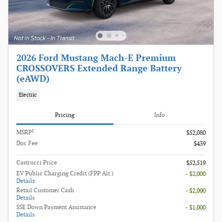
2026 Ford Mustang Mach-E Premium
CROSSOVERS Extended Range Battery
(eAWD)
Electric
Pricing
Info
1
MSRP
$52,080
Doc Fee
$439
Castrucci Price
$52,519
EV Public Charging Credit (FPP Alt.)
- $2,000
Details
Retail Customer Cash
- $2,000
Details
SSE Down Payment Assistance
- $1,000
Details