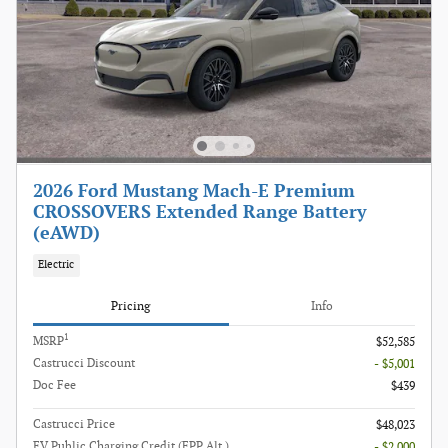
2026 Ford Mustang Mach-E Premium
CROSSOVERS Extended Range Battery
(eAWD)
Electric
Pricing
Info
1
MSRP
$52,585
Castrucci Discount
- $5,001
Doc Fee
$439
Castrucci Price
$48,023
EV Public Charging Credit (FPP Alt.)
- $2,000