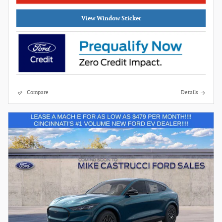
View Window Sticker
Compare
Details