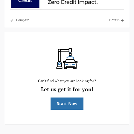
Compare
Details
Can't find what you are looking for?
Let us get it for you!
Start Now