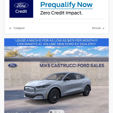
Compare
Details