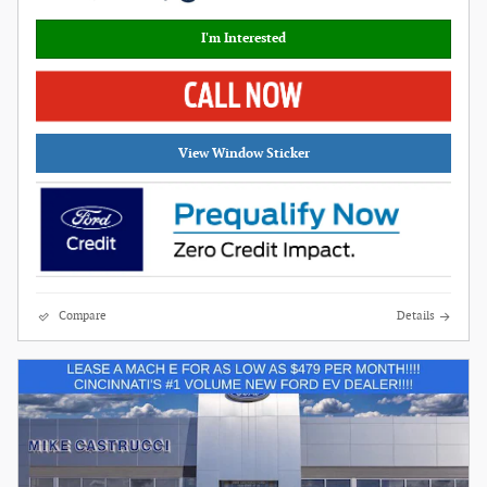
I'm Interested
View Window Sticker
Compare
Details