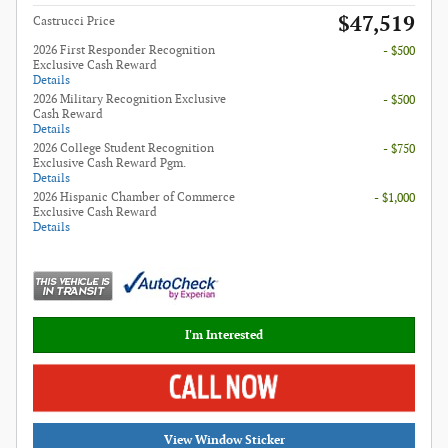
$47,519
Castrucci Price
2026 First Responder Recognition
- $500
Exclusive Cash Reward
Details
2026 Military Recognition Exclusive
- $500
Cash Reward
Details
2026 College Student Recognition
- $750
Exclusive Cash Reward Pgm.
Details
2026 Hispanic Chamber of Commerce
- $1,000
Exclusive Cash Reward
Details
I'm Interested
View Window Sticker