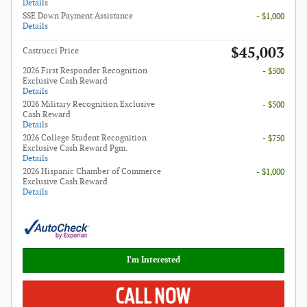
Details
SSE Down Payment Assistance
- $1,000
Details
$45,003
Castrucci Price
2026 First Responder Recognition
- $500
Exclusive Cash Reward
Details
2026 Military Recognition Exclusive
- $500
Cash Reward
Details
2026 College Student Recognition
- $750
Exclusive Cash Reward Pgm.
Details
2026 Hispanic Chamber of Commerce
- $1,000
Exclusive Cash Reward
Details
I'm Interested