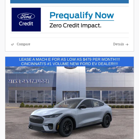
Compare
Details