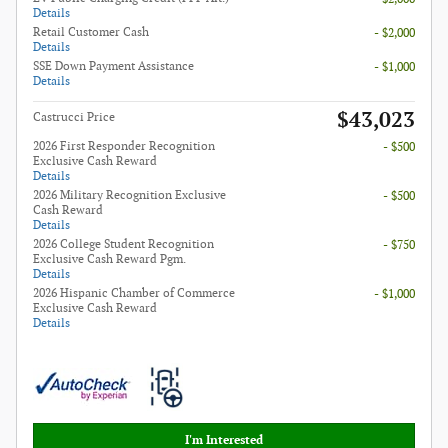
Details
Retail Customer Cash
- $2,000
Details
SSE Down Payment Assistance
- $1,000
Details
$43,023
Castrucci Price
2026 First Responder Recognition
- $500
Exclusive Cash Reward
Details
2026 Military Recognition Exclusive
- $500
Cash Reward
Details
2026 College Student Recognition
- $750
Exclusive Cash Reward Pgm.
Details
2026 Hispanic Chamber of Commerce
- $1,000
Exclusive Cash Reward
Details
I'm Interested