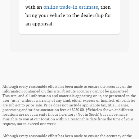
with an
online trade-in estimate,
then
bring your vehicle to the dealership for
an appraisal.
Although every reasonable effort has been made to ensure the accuracy of the
information contained on this site, absolute accuracy cannot be guaranteed.
This site, and all information and materials appearing on it, are presented to the
user "as is" without warranty of any kind, either express or implied. All vehicles
are subject to prior sale. Price does not include applicable tax, title, license,
processing and/or documentation fees of $250.00. ‡Vehicles shown at different
locations are not currently in our inventory (Not in Stock) but can be made
available to you at our location within a reasonable date from the time of your
request, not to exceed one week.
Although every reasonable effort has been made to ensure the accuracy of the