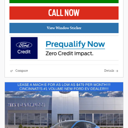
View Window Sticker
Compare
Details