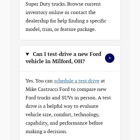
Super Duty trucks. Browse current
inventory online or contact the
dealership for help finding a specific
model, trim, or feature package.
Can I test-drive a new Ford
+
vehicle in Milford, OH?
Yes. You can
schedule a test drive
at
Mike Castrucci Ford to compare new
Ford trucks and SUVs in person. A test
drive is a helpful way to evaluate
vehicle size, comfort, technology,
capability, and performance before
making a decision.