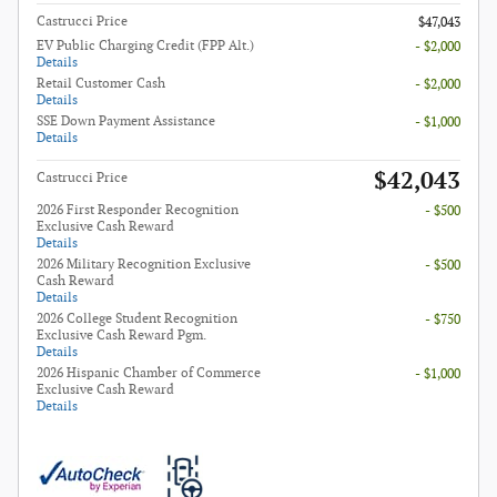
Castrucci Price
$47,043
EV Public Charging Credit (FPP Alt.)
- $2,000
Details
Retail Customer Cash
- $2,000
Details
SSE Down Payment Assistance
- $1,000
Details
$42,043
Castrucci Price
2026 First Responder Recognition
- $500
Exclusive Cash Reward
Details
2026 Military Recognition Exclusive
- $500
Cash Reward
Details
2026 College Student Recognition
- $750
Exclusive Cash Reward Pgm.
Details
2026 Hispanic Chamber of Commerce
- $1,000
Exclusive Cash Reward
Details