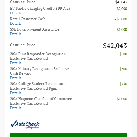
Castrucci Price
$47,043
EV Public Charging Credit (FPP Alt.)
- $2,000
Details
Retail Customer Cash
- $2,000
Details
SSE Down Payment Assistance
- $1,000
Details
$42,043
Castrucci Price
2026 First Responder Recognition
- $500
Exclusive Cash Reward
Details
2026 Military Recognition Exclusive
- $500
Cash Reward
Details
2026 College Student Recognition
- $750
Exclusive Cash Reward Pgm.
Details
2026 Hispanic Chamber of Commerce
- $1,000
Exclusive Cash Reward
Details