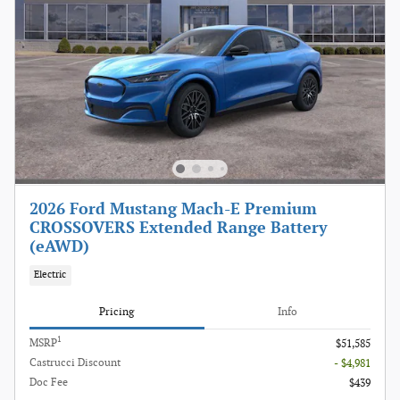
2026 Ford Mustang Mach-E Premium
CROSSOVERS Extended Range Battery
(eAWD)
Electric
Pricing
Info
1
MSRP
$51,585
Castrucci Discount
- $4,981
Doc Fee
$439