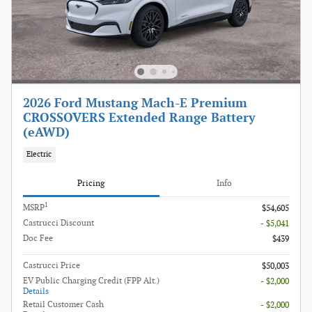
2026 Ford Mustang Mach-E Premium
CROSSOVERS Extended Range Battery
(eAWD)
Electric
Pricing
Info
1
MSRP
$54,605
Castrucci Discount
- $5,041
Doc Fee
$439
Castrucci Price
$50,003
EV Public Charging Credit (FPP Alt.)
- $2,000
Details
Retail Customer Cash
- $2,000