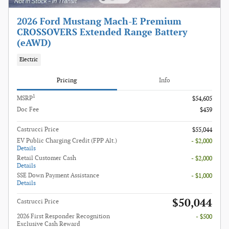
2026 Ford Mustang Mach-E Premium
CROSSOVERS Extended Range Battery
(eAWD)
Electric
Pricing
Info
1
MSRP
$54,605
Doc Fee
$439
Castrucci Price
$55,044
EV Public Charging Credit (FPP Alt.)
- $2,000
Details
Retail Customer Cash
- $2,000
Details
SSE Down Payment Assistance
- $1,000
Details
$50,044
Castrucci Price
2026 First Responder Recognition
- $500
Exclusive Cash Reward