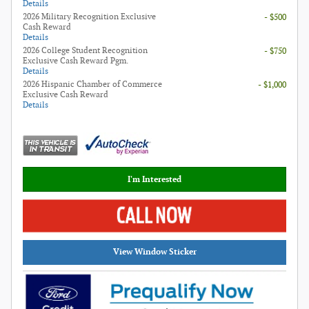
Details
2026 Military Recognition Exclusive
- $500
Cash Reward
Details
2026 College Student Recognition
- $750
Exclusive Cash Reward Pgm.
Details
2026 Hispanic Chamber of Commerce
- $1,000
Exclusive Cash Reward
Details
I'm Interested
View Window Sticker