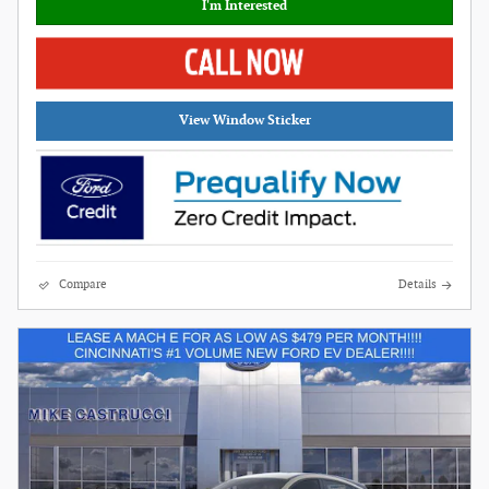
I'm Interested
View Window Sticker
Compare
Details