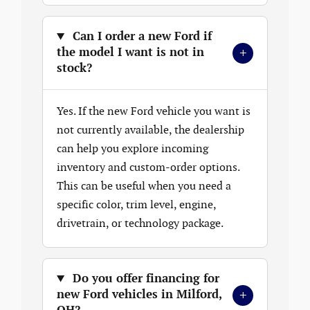
Can I order a new Ford if
+
the model I want is not in
stock?
Yes. If the new Ford vehicle you want is
not currently available, the dealership
can help you explore incoming
inventory and custom-order options.
This can be useful when you need a
specific color, trim level, engine,
drivetrain, or technology package.
Do you offer financing for
+
new Ford vehicles in Milford,