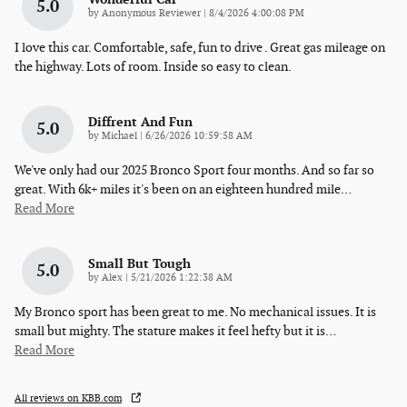
5.0
on
by
Anonymous Reviewer
|
8/4/2026 4:00:08 PM
I love this car. Comfortable, safe, fun to drive . Great gas mileage on
the highway. Lots of room. Inside so easy to clean.
Diffrent And Fun
5.0
on
by
Michael
|
6/26/2026 10:59:58 AM
We've only had our 2025 Bronco Sport four months. And so far so
great. With 6k+ miles it's been on an eighteen hundred mile
…
Read More
Small But Tough
5.0
on
by
Alex
|
5/21/2026 1:22:38 AM
My Bronco sport has been great to me. No mechanical issues. It is
small but mighty. The stature makes it feel hefty but it is
…
Read More
All reviews on KBB.com