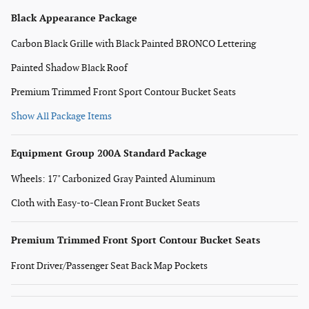
Black Appearance Package
Carbon Black Grille with Black Painted BRONCO Lettering
Painted Shadow Black Roof
Premium Trimmed Front Sport Contour Bucket Seats
Show All Package Items
Equipment Group 200A Standard Package
Wheels: 17" Carbonized Gray Painted Aluminum
Cloth with Easy-to-Clean Front Bucket Seats
Premium Trimmed Front Sport Contour Bucket Seats
Front Driver/Passenger Seat Back Map Pockets