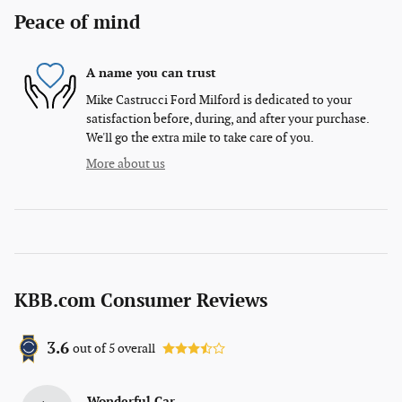
Peace of mind
A name you can trust
Mike Castrucci Ford Milford is dedicated to your
satisfaction before, during, and after your purchase.
We'll go the extra mile to take care of you.
More about us
KBB.com Consumer Reviews
3.6
out of
5
overall
Wonderful Car