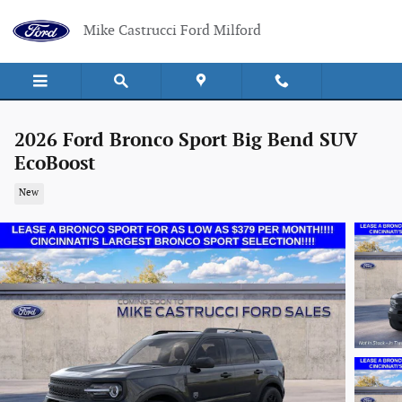
Skip to main content
Mike Castrucci Ford Milford
2026 Ford Bronco Sport Big Bend SUV
EcoBoost
New