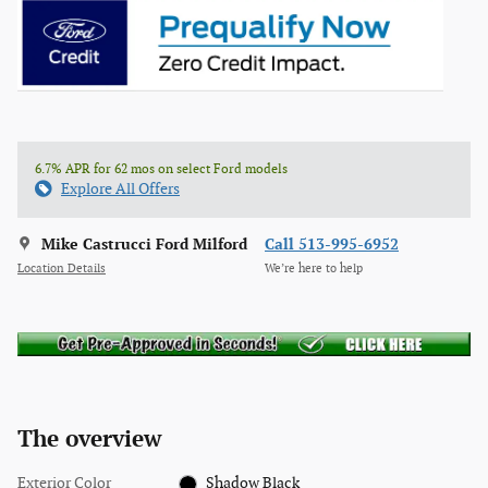
6.7% APR for 62 mos on select Ford models
Explore All Offers
Mike Castrucci Ford Milford
Call 513-995-6952
Location Details
We’re here to help
The overview
Exterior Color
Shadow Black