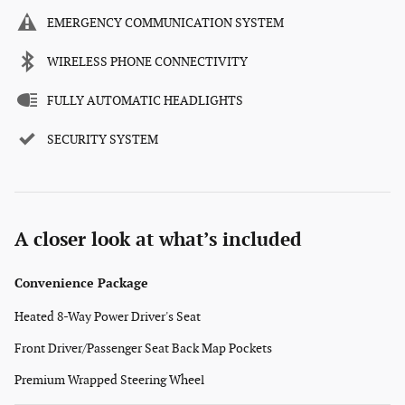
EMERGENCY COMMUNICATION SYSTEM
WIRELESS PHONE CONNECTIVITY
FULLY AUTOMATIC HEADLIGHTS
SECURITY SYSTEM
A closer look at what’s included
Convenience Package
Heated 8-Way Power Driver's Seat
Front Driver/Passenger Seat Back Map Pockets
Premium Wrapped Steering Wheel