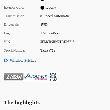
Interior Color
Ebony
Transmission
8-Speed Automatic
Drivetrain
4WD
Engine
1.5L EcoBoost
VIN
3FMCR9BN9TRE95718
Stock Number
TRE95718
Window Sticker
The highlights