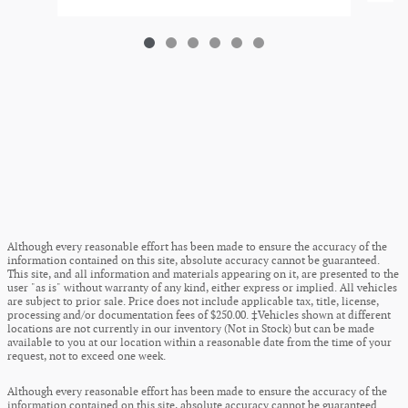
Although every reasonable effort has been made to ensure the accuracy of the
information contained on this site, absolute accuracy cannot be guaranteed.
This site, and all information and materials appearing on it, are presented to the
user "as is" without warranty of any kind, either express or implied. All vehicles
are subject to prior sale. Price does not include applicable tax, title, license,
processing and/or documentation fees of $250.00. ‡Vehicles shown at different
locations are not currently in our inventory (Not in Stock) but can be made
available to you at our location within a reasonable date from the time of your
request, not to exceed one week.
Although every reasonable effort has been made to ensure the accuracy of the
information contained on this site, absolute accuracy cannot be guaranteed.