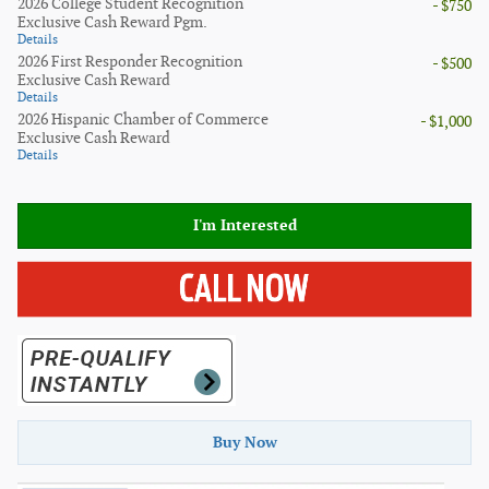
2026 College Student Recognition
- $750
Exclusive Cash Reward Pgm.
Details
2026 First Responder Recognition
- $500
Exclusive Cash Reward
Details
2026 Hispanic Chamber of Commerce
- $1,000
Exclusive Cash Reward
Details
I'm Interested
Buy Now