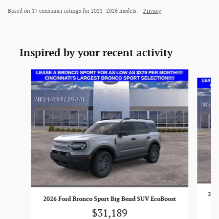
Based on 17 consumer ratings for 2021–2026 models.
Privacy
Inspired by your recent activity
Slide 1 of 6
2026
2026 Ford Bronco Sport Big Bend SUV EcoBoost
$31,189