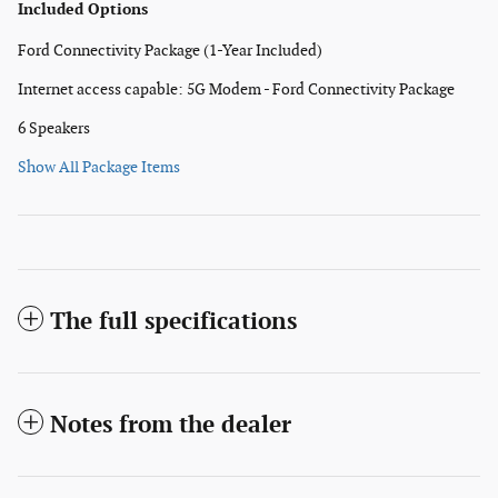
Included Options
Ford Connectivity Package (1-Year Included)
Internet access capable: 5G Modem - Ford Connectivity Package
6 Speakers
Show All Package Items
The full specifications
Notes from the dealer