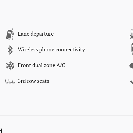
Lane departure
Wireless phone connectivity
Front dual zone A/C
3rd row seats
d