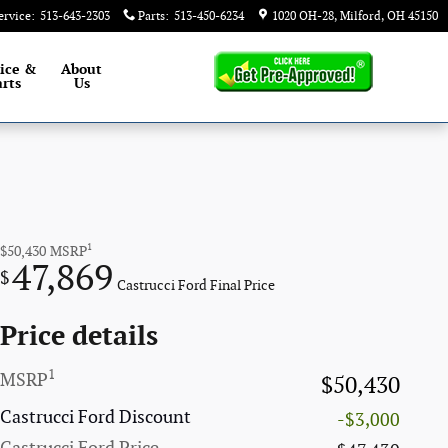
ervice
:
513-643-2303
Parts
:
513-450-6234
1020 OH-28
Milford
,
OH
45150
ice &
About
rts
Us
1
$50,430
MSRP
47,869
$
Castrucci Ford Final Price
Price details
1
MSRP
$50,430
Castrucci Ford Discount
-$3,000