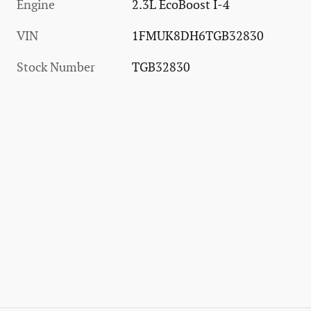
Engine
2.3L EcoBoost I-4
VIN
1FMUK8DH6TGB32830
Stock Number
TGB32830