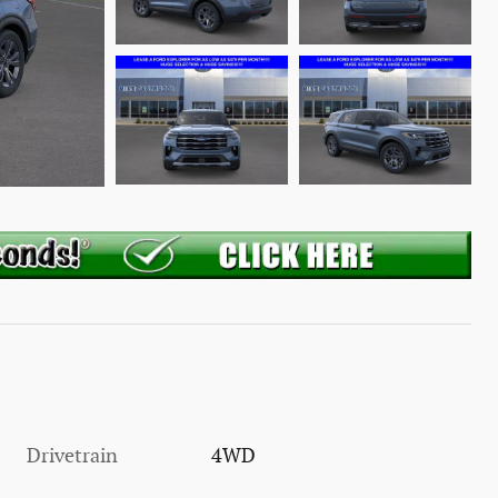
Drivetrain
4WD