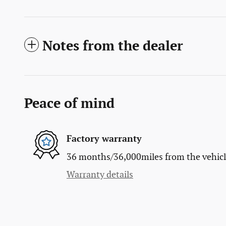
Notes from the dealer
Peace of mind
Factory warranty
36 months/36,000miles from the vehicle'
Warranty details