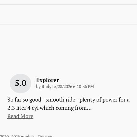
Explorer
5.0
on
by
Rudy
|
5/28/2026 6:10:36 PM
So far so good - smooth ride - plenty of power for a
2.3 liter 4 cyl which coming from
…
Read More
r 2020–2026 models.
Privacy