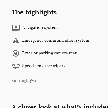
The highlights
Navigation system
Emergency communication system
Exterior parking camera rear
Speed sensitive wipers
All 24 Highlights
A closer look at what’s include