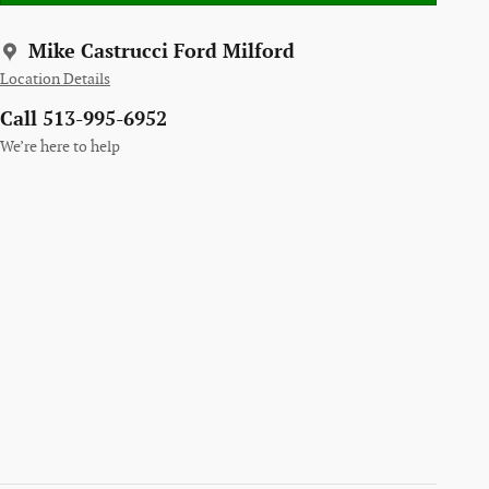
Mike Castrucci Ford Milford
Location Details
Call 513-995-6952
We’re here to help