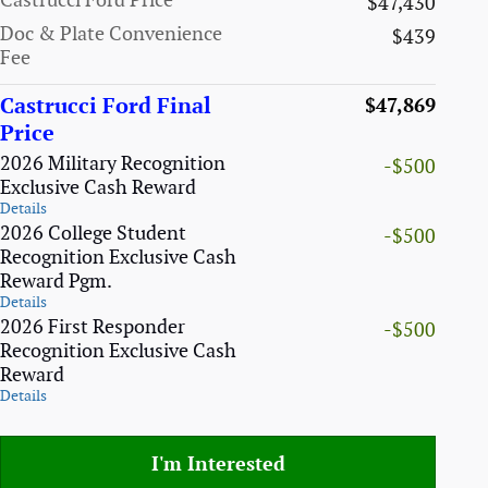
Castrucci Ford Price
$47,430
Doc & Plate Convenience
$439
Fee
Castrucci Ford Final
$47,869
Price
2026 Military Recognition
-$500
Exclusive Cash Reward
Details
2026 College Student
-$500
Recognition Exclusive Cash
Reward Pgm.
Details
2026 First Responder
-$500
Recognition Exclusive Cash
Reward
Details
I'm Interested