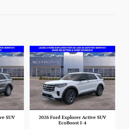
ive SUV
2026 Ford Explorer Active SUV
EcoBoost I-4