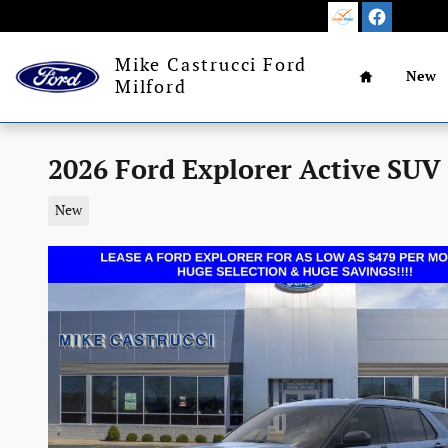
Skip to main content
Home
Mike Castrucci Ford
New
Milford
2026 Ford Explorer Active SUV
New