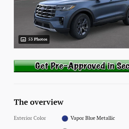
53 Photos
The overview
Exterior Color
Vapor Blue Metallic