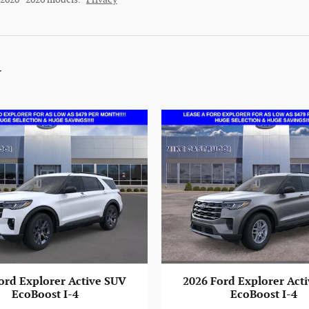
y
ord Explorer Active SUV
2026 Ford Explorer Act
EcoBoost I-4
EcoBoost I-4