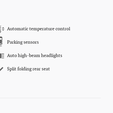
Automatic temperature control
Parking sensors
Auto high-beam headlights
Split folding rear seat