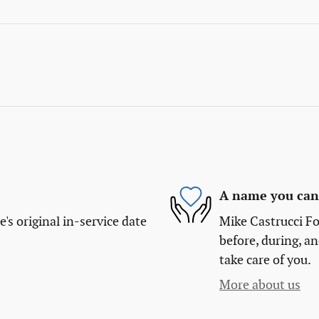
A name you can 
s original in-service date
Mike Castrucci Fo
before, during, an
take care of you.
More about us