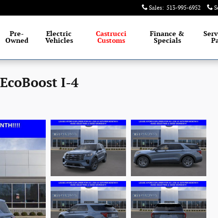
Sales
:
513-995-6952
S
Pre-
Electric
Castrucci
Finance &
Serv
Owned
Vehicles
Customs
Specials
Pa
 EcoBoost I-4