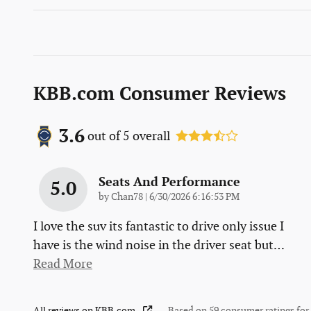
KBB.com Consumer Reviews
3.6
out of
5
overall
Seats And Performance
5.0
on
by
Chan78
|
6/30/2026 6:16:53 PM
I love the suv its fantastic to drive only issue I
have is the wind noise in the driver seat but
…
Read More
All reviews on KBB.com
Based on 59 consumer ratings fo