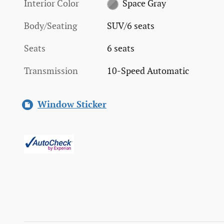
Interior Color
Space Gray
Body/Seating
SUV/6 seats
Seats
6 seats
Transmission
10-Speed Automatic
Window Sticker