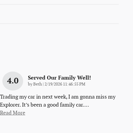
Served Our Family Well!
4.0
on
by
Beth
|
2/19/2026 11:46:55 PM
Trading my car in next week, I am gonna miss my
Explorer. It’s been a good family car.
…
Read More