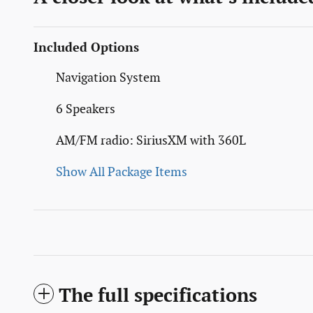
Included Options
Navigation System
6 Speakers
AM/FM radio: SiriusXM with 360L
Show All Package Items
The full specifications