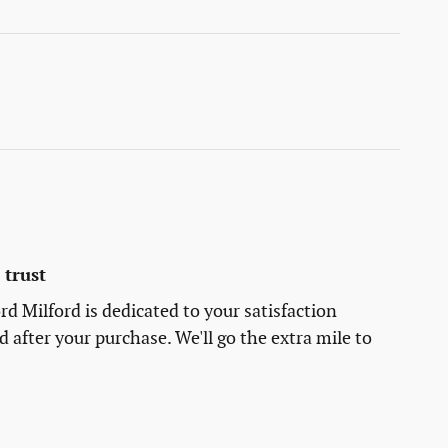
trust
rd Milford is dedicated to your satisfaction
d after your purchase. We'll go the extra mile to