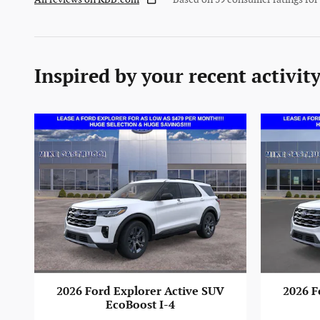
Inspired by your recent activit
2026 Ford Explorer Active SUV
2026 F
EcoBoost I-4