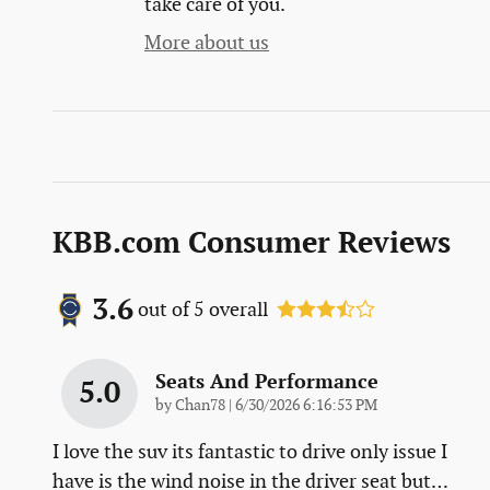
take care of you.
More about us
KBB.com Consumer Reviews
3.6
out of
5
overall
Seats And Performance
5.0
on
by
Chan78
|
6/30/2026 6:16:53 PM
I love the suv its fantastic to drive only issue I
have is the wind noise in the driver seat but
…