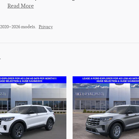
Read More
r 2020–2026 models.
Privacy
y