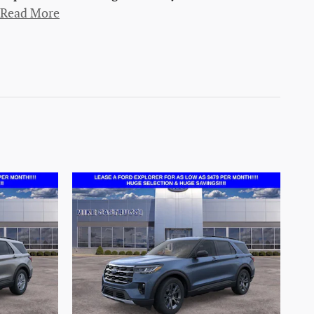
Read More