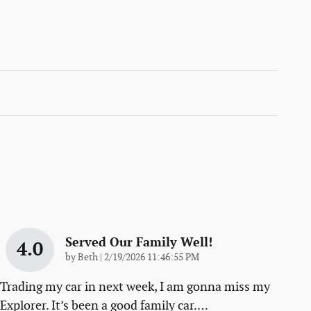
Served Our Family Well!
4.0
on
by
Beth
|
2/19/2026 11:46:55 PM
Trading my car in next week, I am gonna miss my
Explorer. It’s been a good family car.
…