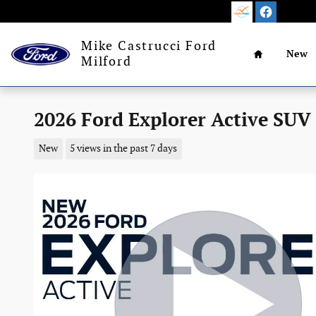
Skip to main content
Home
Mike Castrucci Ford
New
Milford
2026 Ford Explorer Active SUV
New
5 views in the past 7 days