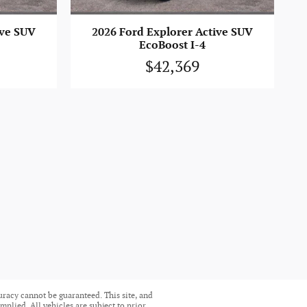
ive SUV
2026 Ford Explorer Active SUV
EcoBoost I-4
$42,369
uracy cannot be guaranteed. This site, and
mplied. All vehicles are subject to prior