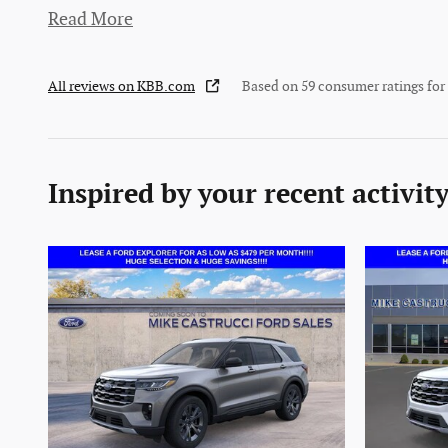
Read More
All reviews on KBB.com
Based on 59 consumer ratings fo
Inspired by your recent activit