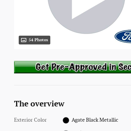
54 Photos
The overview
Exterior Color
Agate Black Metallic