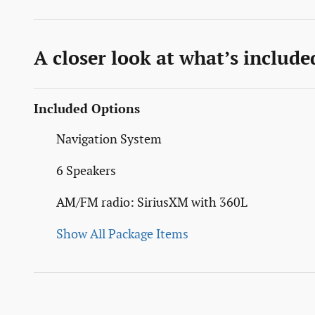
A closer look at what’s include
Included Options
Navigation System
6 Speakers
AM/FM radio: SiriusXM with 360L
Show All Package Items