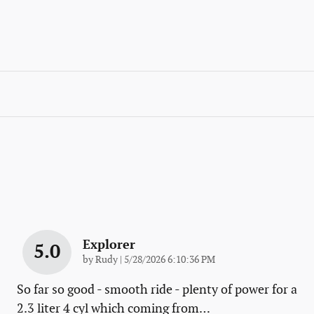
Explorer
5.0
on
by
Rudy
|
5/28/2026 6:10:36 PM
So far so good - smooth ride - plenty of power for a
2.3 liter 4 cyl which coming from
…