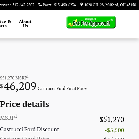
ervice
:
513-643-2303
Parts
:
513-450-6234
1020 OH-28
Milford
,
OH
45150
ice &
About
rts
Us
1
$51,270
MSRP
46,209
$
Castrucci Ford Final Price
Price details
1
MSRP
$51,270
Castrucci Ford Discount
-$5,500