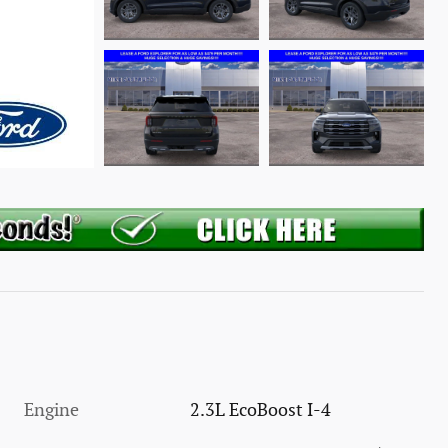
Engine
2.3L EcoBoost I-4