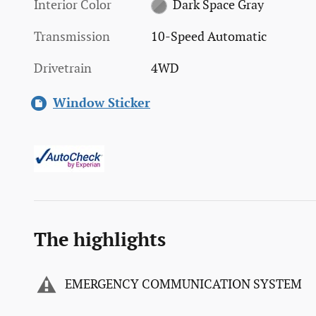
Interior Color
Dark Space Gray
Transmission
10-Speed Automatic
Drivetrain
4WD
Window Sticker
The highlights
EMERGENCY COMMUNICATION SYSTEM