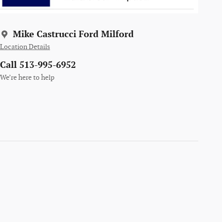
Mike Castrucci Ford Milford
Location Details
Call 513-995-6952
We’re here to help