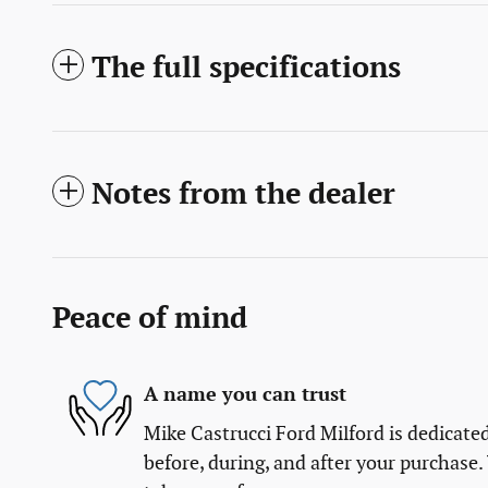
The full specifications
Notes from the dealer
Peace of mind
A name you can trust
Mike Castrucci Ford Milford is dedicated
before, during, and after your purchase. 