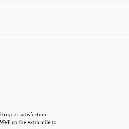
 to your satisfaction
We'll go the extra mile to