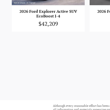
2026 Ford Explorer Active SUV
2026 F
EcoBoost I-4
$42,209
Although every reasonable effort has been 
all information and materials appearing on i