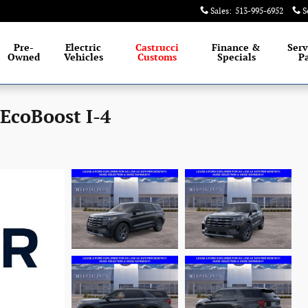
Sales
:
513-995-6952
S
Pre-
Electric
Castrucci
Finance &
Serv
Owned
Vehicles
Customs
Specials
Pa
 EcoBoost I-4