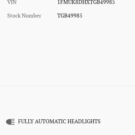
VIN
1FMUK8DHXTGB49985
Stock Number
TGB49985
FULLY AUTOMATIC HEADLIGHTS