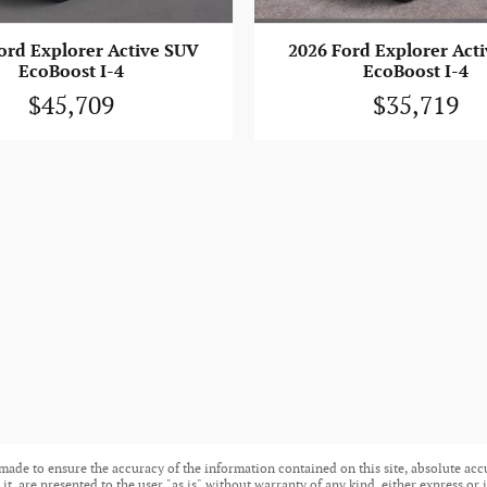
ord Explorer Active SUV
2026 Ford Explorer Act
EcoBoost I-4
EcoBoost I-4
$45,709
$35,719
made to ensure the accuracy of the information contained on this site, absolute acc
t, are presented to the user "as is" without warranty of any kind, either express or i