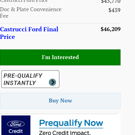
Castrucci Ford Price
$45,770
Doc & Plate Convenience
$439
Fee
Castrucci Ford Final
$46,209
Price
I'm Interested
Buy Now