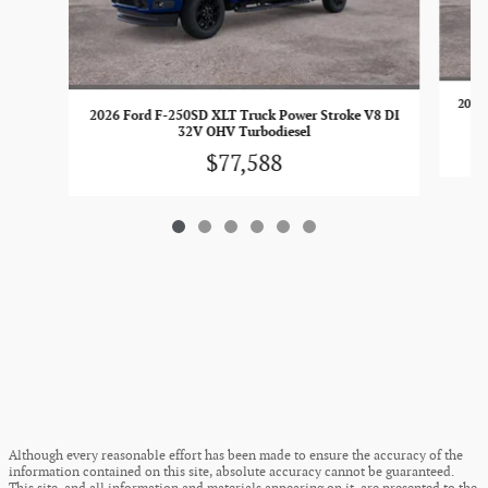
2026 
2026 Ford F-250SD XLT Truck Power Stroke V8 DI
32V OHV Turbodiesel
$77,588
Although every reasonable effort has been made to ensure the accuracy of the
information contained on this site, absolute accuracy cannot be guaranteed.