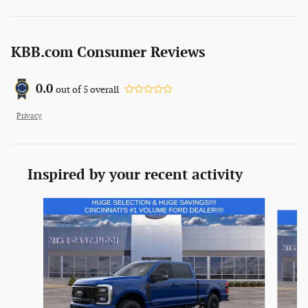
KBB.com Consumer Reviews
0.0
out of
5
overall
Privacy
Inspired by your recent activity
Slide 1 of 6