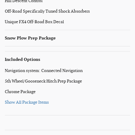
Hill Descent Control
Off-Road Specifically Tuned Shock Absorbers
Unique FX4 Off-Road Box Decal
Snow Plow Prep Package
Included Options
Navigation system: Connected Navigation
5th Wheel/Gooseneck Hitch Prep Package
Chrome Package
Show All Package Items