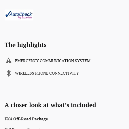
The highlights
EMERGENCY COMMUNICATION SYSTEM
WIRELESS PHONE CONNECTIVITY
A closer look at what’s included
FX4 Off-Road Package