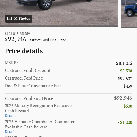
51 Photos
1
$101,015
MSRP
92,946
$
Castrucci Ford Final Price
Price details
1
MSRP
$101,015
Castrucci Ford Discount
- $8,508
Castrucci Ford Price
$92,507
Doc & Plate Convenience Fee
$439
$92,946
Castrucci Ford Final Price
2026 Military Recognition Exclusive
- $500
Cash Reward
Details
2026 Hispanic Chamber of Commerce
- $1,000
Exclusive Cash Reward
Details