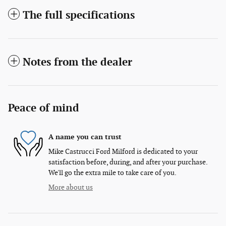
The full specifications
Notes from the dealer
Peace of mind
A name you can trust
Mike Castrucci Ford Milford is dedicated to your
satisfaction before, during, and after your purchase.
We'll go the extra mile to take care of you.
More about us