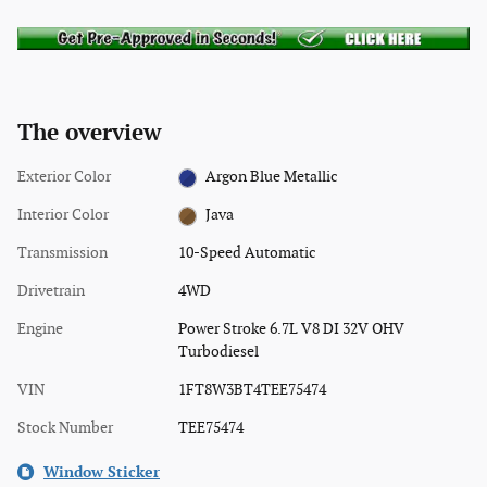
The overview
Exterior Color
Argon Blue Metallic
Interior Color
Java
Transmission
10-Speed Automatic
Drivetrain
4WD
Engine
Power Stroke 6.7L V8 DI 32V OHV
Turbodiesel
VIN
1FT8W3BT4TEE75474
Stock Number
TEE75474
Window Sticker