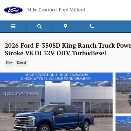
Skip to main content
Mike Castrucci Ford Milford
2026 Ford F-350SD King Ranch Truck Powe
Stroke V8 DI 32V OHV Turbodiesel
New
Diesel