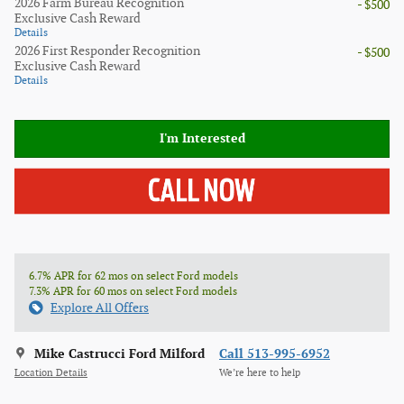
2026 Farm Bureau Recognition
- $500
Exclusive Cash Reward
Details
2026 First Responder Recognition
- $500
Exclusive Cash Reward
Details
I'm Interested
6.7% APR for 62 mos on select Ford models
7.3% APR for 60 mos on select Ford models
Explore All Offers
Mike Castrucci Ford Milford
Call 513-995-6952
Location Details
We’re here to help