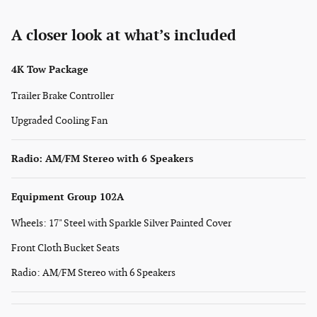
A closer look at what’s included
4K Tow Package
Trailer Brake Controller
Upgraded Cooling Fan
Radio: AM/FM Stereo with 6 Speakers
Equipment Group 102A
Wheels: 17" Steel with Sparkle Silver Painted Cover
Front Cloth Bucket Seats
Radio: AM/FM Stereo with 6 Speakers