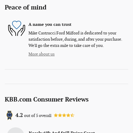
Peace of mind
A name you can trust
Mike Castrucci Ford Milford is dedicated to your
satisfaction before, during, and after your purchase.
We'll go the extra mile to take care of you.
More about us
KBB.com Consumer Reviews
4.2
out of
5
overall