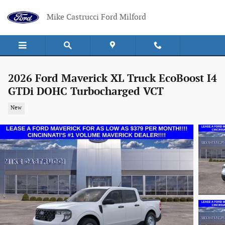
Skip to main content
Mike Castrucci Ford Milford
2026 Ford Maverick XL Truck EcoBoost I4
GTDi DOHC Turbocharged VCT
New