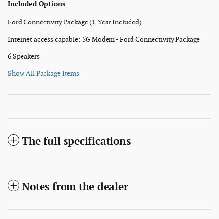
Included Options
Ford Connectivity Package (1-Year Included)
Internet access capable: 5G Modem - Ford Connectivity Package
6 Speakers
Show All Package Items
The full specifications
Notes from the dealer