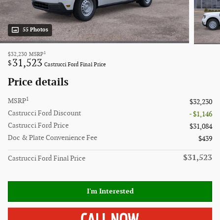
55 Photos
1
$32,230
MSRP
31,523
$
Castrucci Ford Final Price
Price details
1
MSRP
$32,230
Castrucci Ford Discount
- $1,146
Castrucci Ford Price
$31,084
Doc & Plate Convenience Fee
$439
$31,523
Castrucci Ford Final Price
I'm Interested