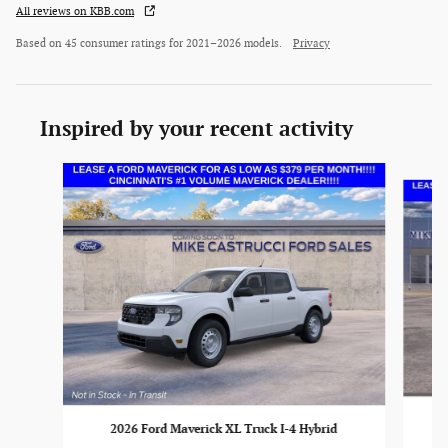
All reviews on KBB.com
Based on 45 consumer ratings for 2021–2026 models.
Privacy
Inspired by your recent activity
Slide 1 of 6
2026 Ford Maverick XL Truck I-4 Hybrid