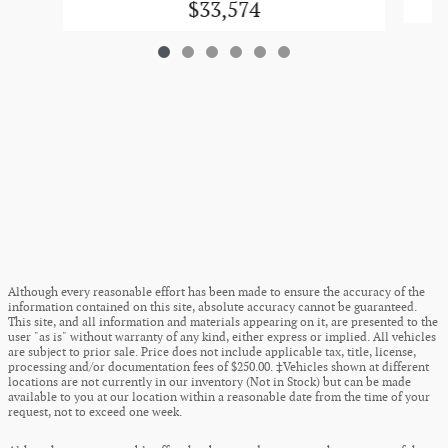
$33,574
Although every reasonable effort has been made to ensure the accuracy of the
information contained on this site, absolute accuracy cannot be guaranteed.
This site, and all information and materials appearing on it, are presented to the
user "as is" without warranty of any kind, either express or implied. All vehicles
are subject to prior sale. Price does not include applicable tax, title, license,
processing and/or documentation fees of $250.00. ‡Vehicles shown at different
locations are not currently in our inventory (Not in Stock) but can be made
available to you at our location within a reasonable date from the time of your
request, not to exceed one week.