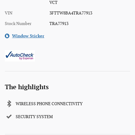
VCT
VIN
3FTTW8BA4TRA77913
Stock Number
TRA77913
Window Sticker
The highlights
WIRELESS PHONE CONNECTIVITY
SECURITY SYSTEM