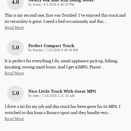
Nearly 60k And Still Doing Great.
4.0
on
by
Jason
|
8/2/2026 8:48:23 PM
This is my second one, first was Totalled. I’ve enjoyed this truck and
its versatility is great. I need a bed occasionally and this
…
Read More
Perfect Compact Truck.
5.0
on
by
Franky
|
7/23/2026 6:49:28 PM
It is perfect for everything I do, small appliance pick up, fishing,
kayaking, towing small boats. And I get 41MPG. Plastic
…
Read More
Nice Little Truck With Great MPG
5.0
on
by
Alex
|
7/18/2026 2:12:33 AM
I drive a lot for my job and this truck has been great for its MPG. I
switched to this from a Bronco sport and they handle very
…
Read More