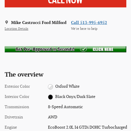
Mike Castrucci Ford Milford
Call 513-995-6952
Location Details
We’re here to help
The overview
Exterior Color
Oxford White
Interior Color
Black Onyx/Dark Slate
Transmission
8-Speed Automatic
Drivetrain
AWD
Engine
EcoBoost 2.0L I4 GTDi DOHC Turbocharged