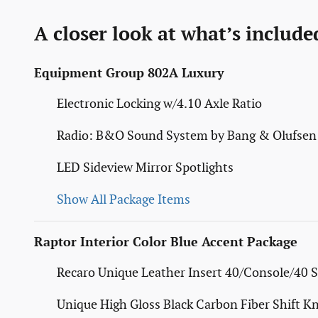
A closer look at what’s include
Equipment Group 802A Luxury
Electronic Locking w/4.10 Axle Ratio
Radio: B&O Sound System by Bang & Olufsen
LED Sideview Mirror Spotlights
Show All Package Items
Raptor Interior Color Blue Accent Package
Recaro Unique Leather Insert 40/Console/40 S
Unique High Gloss Black Carbon Fiber Shift K