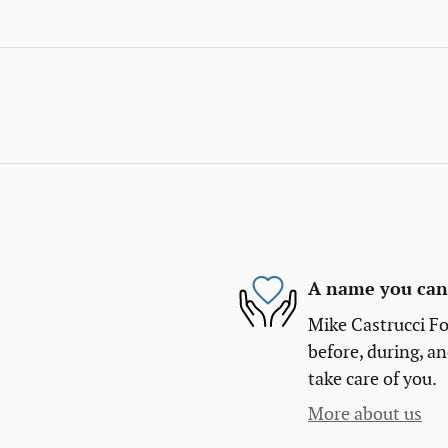
A name you can 
Mike Castrucci Fo
before, during, an
take care of you.
More about us