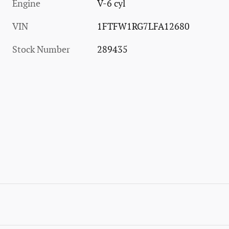
Engine
V-6 cyl
VIN
1FTFW1RG7LFA12680
Stock Number
289435