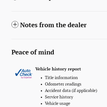
Notes from the dealer
Peace of mind
Vehicle history report
Title information
Odometer readings
Accident data (if applicable)
Service history
Vehicle usage