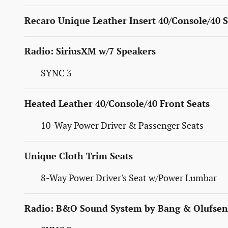
Recaro Unique Leather Insert 40/Console/40 S
Radio: SiriusXM w/7 Speakers
SYNC 3
Heated Leather 40/Console/40 Front Seats
10-Way Power Driver & Passenger Seats
Unique Cloth Trim Seats
8-Way Power Driver's Seat w/Power Lumbar
Radio: B&O Sound System by Bang & Olufsen