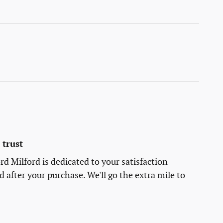
trust
rd Milford is dedicated to your satisfaction
d after your purchase. We'll go the extra mile to