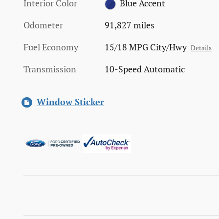
Interior Color
Blue Accent
Odometer
91,827 miles
Fuel Economy
15/18 MPG City/Hwy
Details
Transmission
10-Speed Automatic
Window Sticker