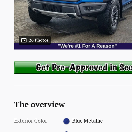
26 Photos
The overview
Exterior Color
Blue Metallic