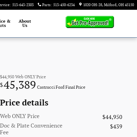
ervice
:
513-643-2303
Parts
:
513-450-6234
1020 OH-28
Milford
,
OH
45150
ice &
About
rts
Us
$44,950
Web ONLY Price
45,389
$
Castrucci Ford Final Price
Price details
Web ONLY Price
$44,950
Doc & Plate Convenience
$439
Fee