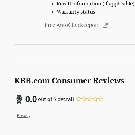
Recall information (if applicable)
Warranty status
Free AutoCheck report
KBB.com Consumer Reviews
0.0
out of
5
overall
Privacy