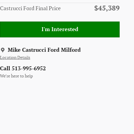
$45,389
Castrucci Ford Final Price
I'm Interested
Mike Castrucci Ford Milford
Location Details
Call 513-995-6952
We’re here to help