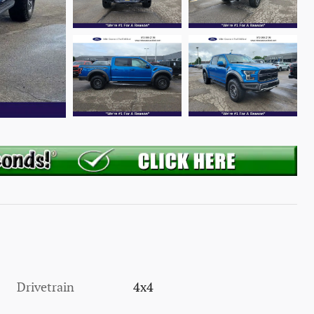
Drivetrain
4x4