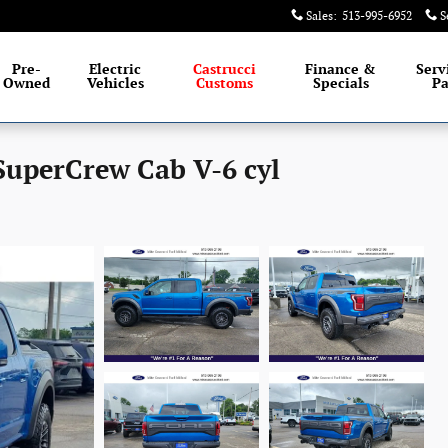
Sales
:
513-995-6952
S
Pre-
Electric
Castrucci
Finance &
Serv
Owned
Vehicles
Customs
Specials
Pa
SuperCrew Cab V-6 cyl