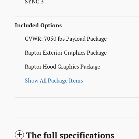
SYNC 3
Included Options
GVWR: 7050 lbs Payload Package
Raptor Exterior Graphics Package
Raptor Hood Graphics Package
Show All Package Items
The full specifications