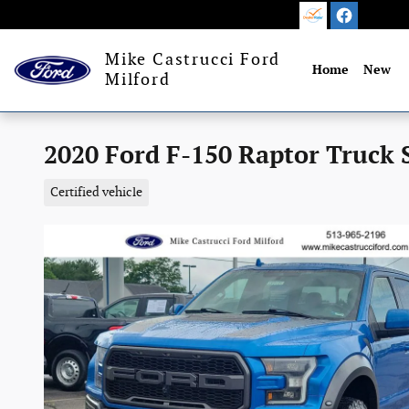
Skip to main content
Mike Castrucci Ford
Home
New
Milford
2020 Ford F-150 Raptor Truck 
Certified vehicle