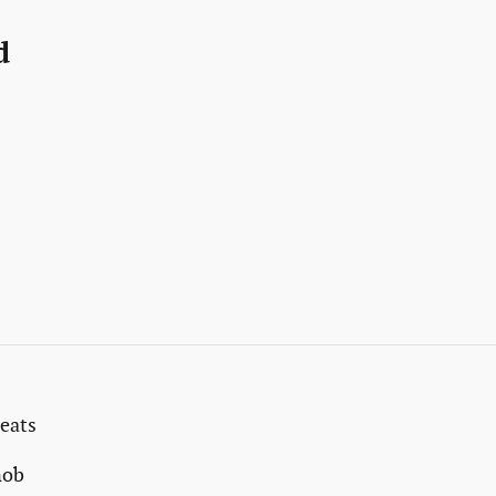
d
eats
nob