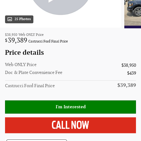
25 Photos
$38,950
Web ONLY Price
39,389
$
Castrucci Ford Final Price
Price details
Web ONLY Price
$38,950
Doc & Plate Convenience Fee
$439
$39,389
Castrucci Ford Final Price
I'm Interested