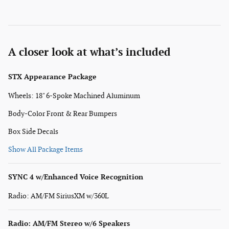
A closer look at what’s included
STX Appearance Package
Wheels: 18" 6-Spoke Machined Aluminum
Body-Color Front & Rear Bumpers
Box Side Decals
Show All Package Items
SYNC 4 w/Enhanced Voice Recognition
Radio: AM/FM SiriusXM w/360L
Radio: AM/FM Stereo w/6 Speakers