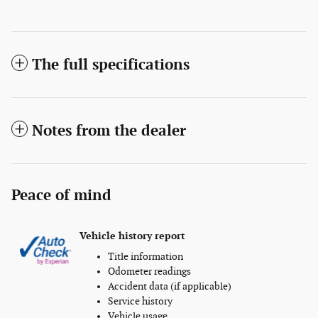
The full specifications
Notes from the dealer
Peace of mind
Vehicle history report
Title information
Odometer readings
Accident data (if applicable)
Service history
Vehicle usage