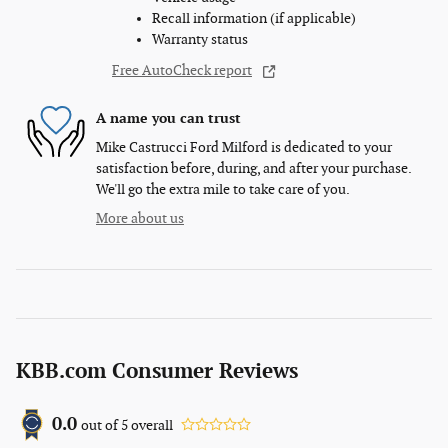
Recall information (if applicable)
Warranty status
Free AutoCheck report
A name you can trust
Mike Castrucci Ford Milford is dedicated to your
satisfaction before, during, and after your purchase.
We'll go the extra mile to take care of you.
More about us
KBB.com Consumer Reviews
0.0
out of
5
overall