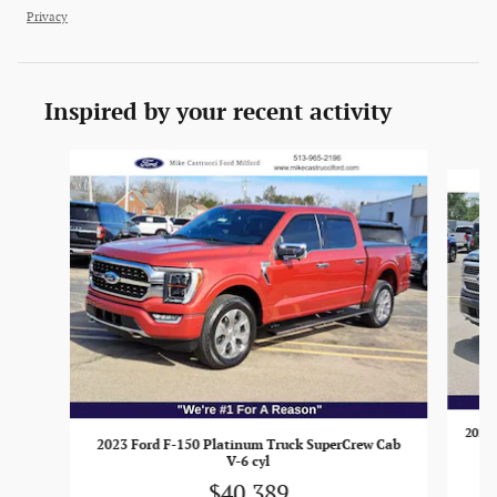
Privacy
Inspired by your recent activity
Slide 1 of 6
2021 
2023 Ford F-150 Platinum Truck SuperCrew Cab
V-6 cyl
$40,389