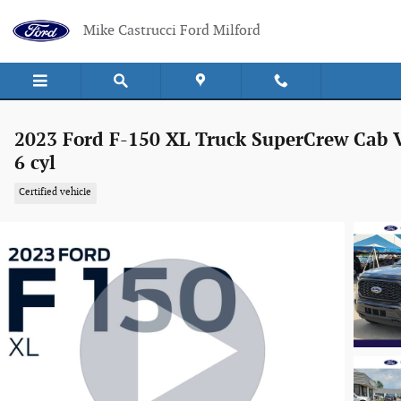
Skip to main content
Mike Castrucci Ford Milford
2023 Ford F-150 XL Truck SuperCrew Cab 
6 cyl
Certified vehicle