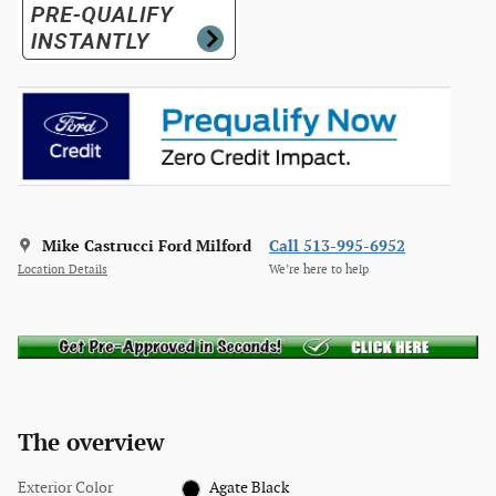
Mike Castrucci Ford Milford
Call 513-995-6952
Location Details
We’re here to help
The overview
Exterior Color
Agate Black