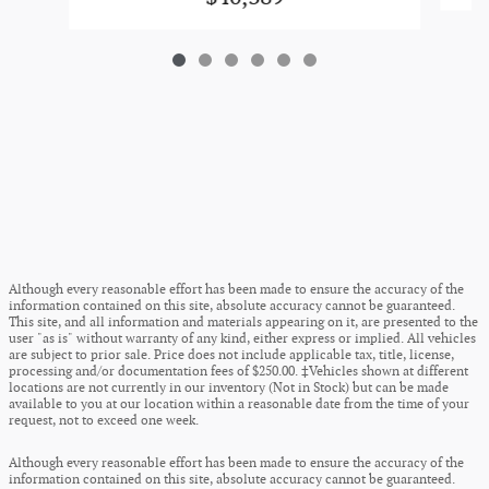
Although every reasonable effort has been made to ensure the accuracy of the
information contained on this site, absolute accuracy cannot be guaranteed.
This site, and all information and materials appearing on it, are presented to the
user "as is" without warranty of any kind, either express or implied. All vehicles
are subject to prior sale. Price does not include applicable tax, title, license,
processing and/or documentation fees of $250.00. ‡Vehicles shown at different
locations are not currently in our inventory (Not in Stock) but can be made
available to you at our location within a reasonable date from the time of your
request, not to exceed one week.
Although every reasonable effort has been made to ensure the accuracy of the
information contained on this site, absolute accuracy cannot be guaranteed.