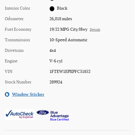
Interior Color
Black
Odometer
26,018 miles
Fuel Economy
19/22 MPG City/Hwy
Details
Transmission
10-Speed Automatic
Drivetrain
4x4
Engine
V-6 cyl
VIN
1FTEW1EPXPFC31852
Stock Number
289924
Window Sticker