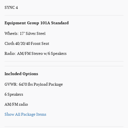
SYNC 4
Equipment Group 101A Standard
Wheels: 17" Silver Steel
Cloth 40/20/40 Front Seat
Radio: AM/FM Stereo w/6 Speakers
Included Options
GVWR: 6470 lbs Payload Package
6 Speakers
AM/FM radio
Show All Package Items