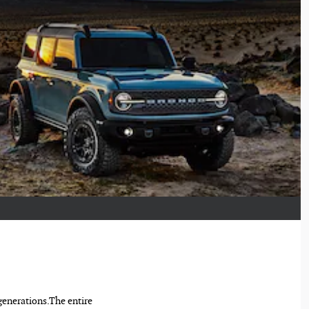
 generations.The entire