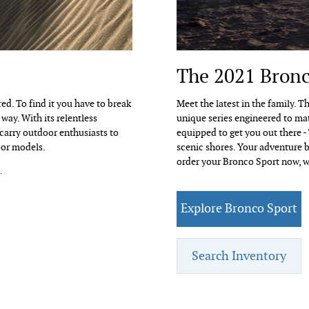
The 2021 Bronc
ed. To find it you have to break
Meet the latest in the family. 
way. With its relentless
unique series engineered to ma
 carry outdoor enthusiasts to
equipped to get you out there -
oor models.
scenic shores. Your adventure b
order your Bronco Sport now, w
.
Explore Bronco Sport
Search Inventory