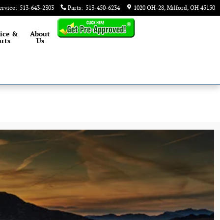
ervice
:
513-643-2303
Parts
:
513-450-6234
1020 OH-28
Milford
,
OH
45150
ice &
About
rts
Us