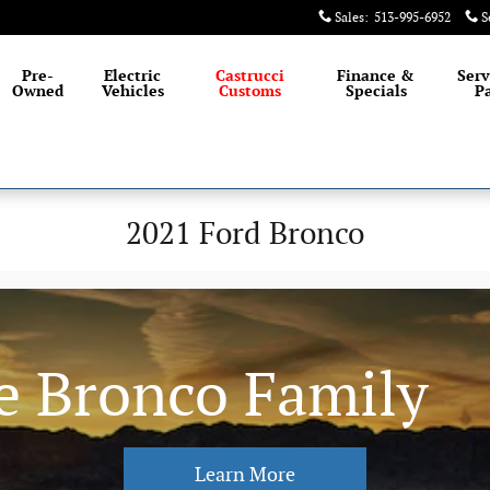
Sales
:
513-995-6952
S
Pre-
Electric
Castrucci
Finance &
Serv
Owned
Vehicles
Customs
Specials
Pa
2021 Ford Bronco
e Bronco Family
Learn More