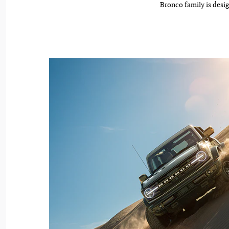
Bronco family is desig