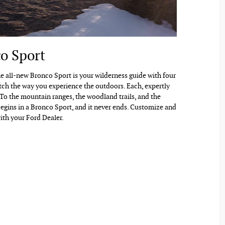
o Sport
The all-new Bronco Sport is your wilderness guide with four
tch the way you experience the outdoors. Each, expertly
 To the mountain ranges, the woodland trails, and the
egins in a Bronco Sport, and it never ends. Customize and
ith your Ford Dealer.