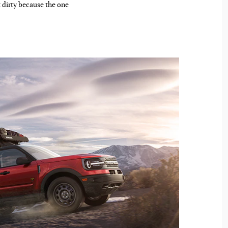
 dirty because the one