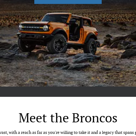
Meet the Broncos
ast, with a reach as far as you're willing to take it and a legacy that spans