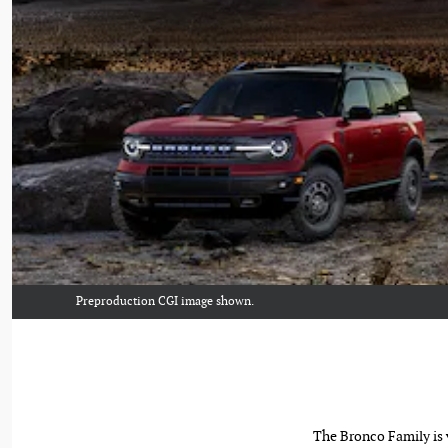
Preproduction CGI image shown.
The Bronco Family is v