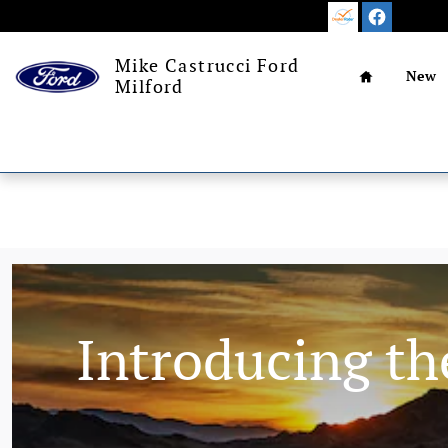
Skip to main content
Home
Mike Castrucci Ford
New
Milford
Introducing th