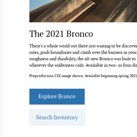
The 2021 Bronco
There's a whole world out there just waiting to be discover
rules, push boundaries and climb over the barriers in your 
toughness and durability, the all-new Bronco was built to
wherever the wilderness calls. Available in two- or four-d
Preproduction CGI image shown. Available beginning spring 2021
Explore Bronco
Search Inventory