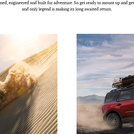
ned, engineered and built for adventure. So get ready to mount up and get
and only legend is making its long awaited return.