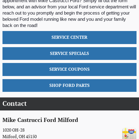
appointment with Mike Castrucci Ford? Simply fill out the form 
below, and an advisor from your local Ford service department will 
reach out to you promptly and begin the process of getting your 
beloved Ford model running like new and you and your family 
back on the road!
SERVICE CENTER
SERVICE SPECIALS
SERVICE COUPONS
SHOP FORD PARTS
Contact
Mike Castrucci Ford Milford
1020 OH-28
Milford
,
OH
45150