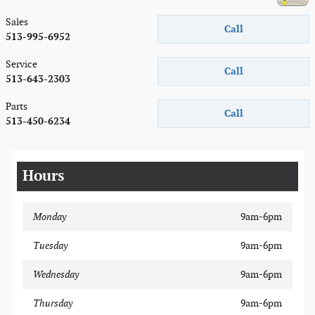
Sales
Call
513-995-6952
Service
Call
513-643-2303
Parts
Call
513-450-6234
Hours
Monday
9am-6pm
Tuesday
9am-6pm
Wednesday
9am-6pm
Thursday
9am-6pm