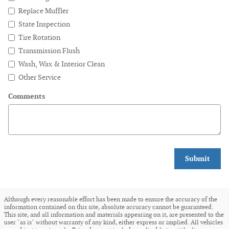
Replace Muffler
State Inspection
Tire Rotation
Transmission Flush
Wash, Wax & Interior Clean
Other Service
Comments
Submit
Although every reasonable effort has been made to ensure the accuracy of the
information contained on this site, absolute accuracy cannot be guaranteed.
This site, and all information and materials appearing on it, are presented to the
user "as is" without warranty of any kind, either express or implied. All vehicles