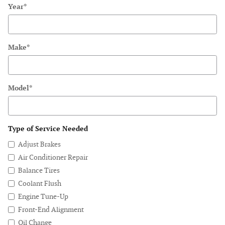
Year
*
Make
*
Model
*
Type of Service Needed
Adjust Brakes
Air Conditioner Repair
Balance Tires
Coolant Flush
Engine Tune-Up
Front-End Alignment
Oil Change