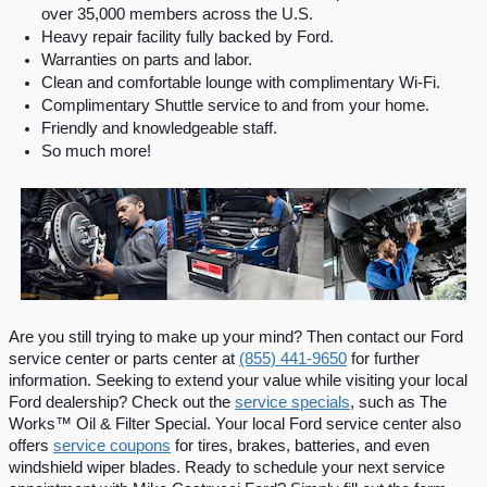
over 35,000 members across the U.S.
Heavy repair facility fully backed by Ford.
Warranties on parts and labor.
Clean and comfortable lounge with complimentary Wi-Fi.
Complimentary Shuttle service to and from your home.
Friendly and knowledgeable staff.
So much more!
Are you still trying to make up your mind? Then contact our Ford 
service center or parts center at 
(855) 441-9650
 for further 
information. Seeking to extend your value while visiting your local 
Ford dealership? Check out the 
service specials
, such as The 
Works™ Oil & Filter Special. Your local Ford service center also 
offers 
service coupons
 for tires, brakes, batteries, and even 
windshield wiper blades. Ready to schedule your next service 