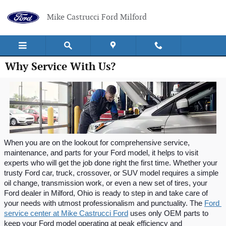
Skip to main content
Mike Castrucci Ford Milford
Why Service With Us?
When you are on the lookout for comprehensive service, 
maintenance, and parts for your Ford model, it helps to visit 
experts who will get the job done right the first time. Whether your 
trusty Ford car, truck, crossover, or SUV model requires a simple 
oil change, transmission work, or even a new set of tires, your 
Ford dealer in Milford, Ohio is ready to step in and take care of 
your needs with utmost professionalism and punctuality. The 
Ford 
service center at Mike Castrucci Ford
 uses only OEM parts to 
keep your Ford model operating at peak efficiency and 