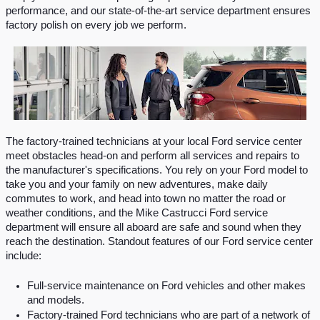
performance, and our state-of-the-art service department ensures 
factory polish on every job we perform.
The factory-trained technicians at your local Ford service center 
meet obstacles head-on and perform all services and repairs to 
the manufacturer's specifications. You rely on your Ford model to 
take you and your family on new adventures, make daily 
commutes to work, and head into town no matter the road or 
weather conditions, and the Mike Castrucci Ford service 
department will ensure all aboard are safe and sound when they 
reach the destination. Standout features of our Ford service center 
include:
Full‐service maintenance on Ford vehicles and other makes 
and models.
Factory-trained Ford technicians who are part of a network of 