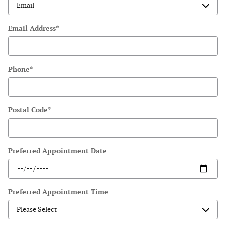
Email Address
*
Phone
*
Postal Code
*
Preferred Appointment Date
Preferred Appointment Time