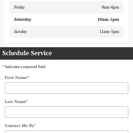
Friday
9am-6pm
Saturday
10am-5pm
Sunday
11am-5pm
Schedule Service
* Indicates a required field
First Name
*
Last Name
*
Contact Me By
*