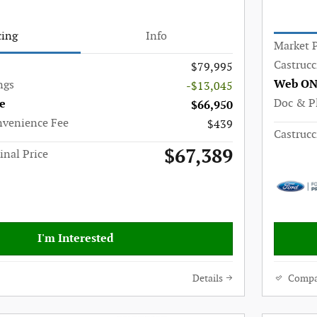
cing
Info
Market P
Castrucc
$79,995
Web ON
ngs
-$13,045
Doc & P
e
$66,950
nvenience Fee
$439
Castrucc
$67,389
inal Price
I'm Interested
Details
Compa