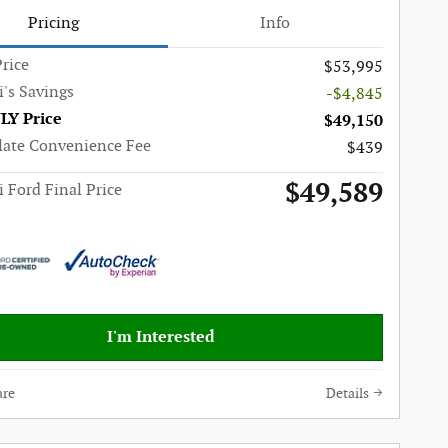
Pricing
Info
rice
$53,995
i's Savings
-$4,845
LY Price
$49,150
late Convenience Fee
$439
$49,589
i Ford Final Price
I'm Interested
re
Details