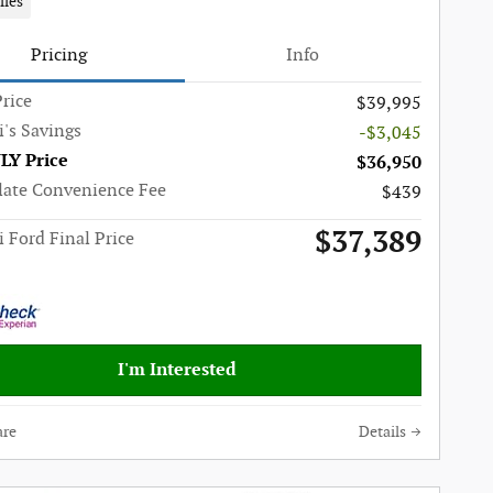
iles
Pricing
Info
rice
$39,995
i's Savings
-$3,045
LY Price
$36,950
late Convenience Fee
$439
$37,389
i Ford Final Price
I'm Interested
re
Details