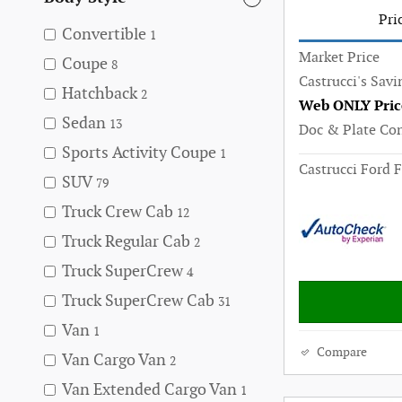
Pri
Convertible
1
Market Price
Coupe
8
Castrucci's Savi
Hatchback
2
Web ONLY Pric
Sedan
13
Doc & Plate Co
Sports Activity Coupe
1
Castrucci Ford F
SUV
79
Truck Crew Cab
12
Truck Regular Cab
2
Truck SuperCrew
4
Truck SuperCrew Cab
31
Van
1
Compare
Van Cargo Van
2
Van Extended Cargo Van
1