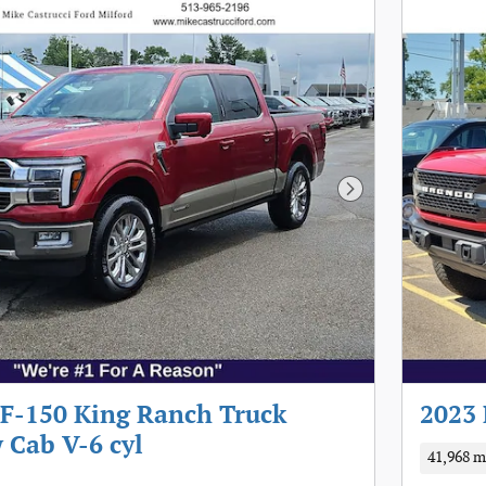
Next Photo
 F-150 King Ranch Truck
2023 
 Cab V-6 cyl
41,968 m