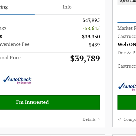
6,698 mi
cing
Info
$47,995
ngs
Market P
-$8,645
e
Castrucc
$39,350
nvenience Fee
Web ON
$439
Doc & P
$39,789
inal Price
Castrucc
I'm Interested
Details
Compa