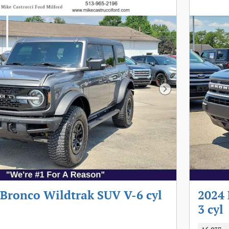
Next Photo
 Bronco Wildtrak SUV V-6 cyl
2024 
3 cyl