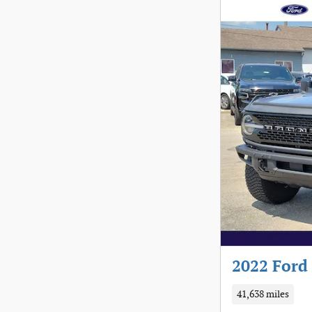
2022 Ford
41,638 miles