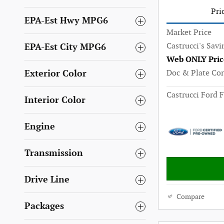
Pri
EPA-Est Hwy MPG6
Market Price
Castrucci's Savi
EPA-Est City MPG6
Web ONLY Pric
Doc & Plate Co
Exterior Color
Castrucci Ford F
Interior Color
Engine
Transmission
Drive Line
Compare
Packages