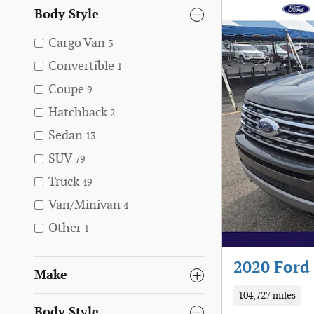
Body Style
Cargo Van
3
Convertible
1
Coupe
9
Hatchback
2
Sedan
13
SUV
79
Truck
49
Van/Minivan
4
Other
1
2020 Ford
Make
104,727 miles
Body Style