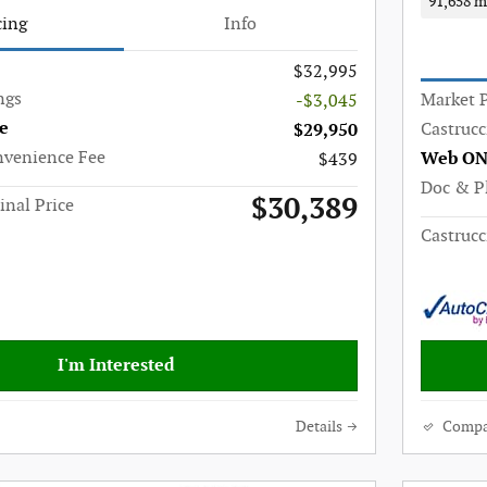
91,658 m
cing
Info
$32,995
ngs
Market P
-$3,045
e
Castrucc
$29,950
nvenience Fee
Web ON
$439
Doc & P
$30,389
inal Price
Castrucc
I'm Interested
Details
Compa