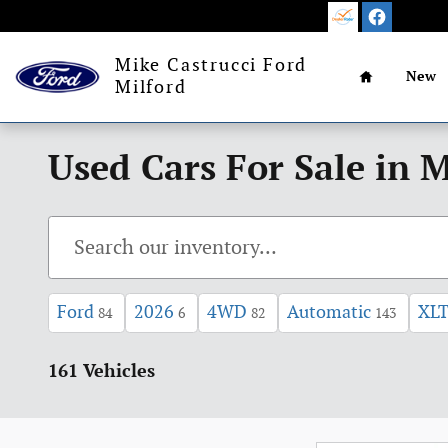
Skip to main content
Home
Mike Castrucci Ford
New
Milford
Used Cars For Sale in M
Ford
2026
4WD
Automatic
XL
84
6
82
143
161 Vehicles