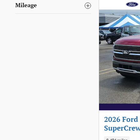
Mileage
2026 Ford
SuperCrew