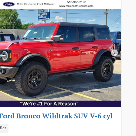
Next Pho
Ford Bronco Wildtrak SUV V-6 cyl
iles