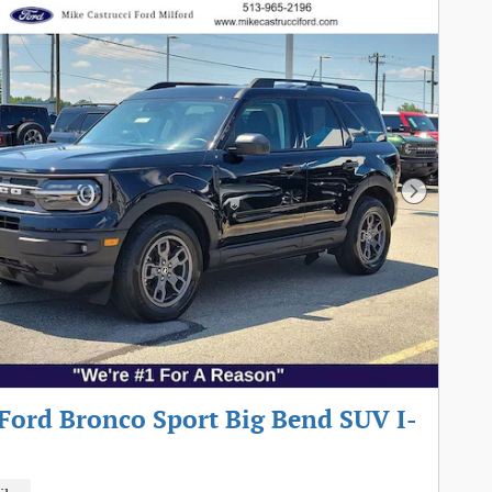
Next Pho
Ford Bronco Sport Big Bend SUV I-