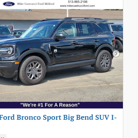
Next Pho
Ford Bronco Sport Big Bend SUV I-