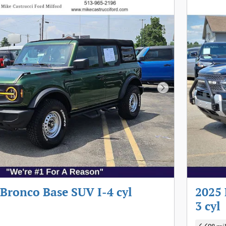
Next Photo
Bronco Base SUV I-4 cyl
2025 
3 cyl