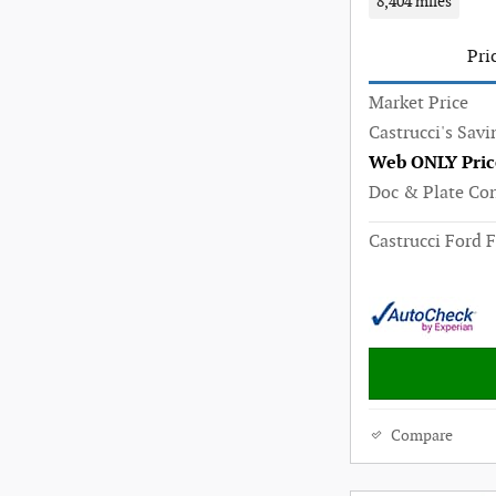
8,404 miles
Pri
Market Price
Castrucci's Savi
Web ONLY Pric
Doc & Plate Co
Castrucci Ford F
Compare