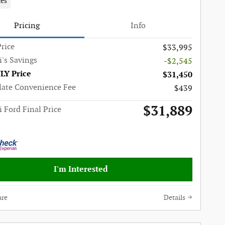
les
Pricing
Info
rice
$33,995
i's Savings
-$2,545
LY Price
$31,450
late Convenience Fee
$439
$31,889
i Ford Final Price
I'm Interested
re
Details