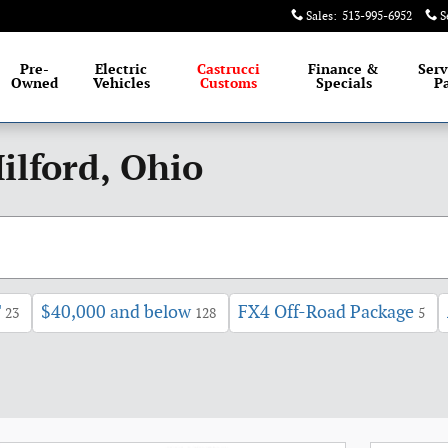
Sales
:
513-995-6952
S
Pre-
Electric
Castrucci
Finance &
Serv
Owned
Vehicles
Customs
Specials
Pa
ilford, Ohio
T
$40,000 and below
FX4 Off-Road Package
23
128
5