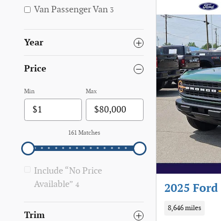
Van Passenger Van
3
Year
Price
Min
Max
161 Matches
Include “No Price
Available”
4
2025 Ford 
8,646 miles
Trim