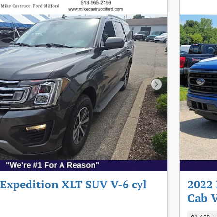
Next Photo
 Expedition XLT SUV V-6 cyl
2022 
Cab V