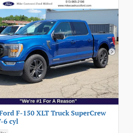
Next Pho
Ford F-150 XLT Truck SuperCrew
-6 cyl