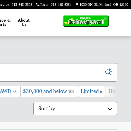
ervice
:
513-643-2303
Parts
:
513-450-6234
1020 OH-28
Milford
,
OH
45150
ice &
About
rts
Us
AWD
$30,000 and below
Limited
Honda
35
103
6
7
Sort by