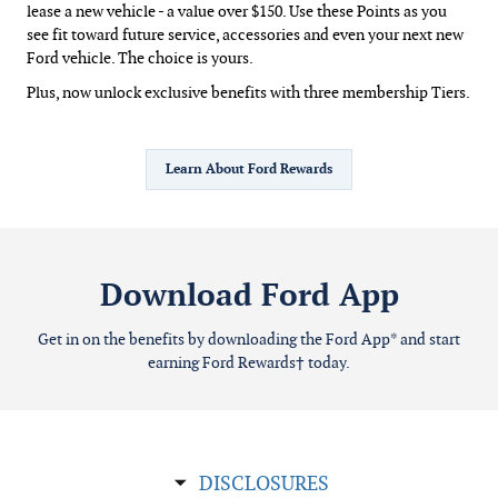
lease a new vehicle - a value over $150. Use these Points as you
see fit toward future service, accessories and even your next new
Ford vehicle. The choice is yours.
Plus, now unlock exclusive benefits with three membership Tiers.
Learn About Ford Rewards
Download Ford App
Get in on the benefits by downloading the Ford App* and start
earning Ford Rewards† today.
DISCLOSURES