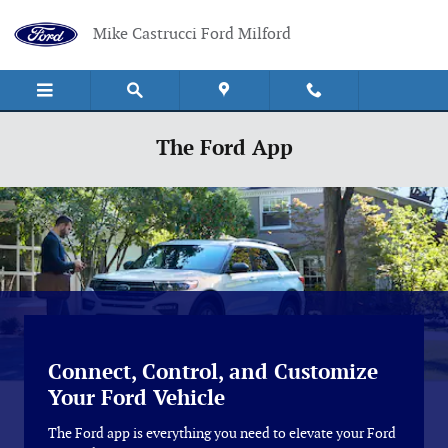
Skip to main content
Mike Castrucci Ford Milford
The Ford App
Connect, Control, and Customize
Your Ford Vehicle
The Ford app is everything you need to elevate your Ford