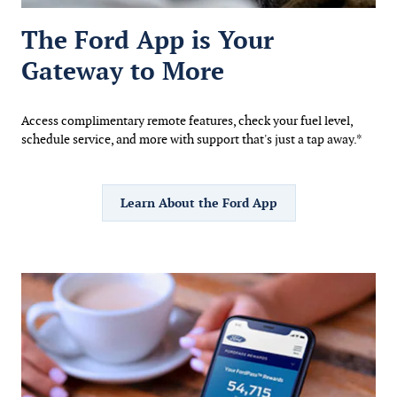
The Ford App is Your
Gateway to More
Access complimentary remote features, check your fuel level,
schedule service, and more with support that's just a tap away.*
Learn About the Ford App