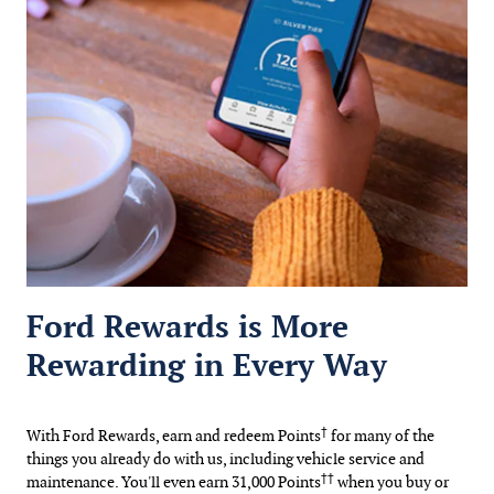
Ford Rewards is More
Rewarding in Every Way
†
With Ford Rewards, earn and redeem Points
for many of the
things you already do with us, including vehicle service and
††
maintenance. You'll even earn 31,000 Points
when you buy or