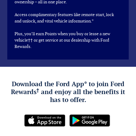
ownership – all in one place.
Access complimentary features like remote start, lock
and unlock, and vital vehicle information.*
Plus, you’ll earn Points when you buy or lease a new
vehicle†† or get service at our dealership with Ford
Rewards.
Download the Ford App* to join Ford
†
Rewards
and enjoy all the benefits it
has to offer.