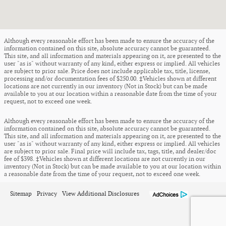
Although every reasonable effort has been made to ensure the accuracy of the
information contained on this site, absolute accuracy cannot be guaranteed.
This site, and all information and materials appearing on it, are presented to the
user "as is" without warranty of any kind, either express or implied. All vehicles
are subject to prior sale. Price does not include applicable tax, title, license,
processing and/or documentation fees of $250.00. ‡Vehicles shown at different
locations are not currently in our inventory (Not in Stock) but can be made
available to you at our location within a reasonable date from the time of your
request, not to exceed one week.
Although every reasonable effort has been made to ensure the accuracy of the
information contained on this site, absolute accuracy cannot be guaranteed.
This site, and all information and materials appearing on it, are presented to the
user "as is" without warranty of any kind, either express or implied. All vehicles
are subject to prior sale. Final price will include tax, tags, title, and dealer/doc
fee of $398. ‡Vehicles shown at different locations are not currently in our
inventory (Not in Stock) but can be made available to you at our location within
a reasonable date from the time of your request, not to exceed one week.
Sitemap
Privacy
View Additional Disclosures