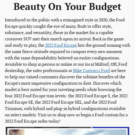
Beauty On Your Budget
Introduced to the public with a reimagined style in 2020, the Ford
Escape quickly caught the eye of many. Built to offer style,
substance, and versatility, those in the market for a capable
crossover SUV met their match upon its arrival. Back in the game
and ready to play, the
2022 Ford Escape
hits the ground running with
the same fierce attitude required to conquer every new moment
with the same dependability beloved on earlier configurations.
Available to shop in person or online at our local Milford, OH, Ford
dealership, the sales professionals at
Mike Castrucci Ford
are here
to help our valued customers discover the sublime benefits of the
Escape's most impressive configuration to date. Discover which
model is best suited for your traveling needs while browsing the
four 2022 Ford Escape trim levels: the 2022 Ford Escape S, the 2022
Ford Escape SE, the 2022 Ford Escape SEL, and the 2022 Ford
Titanium, with hybrid and plug-in hybrid configurations available
on select models. Visit us to shop now or begin a Ford custom for a
2022 Ford Escape order today!