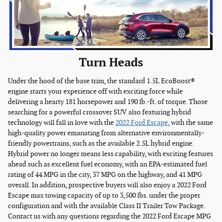
Turn Heads
Under the hood of the base trim, the standard 1.5L EcoBoost®
engine starts your experience off with exciting force while
delivering a hearty 181 horsepower and 190 lb.-ft. of torque. Those
searching for a powerful crossover SUV also featuring hybrid
technology will fall in love with the
2022 Ford Escape
, with the same
high-quality power emanating from alternative environmentally-
friendly powertrains, such as the available 2.5L hybrid engine.
Hybrid power no longer means less capability, with exciting features
ahead such as excellent fuel economy, with an EPA-estimated fuel
rating of 44 MPG in the city, 37 MPG on the highway, and 41 MPG
overall. In addition, prospective buyers will also enjoy a 2022 Ford
Escape max towing capacity of up to 3,500 lbs. under the proper
configuration and with the available Class II Trailer Tow Package.
Contact us with any questions regarding the 2022 Ford Escape MPG