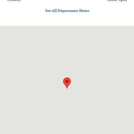
See All Department Hours
Visit us at: 1020 OH-28 Milford, OH 45150