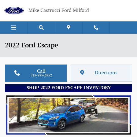
Skip to main content
Mike Castrucci Ford Milford
2022 Ford Escape
Call
Directions
513-995-6952
SHOP 2022 FORD ESCAPE INVENTORY