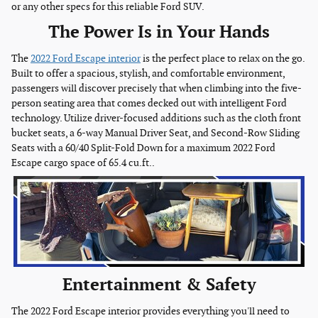
or any other specs for this reliable Ford SUV.
The Power Is in Your Hands
The
2022 Ford Escape interior
is the perfect place to relax on the go.
Built to offer a spacious, stylish, and comfortable environment,
passengers will discover precisely that when climbing into the five-
person seating area that comes decked out with intelligent Ford
technology. Utilize driver-focused additions such as the cloth front
bucket seats, a 6-way Manual Driver Seat, and Second-Row Sliding
Seats with a 60/40 Split-Fold Down for a maximum 2022 Ford
Escape cargo space of 65.4 cu.ft..
Entertainment & Safety
The 2022 Ford Escape interior provides everything you'll need to