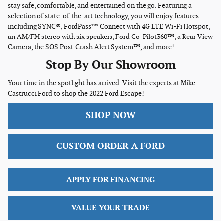
stay safe, comfortable, and entertained on the go. Featuring a
selection of state-of-the-art technology, you will enjoy features
including SYNC®, FordPass™ Connect with 4G LTE Wi-Fi Hotspot,
an AM/FM stereo with six speakers, Ford Co-Pilot360™, a Rear View
Camera, the SOS Post-Crash Alert System™, and more!
Stop By Our Showroom
Your time in the spotlight has arrived. Visit the experts at Mike
Castrucci Ford to shop the 2022 Ford Escape!
SHOP NOW
CUSTOM ORDER A FORD
APPLY FOR FINANCING
VALUE YOUR TRADE