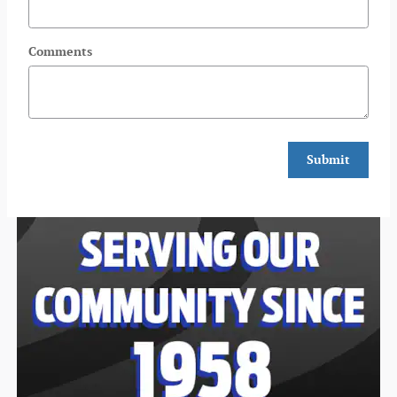
Comments
Submit