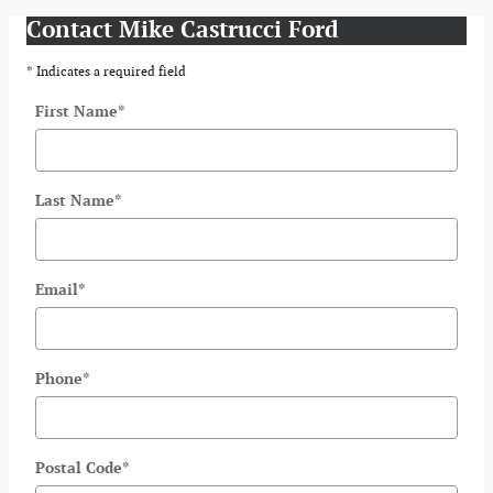
Contact Mike Castrucci Ford
* Indicates a required field
First Name
*
Last Name
*
Email
*
Phone
*
Postal Code
*