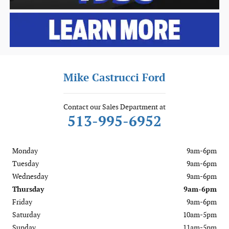
Mike Castrucci Ford
Contact our Sales Department at
513-995-6952
Monday
9am-6pm
Tuesday
9am-6pm
Wednesday
9am-6pm
Thursday
9am-6pm
Friday
9am-6pm
Saturday
10am-5pm
Sunday
11am-5pm