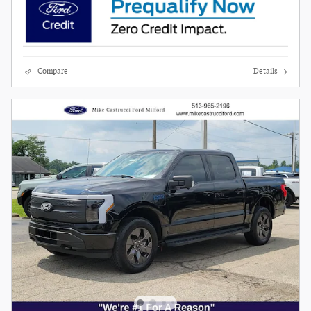
Compare
Details