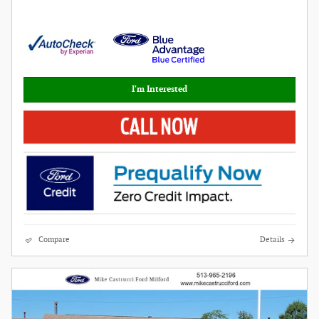
I'm Interested
Compare
Details