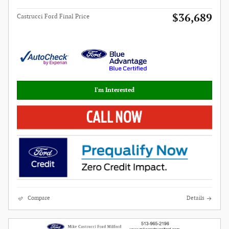
$36,689
Castrucci Ford Final Price
I'm Interested
Compare
Details