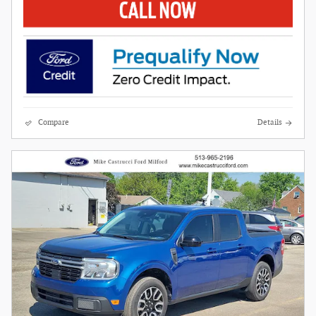
Compare
Details