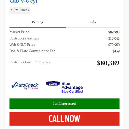
Cab V-6 cyl
19,213 miles
Pricing
Info
Market Price
$89,995
Castrucci's Savings
- $10,045
Web ONLY Price
$79,950
Doc & Plate Convenience Fee
$439
$80,389
Castrucci Ford Final Price
I'm Interested