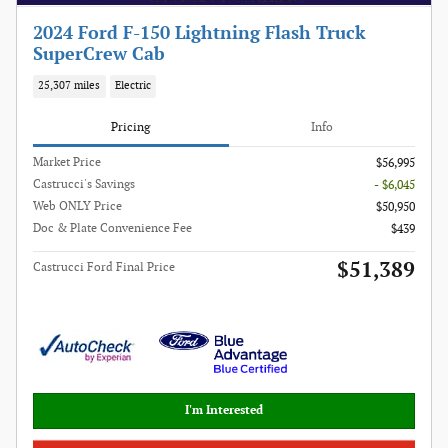
2024 Ford F-150 Lightning Flash Truck
SuperCrew Cab
25,307 miles
Electric
Pricing
Info
Market Price
$56,995
Castrucci's Savings
- $6,045
Web ONLY Price
$50,950
Doc & Plate Convenience Fee
$439
$51,389
Castrucci Ford Final Price
I'm Interested