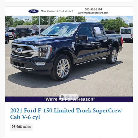
2021 Ford F-150 Limited Truck SuperCrew
Cab V-6 cyl
96,968 miles