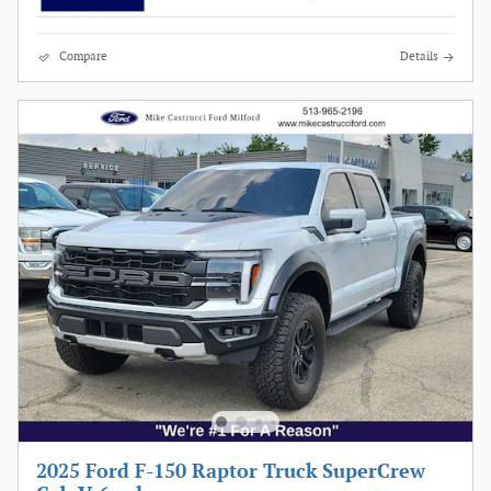
Compare
Details
2025 Ford F-150 Raptor Truck SuperCrew