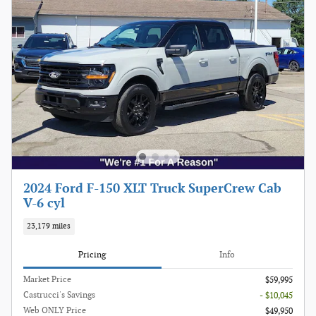
2024 Ford F-150 XLT Truck SuperCrew Cab
V-6 cyl
23,179 miles
Pricing
Info
Market Price
$59,995
Castrucci's Savings
- $10,045
Web ONLY Price
$49,950