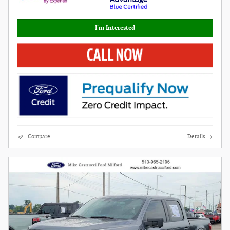
I'm Interested
Compare
Details