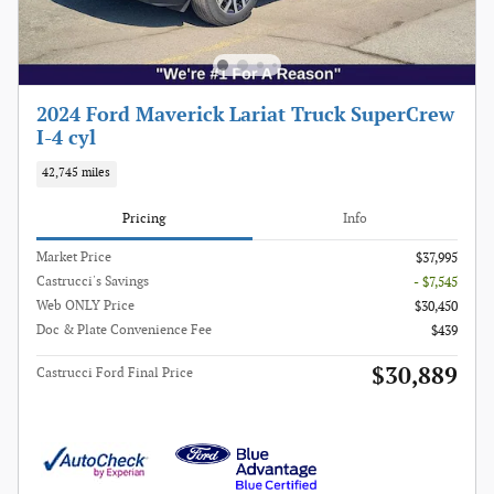
2024 Ford Maverick Lariat Truck SuperCrew
I-4 cyl
42,745 miles
Pricing
Info
Market Price
$37,995
Castrucci's Savings
- $7,545
Web ONLY Price
$30,450
Doc & Plate Convenience Fee
$439
$30,889
Castrucci Ford Final Price