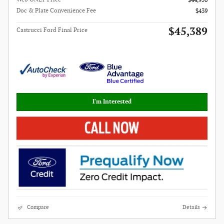
$44,950
Doc & Plate Convenience Fee
$439
$45,389
Castrucci Ford Final Price
I'm Interested
Compare
Details