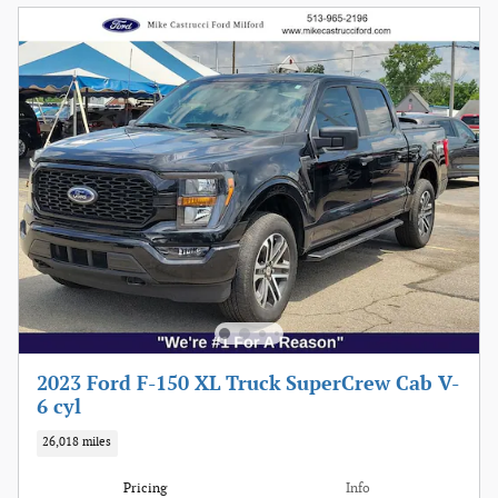
2023 Ford F-150 XL Truck SuperCrew Cab V-
6 cyl
26,018 miles
Pricing
Info