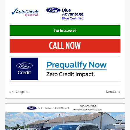
I'm Interested
Compare
Details