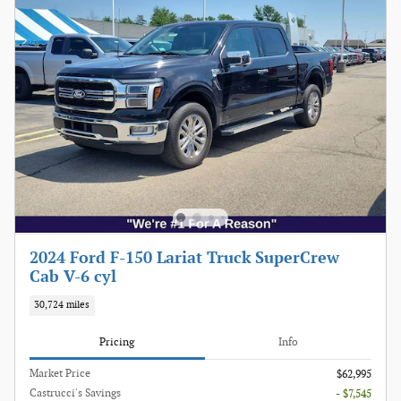
2024 Ford F-150 Lariat Truck SuperCrew
Cab V-6 cyl
30,724 miles
Pricing
Info
Market Price
$62,995
Castrucci's Savings
- $7,545