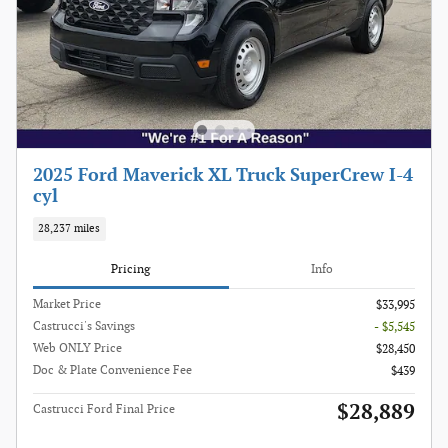
2025 Ford Maverick XL Truck SuperCrew I-4
cyl
28,237 miles
Pricing
Info
Market Price
$33,995
Castrucci's Savings
- $5,545
Web ONLY Price
$28,450
Doc & Plate Convenience Fee
$439
$28,889
Castrucci Ford Final Price