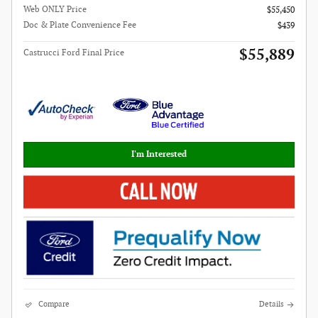
Web ONLY Price
$55,450
Doc & Plate Convenience Fee
$439
$55,889
Castrucci Ford Final Price
I'm Interested
Compare
Details