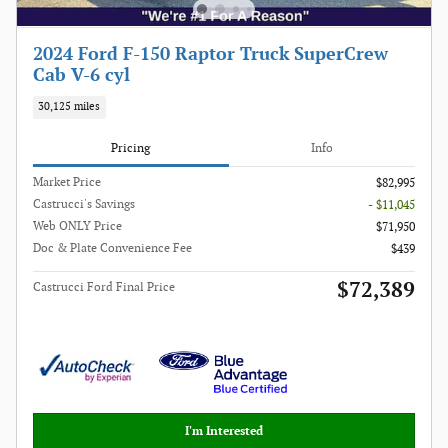
2024 Ford F-150 Raptor Truck SuperCrew
Cab V-6 cyl
30,125 miles
Pricing
Info
Market Price
$82,995
Castrucci's Savings
- $11,045
Web ONLY Price
$71,950
Doc & Plate Convenience Fee
$439
$72,389
Castrucci Ford Final Price
I'm Interested