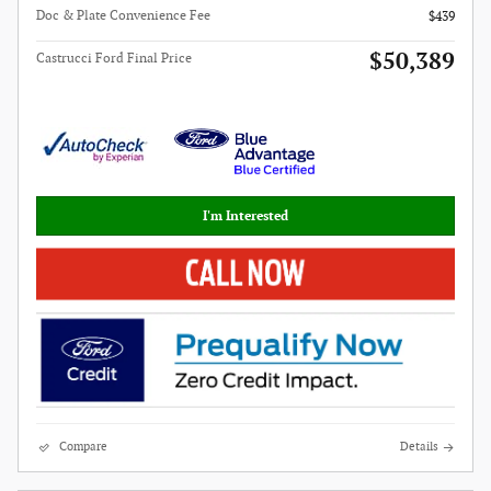
Doc & Plate Convenience Fee
$439
$50,389
Castrucci Ford Final Price
I'm Interested
Compare
Details