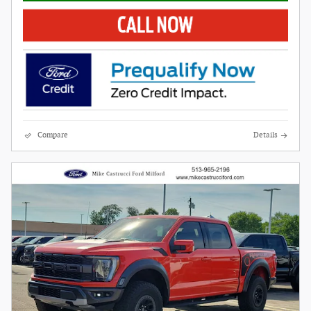
Compare
Details