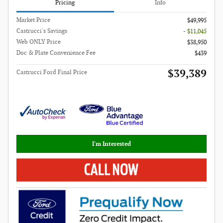
Pricing
Info
Market Price
$49,995
Castrucci's Savings
- $11,045
Web ONLY Price
$38,950
Doc & Plate Convenience Fee
$439
$39,389
Castrucci Ford Final Price
I'm Interested