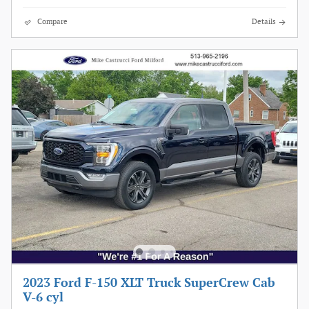
Compare
Details
2023 Ford F-150 XLT Truck SuperCrew Cab
V-6 cyl