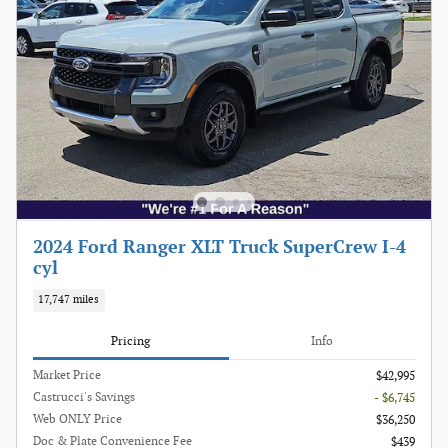
2024 Ford Ranger XLT Truck SuperCrew I-4
cyl
17,747 miles
Pricing
Info
Market Price
$42,995
Castrucci's Savings
- $6,745
Web ONLY Price
$36,250
Doc & Plate Convenience Fee
$439