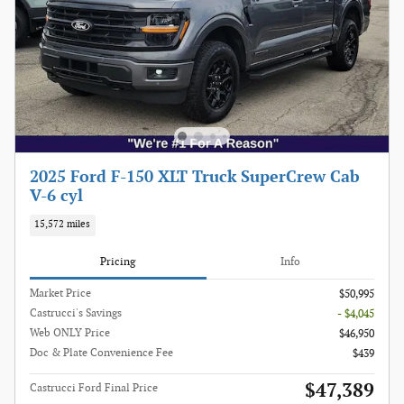
2025 Ford F-150 XLT Truck SuperCrew Cab
V-6 cyl
15,572 miles
Pricing
Info
Market Price
$50,995
Castrucci's Savings
- $4,045
Web ONLY Price
$46,950
Doc & Plate Convenience Fee
$439
$47,389
Castrucci Ford Final Price