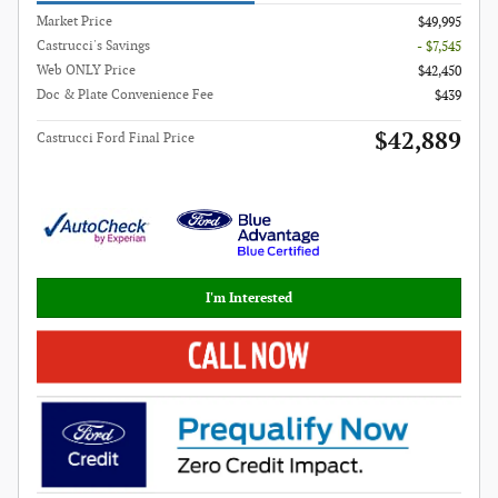
Market Price
$49,995
Castrucci's Savings
- $7,545
Web ONLY Price
$42,450
Doc & Plate Convenience Fee
$439
$42,889
Castrucci Ford Final Price
I'm Interested