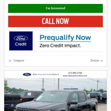
I'm Interested
Compare
Details