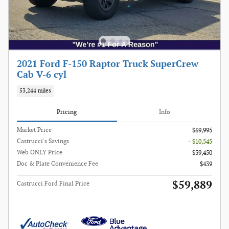
2021 Ford F-150 Raptor Truck SuperCrew
Cab V-6 cyl
53,244 miles
Pricing
Info
Market Price
$69,995
Castrucci's Savings
- $10,545
Web ONLY Price
$59,450
Doc & Plate Convenience Fee
$439
$59,889
Castrucci Ford Final Price