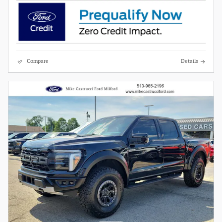
Compare
Details