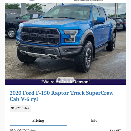
2020 Ford F-150 Raptor Truck SuperCrew
Cab V-6 cyl
91,827 miles
Pricing
Info
Web ONLY Price