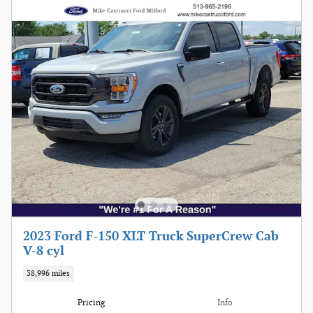
2023 Ford F-150 XLT Truck SuperCrew Cab
V-8 cyl
38,996 miles
Pricing
Info