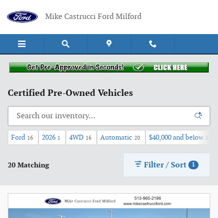
Skip to main content
Mike Castrucci Ford Milford
Certified Pre-Owned Vehicles
Ford
2026
4WD
Automatic
$40,000 and below
16
1
16
20
11
Filter / Sort
20 Matching
1