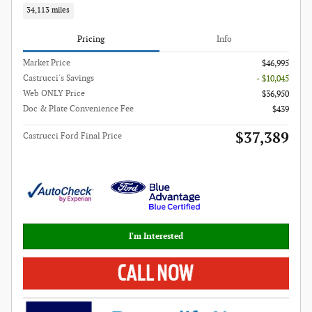
34,113 miles
Pricing
Info
Market Price
$46,995
Castrucci's Savings
- $10,045
Web ONLY Price
$36,950
Doc & Plate Convenience Fee
$439
$37,389
Castrucci Ford Final Price
I'm Interested