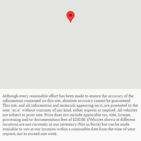
Although every reasonable effort has been made to ensure the accuracy of the
information contained on this site, absolute accuracy cannot be guaranteed.
This site, and all information and materials appearing on it, are presented to the
user "as is" without warranty of any kind, either express or implied. All vehicles
are subject to prior sale. Price does not include applicable tax, title, license,
processing and/or documentation fees of $250.00. ‡Vehicles shown at different
locations are not currently in our inventory (Not in Stock) but can be made
available to you at our location within a reasonable date from the time of your
request, not to exceed one week.