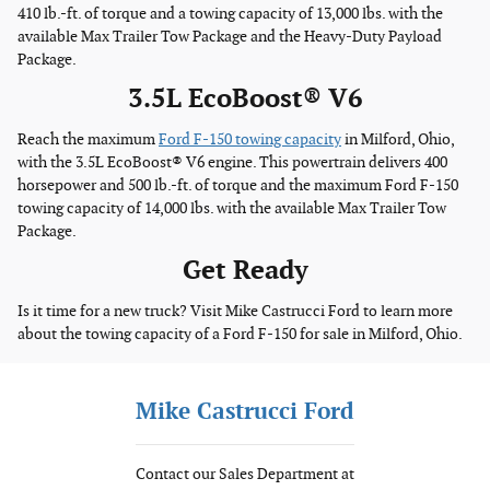
410 lb.-ft. of torque and a towing capacity of 13,000 lbs. with the
available Max Trailer Tow Package and the Heavy-Duty Payload
Package.
3.5L EcoBoost® V6
Reach the maximum
Ford F-150 towing capacity
in Milford, Ohio,
with the 3.5L EcoBoost® V6 engine. This powertrain delivers 400
horsepower and 500 lb.-ft. of torque and the maximum Ford F-150
towing capacity of 14,000 lbs. with the available Max Trailer Tow
Package.
Get Ready
Is it time for a new truck? Visit Mike Castrucci Ford to learn more
about the towing capacity of a Ford F-150 for sale in Milford, Ohio.
Mike Castrucci Ford
Contact our Sales Department at