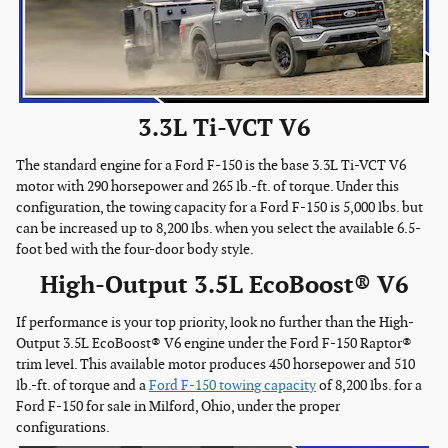
3.3L Ti-VCT V6
The standard engine for a Ford F-150 is the base 3.3L Ti-VCT V6
motor with 290 horsepower and 265 lb.-ft. of torque. Under this
configuration, the towing capacity for a Ford F-150 is 5,000 lbs. but
can be increased up to 8,200 lbs. when you select the available 6.5-
foot bed with the four-door body style.
High-Output 3.5L EcoBoost® V6
If performance is your top priority, look no further than the High-
Output 3.5L EcoBoost® V6 engine under the Ford F-150 Raptor®
trim level. This available motor produces 450 horsepower and 510
lb.-ft. of torque and a
Ford F-150 towing capacity
of 8,200 lbs. for a
Ford F-150 for sale in Milford, Ohio, under the proper
configurations.