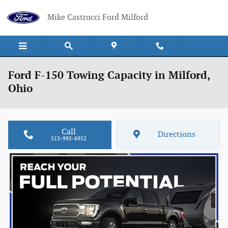
Skip to main content
Mike Castrucci Ford Milford
Ford F-150 Towing Capacity in Milford,
Ohio
Call
Directions
513-995-6952