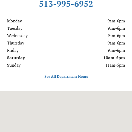
513-995-6952
Monday
9am-6pm
Tuesday
9am-6pm
Wednesday
9am-6pm
Thursday
9am-6pm
Friday
9am-6pm
Saturday
10am-5pm
Sunday
11am-5pm
See All Department Hours
Visit us at: 1020 OH-28 Milford, OH 45150