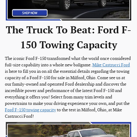
The Truck To Beat: Ford F-
150 Towing Capacity
The iconic Ford F-150 transformed what the world once considered
full-size capability into a whole new ballgame.
Mike Castrucci Ford
is here to fill you in on all the essential details regarding the towing
capacity of a Ford F-150 for sale in Milford, Ohio. Come see us at
our family-owned and operated Ford dealership and discover the
incredible power and performance of the latest Ford F-150 and
everything it offers you! Select from many trim levels and
powertrains to make your driving experience your own, and put the
Ford F-150 towing capacity
to the test in Milford, Ohio, at Mike
Castrucci Ford!