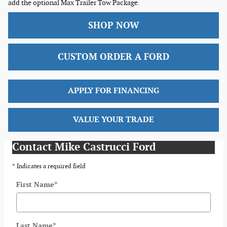
add the optional Max Trailer Tow Package.
SHOP NOW
CUSTOM ORDER A FORD
APPLY FOR FINANCING
VALUE YOUR TRADE
Contact Mike Castrucci Ford
* Indicates a required field
First Name
*
Last Name
*