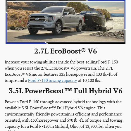
2.7L EcoBoost® V6
Increase your towing abilities inside the best-selling Ford F-150
when you select the 2.7L EcoBoost® V6 powertrain. The 2.7L
EcoBoost® V6 motor features 325 horsepower and 400 lb.-ft. of
torque and a
Ford F-150 towing capacity
of 10,100 lbs.
3.5L PowerBoost™ Full Hybrid V6
Power a Ford F-150 through advanced hybrid technology with the
available 3.5L PowerBoost™ Full Hybrid V6 engine. This
environmentally-friendly powertrain is efficient and performance-
oriented, with 430 horsepower and 570 lb.-ft. of torque and towing
capacity for a Ford F-150 in Milford, Ohio, of 12,700 lbs. when you