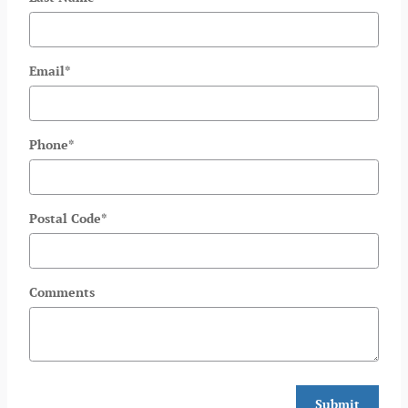
Email
*
Phone
*
Postal Code
*
Comments
Submit