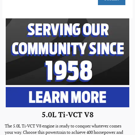
5.0L Ti-VCT V8
The 5.0L Ti-VCT V8 engine is ready to conquer whatever comes
your way. Choose this powertrain to achieve 400 horsepower and