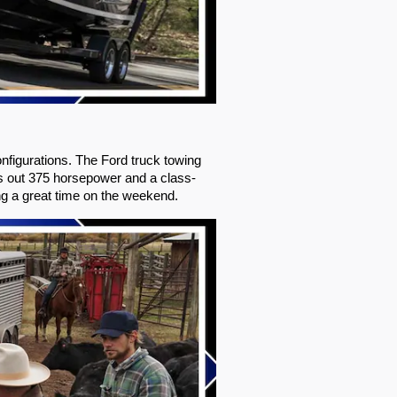
figurations. The Ford truck towing 
s out 375 horsepower and a class-
ing a great time on the weekend.