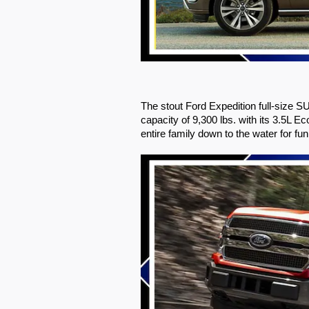
The stout Ford Expedition full-size S
capacity of 9,300 lbs. with its 3.5L
entire family down to the water for fun