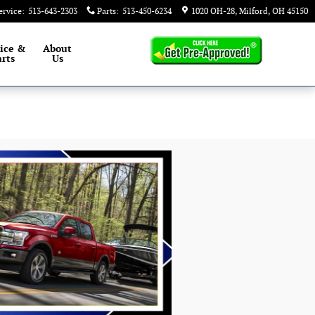
ervice
:
513-643-2303
Parts
:
513-450-6234
1020 OH-28
Milford
,
OH
45150
ice &
About
rts
Us