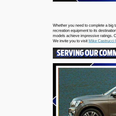
Whether you need to complete a big tas
recreation equipment to its destinati
models achieve impressive ratings. Ou
We invite you to visit 
Mike Castrucci 