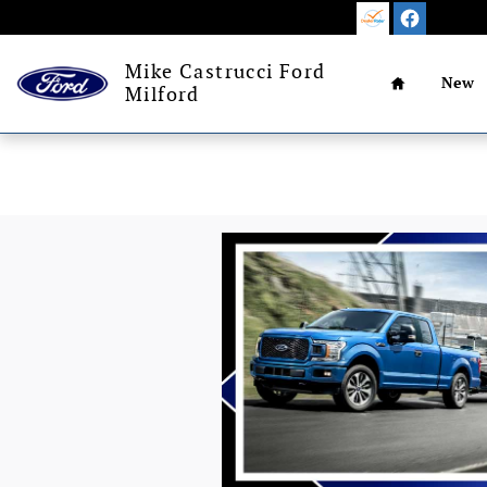
Skip to main content
Home
Mike Castrucci Ford
New
Milford