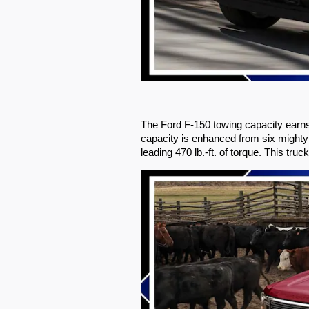
The Ford F-150 towing capacity earns
capacity is enhanced from six mighty
leading 470 lb.-ft. of torque. This tr