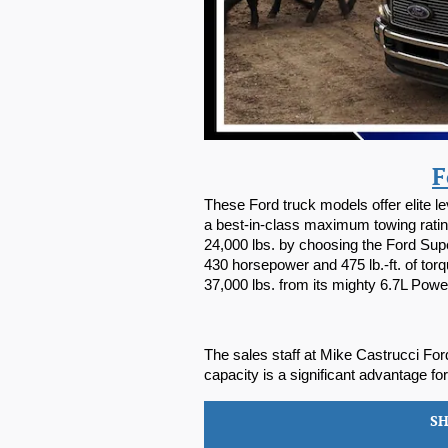
F
These Ford truck models offer elite 
a best-in-class maximum towing rating
24,000 lbs. by choosing the Ford Sup
430 horsepower and 475 lb.-ft. of to
37,000 lbs. from its mighty 6.7L Pow
The sales staff at Mike Castrucci Ford
capacity is a significant advantage fo
S