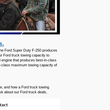
s.
 The Ford Super Duty F-250 produces 
 Ford truck towing capacity to 
engine that produces best-in-class 
n-class maximum towing capacity of 
le, and how a Ford truck towing 
sk about our Ford truck deals.
tact