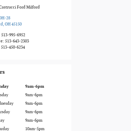
Castrucci Ford Milford
OH-28
rd
,
OH
45150
:
513-995-6952
ce
:
513-643-2303
513-450-6234
rs
nday
9am-6pm
sday
9am-6pm
nesday
9am-6pm
rsday
9am-6pm
day
9am-6pm
urday
10am-5pm