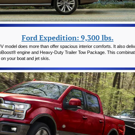
Ford Expedition: 9,300 lbs.
UV model does more than offer spacious interior comforts. It also del
 EcoBoost® engine and Heavy-Duty Trailer Tow Package. This combinat
 on your boat and jet skis.