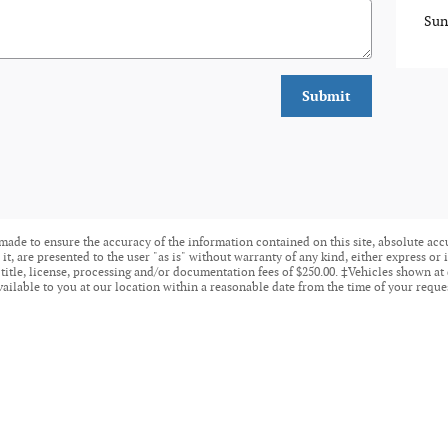
Sun
Submit
made to ensure the accuracy of the information contained on this site, absolute acc
t, are presented to the user "as is" without warranty of any kind, either express or i
 title, license, processing and/or documentation fees of $250.00. ‡Vehicles shown at 
ailable to you at our location within a reasonable date from the time of your reque