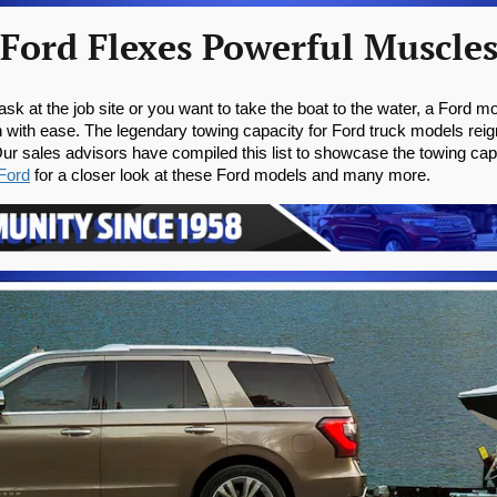
Ford Flexes Powerful Muscle
k at the job site or you want to take the boat to the water, a Ford mo
on with ease. The legendary towing capacity for Ford truck models re
r sales advisors have compiled this list to showcase the towing capa
Ford
 for a closer look at these Ford models and many more.