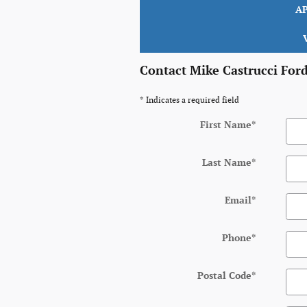
A
Contact Mike Castrucci For
* Indicates a required field
First Name
*
Last Name
*
Email
*
Phone
*
Postal Code
*