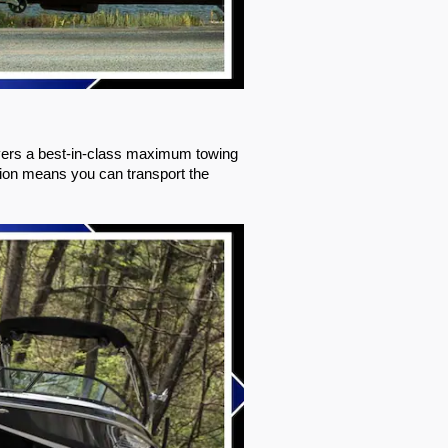
ivers a best-in-class maximum towing 
ion means you can transport the 