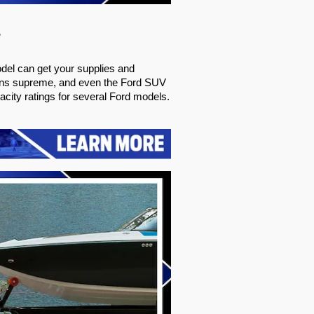
s
del can get your supplies and 
igns supreme, and even the Ford SUV 
city ratings for several Ford models. 