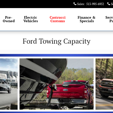
Sales
:
513-995-6952
S
Pre-
Electric
Castrucci
Finance &
Serv
Owned
Vehicles
Customs
Specials
Pa
Ford Towing Capacity