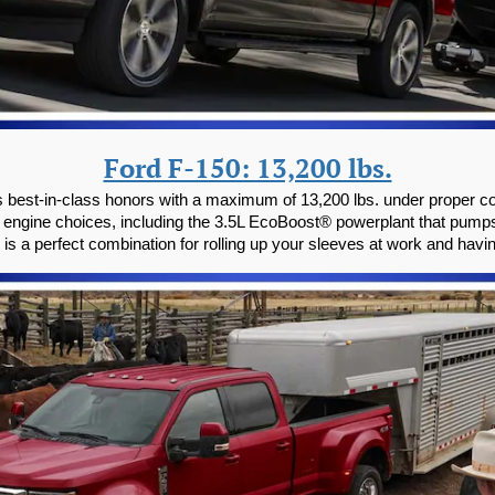
Ford F-150: 13,200 lbs.
 best-in-class honors with a maximum of 13,200 lbs. under proper con
 engine choices, including the 3.5L EcoBoost® powerplant that pump
uck is a perfect combination for rolling up your sleeves at work and hav