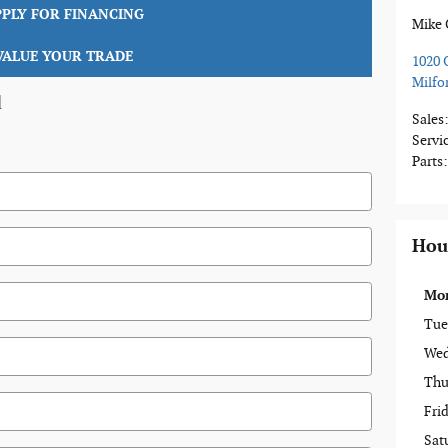
PPLY FOR FINANCING
Mike 
VALUE YOUR TRADE
1020 
Milfo
d
Sales
Servi
Parts
:
Hou
Mo
Tue
Wed
Thu
Fri
Sat