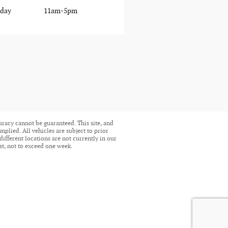
day
11am-5pm
uracy cannot be guaranteed. This site, and
mplied. All vehicles are subject to prior
different locations are not currently in our
st, not to exceed one week.