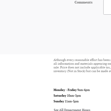
Comments
Although every reasonable effort has been 
all information and materials appearing on i
sale. Price does not include applicable tax,
inventory (Not in Stock) but can be made av
Monday - Friday
9am-6pm
Saturday
10am-5pm
Sunday
11am-5pm
See All Department Hours