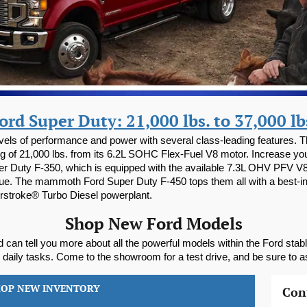
ord Super Duty: 21,000 lbs. to 37,000 lb
levels of performance and power with several class-leading features.
 of 21,000 lbs. from its 6.2L SOHC Flex-Fuel V8 motor. Increase your
er Duty F-350, which is equipped with the available 7.3L OHV PFV V8 
rque. The mammoth Ford Super Duty F-450 tops them all with a best-i
erstroke® Turbo Diesel powerplant.
Shop New Ford Models
 can tell you more about all the powerful models within the Ford stab
r daily tasks. Come to the showroom for a test drive, and be sure to a
HOP NEW INVENTORY
Con